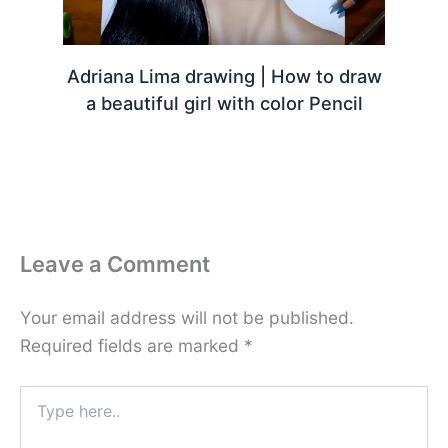
Adriana Lima drawing | How to draw
a beautiful girl with color Pencil
Leave a Comment
Your email address will not be published.
Required fields are marked
*
Type
here..