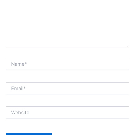
Name*
Email*
Website