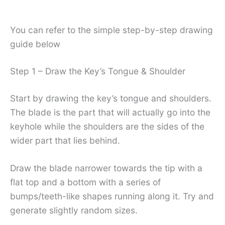
You can refer to the simple step-by-step drawing
guide below
Step 1 – Draw the Key’s Tongue & Shoulder
Start by drawing the key’s tongue and shoulders.
The blade is the part that will actually go into the
keyhole while the shoulders are the sides of the
wider part that lies behind.
Draw the blade narrower towards the tip with a
flat top and a bottom with a series of
bumps/teeth-like shapes running along it. Try and
generate slightly random sizes.