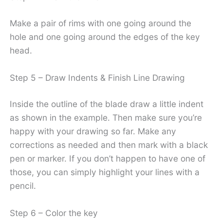
Make a pair of rims with one going around the
hole and one going around the edges of the key
head.
Step 5 – Draw Indents & Finish Line Drawing
Inside the outline of the blade draw a little indent
as shown in the example. Then make sure you’re
happy with your drawing so far. Make any
corrections as needed and then mark with a black
pen or marker. If you don’t happen to have one of
those, you can simply highlight your lines with a
pencil.
Step 6 – Color the key