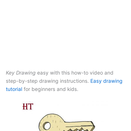
Key Drawing
easy with this how-to video and
step-by-step drawing instructions.
Easy drawing
tutorial
for beginners and kids.