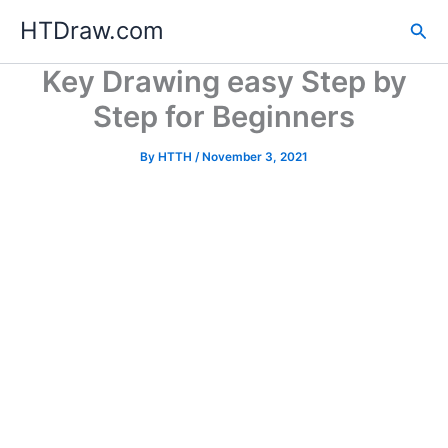
Skip
HTDraw.com
Sea
to
content
Key Drawing easy Step by
Step for Beginners
By
HTTH
/
November 3, 2021