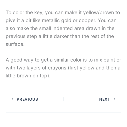
To color the key, you can make it yellow/brown to
give it a bit like metallic gold or copper. You can
also make the small indented area drawn in the
previous step a little darker than the rest of the
surface.
A good way to get a similar color is to mix paint or
with two layers of crayons (first yellow and then a
little brown on top).
PREVIOUS
NEXT