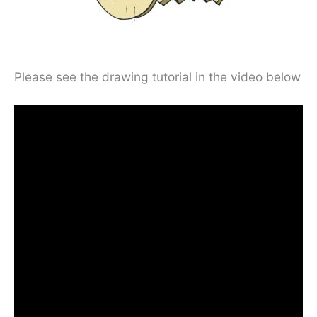
Please see the drawing tutorial in the video below