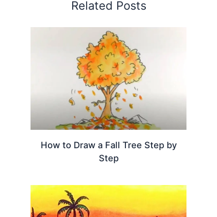
Related Posts
How to Draw a Fall Tree Step by
Step