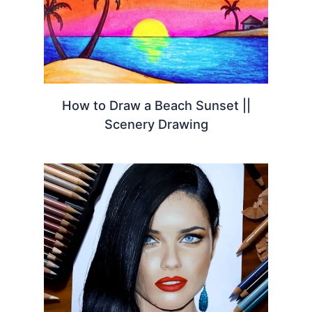
How to Draw a Beach Sunset ||
Scenery Drawing