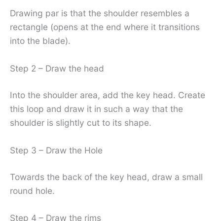
Drawing par is that the shoulder resembles a
rectangle (opens at the end where it transitions
into the blade).
Step 2 – Draw the head
Into the shoulder area, add the key head. Create
this loop and draw it in such a way that the
shoulder is slightly cut to its shape.
Step 3 – Draw the Hole
Towards the back of the key head, draw a small
round hole.
Step 4 – Draw the rims