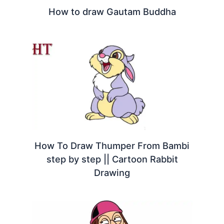
How to draw Gautam Buddha
How To Draw Thumper From Bambi
step by step || Cartoon Rabbit
Drawing