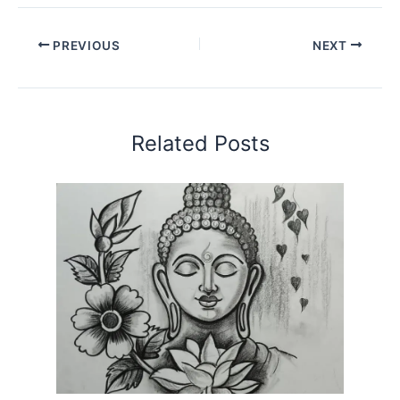
PREVIOUS
NEXT
Related Posts