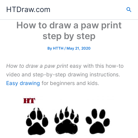
Skip
HTDraw.com
Sea
to
content
How to draw a paw print
step by step
By
HTTH
/
May 21, 2020
How to draw a paw print
easy with this how-to
video and step-by-step drawing instructions.
Easy drawing
for beginners and kids.