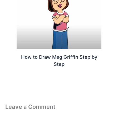
How to Draw Meg Griffin Step by
Step
Leave a Comment