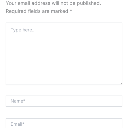
Your email address will not be published.
Required fields are marked
*
Type
here..
Name*
Email*