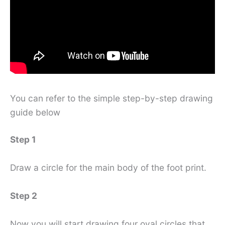
You can refer to the simple step-by-step drawing
guide below
Step 1
Draw a circle for the main body of the foot print.
Step 2
Now you will start drawing four oval circles that