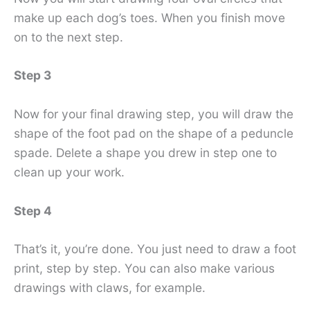
make up each dog’s toes. When you finish move
on to the next step.
Step 3
Now for your final drawing step, you will draw the
shape of the foot pad on the shape of a peduncle
spade. Delete a shape you drew in step one to
clean up your work.
Step 4
That’s it, you’re done. You just need to draw a foot
print, step by step. You can also make various
drawings with claws, for example.