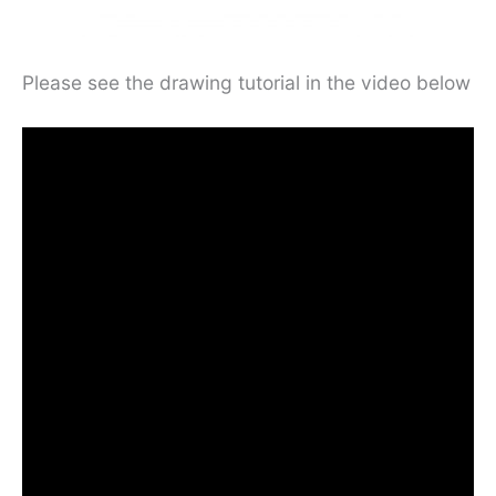
Please see the drawing tutorial in the video below