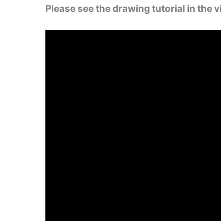
Please see the drawing tutorial in the 