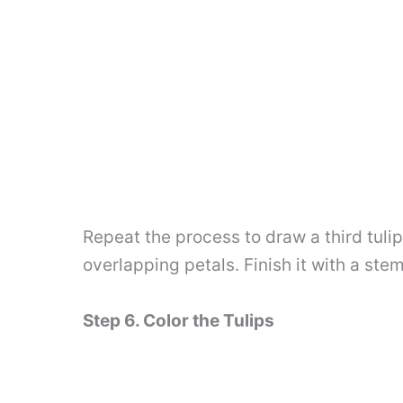
Repeat the process to draw a third tuli
overlapping petals. Finish it with a st
Step 6. Color the Tulips