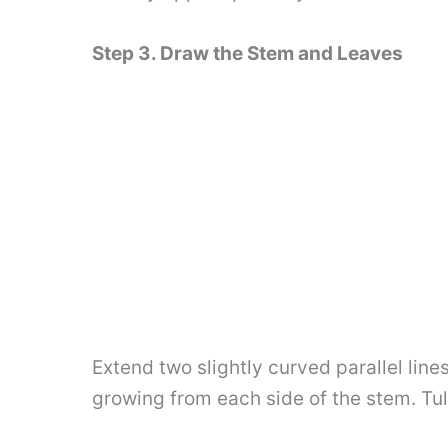
Step 3. Draw the Stem and Leaves
Extend two slightly curved parallel lin
growing from each side of the stem. Tul