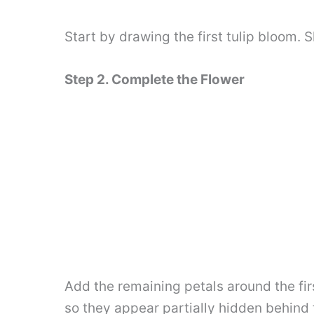
Start by drawing the first tulip bloom. S
Step 2. Complete the Flower
Add the remaining petals around the fir
so they appear partially hidden behind t