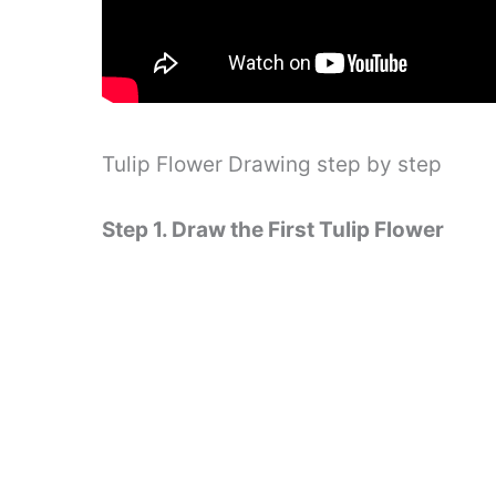
Tulip Flower Drawing step by step
Step 1. Draw the First Tulip Flower