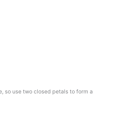
ge, so use two closed petals to form a