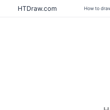
Skip
HTDraw.com
How to draw
to
content