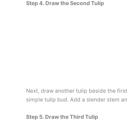
Step 4. Draw the Second Tulip
Next, draw another tulip beside the first
simple tulip bud. Add a slender stem an
Step 5. Draw the Third Tulip