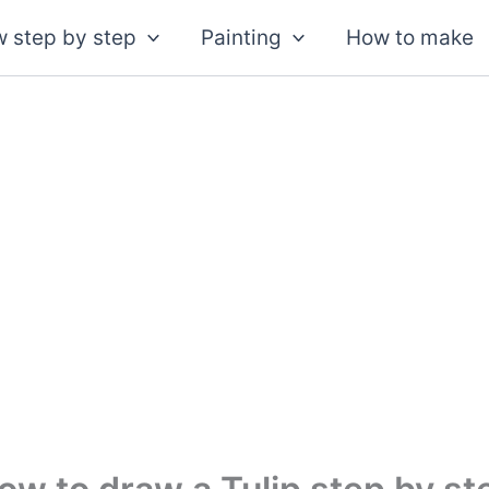
 step by step
Painting
How to make