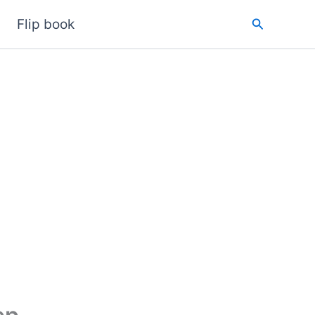
Search
Flip book