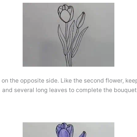
p on the opposite side. Like the second flower, ke
em and several long leaves to complete the bouquet