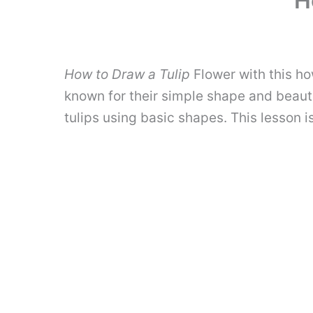
H
How to Draw a Tulip
Flower with this ho
known for their simple shape and beautif
tulips using basic shapes. This lesson 