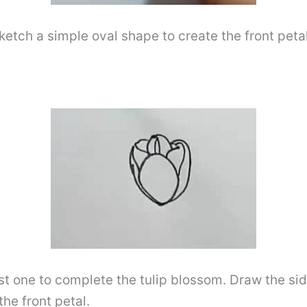
ketch a simple oval shape to create the front petal,
st one to complete the tulip blossom. Draw the si
he front petal.