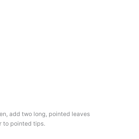
hen, add two long, pointed leaves
 to pointed tips.