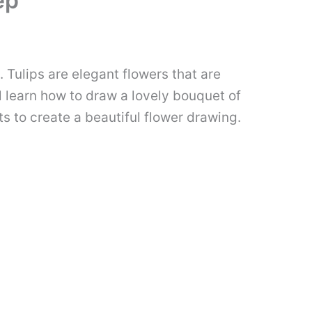
ep
 Tulips are elegant flowers that are
ll learn how to draw a lovely bouquet of
s to create a beautiful flower drawing.