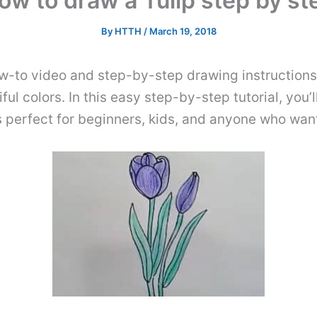
ow to draw a Tulip step by st
By
HTTH
/
March 19, 2018
w-to video and step-by-step drawing instructions.
ul colors. In this easy step-by-step tutorial, you’
is perfect for beginners, kids, and anyone who want