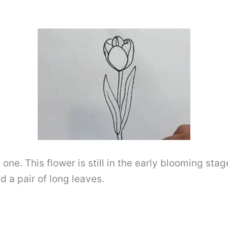
 one. This flower is still in the early blooming sta
d a pair of long leaves.