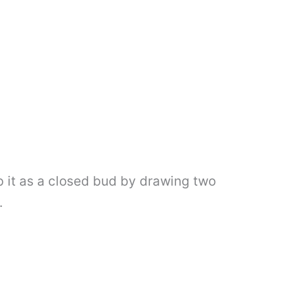
ep it as a closed bud by drawing two
.