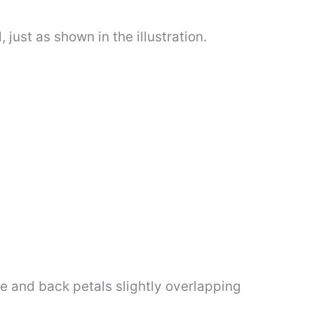
 just as shown in the illustration.
de and back petals slightly overlapping