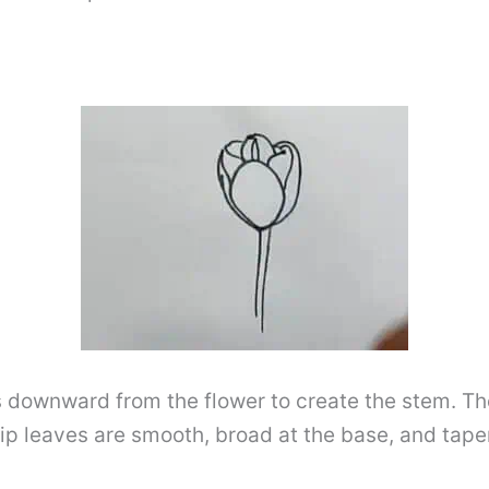
es downward from the flower to create the stem. T
ip leaves are smooth, broad at the base, and taper