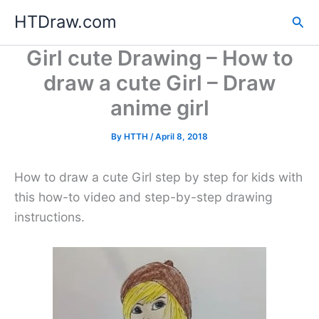
Skip
HTDraw.com
Sea
to
content
Girl cute Drawing – How to
draw a cute Girl – Draw
anime girl
By
HTTH
/
April 8, 2018
How to draw a cute Girl step by step for kids with
this how-to video and step-by-step drawing
instructions.