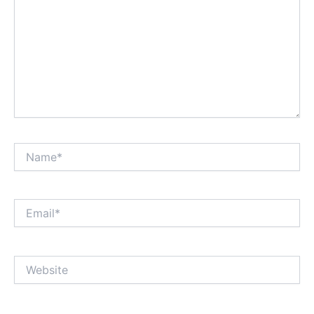
Name*
Email*
Website