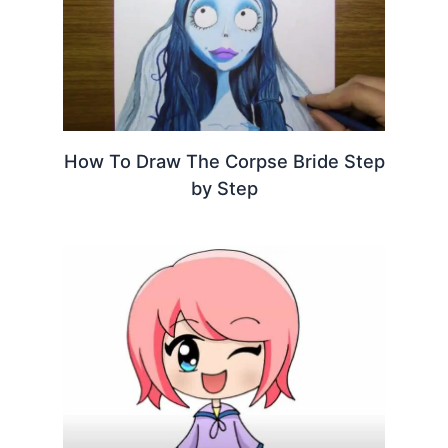
How To Draw The Corpse Bride Step
by Step