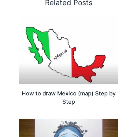
Related Posts
How to draw Mexico (map) Step by
Step