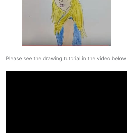
Please see the drawing tutorial in the video below