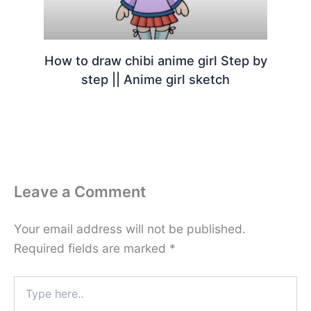
How to draw chibi anime girl Step by
step || Anime girl sketch
Leave a Comment
Your email address will not be published.
Required fields are marked
*
Type
here..