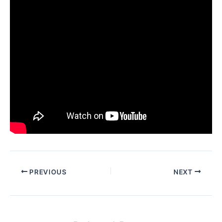
PREVIOUS
NEXT