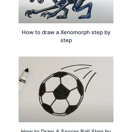
How to draw a Xenomorph step by
step
How to Draw A Soccer Ball Step by