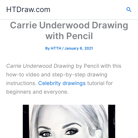
Skip
HTDraw.com
Sea
to
content
Carrie Underwood Drawing
with Pencil
By
HTTH
/
January 6, 2021
Carrie Underwood Drawing
by Pencil with this
how-to video and step-by-step drawing
instructions.
Celebrity drawings
tutorial for
beginners and everyone.