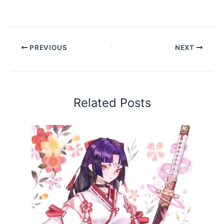
PREVIOUS
NEXT
Related Posts