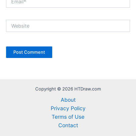
Website
Copyright © 2026 HTDraw.com
About
Privacy Policy
Terms of Use
Contact