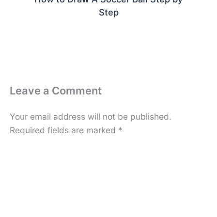
Step
Leave a Comment
Your email address will not be published.
Required fields are marked
*