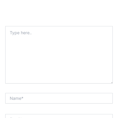
Type
here..
Name*
Email*