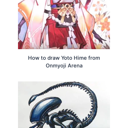
How to draw Yoto Hime from
Onmyoji Arena