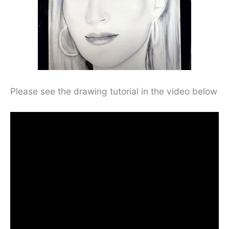
Please see the drawing tutorial in the video below