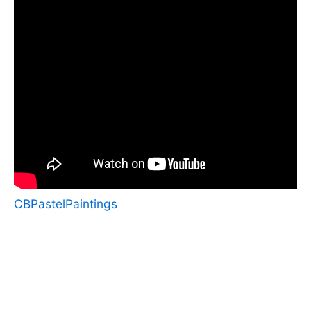
CBPastelPaintings