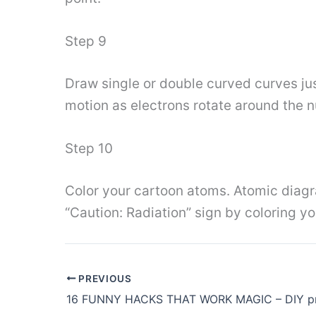
Step 9
Draw single or double curved curves just
motion as electrons rotate around the n
Step 10
Color your cartoon atoms. Atomic diagra
“Caution: Radiation” sign by coloring y
PREVIOUS