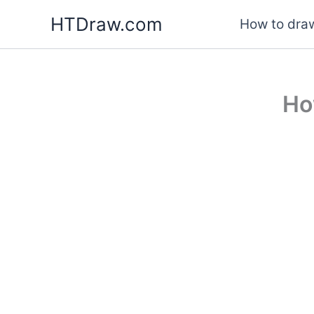
Skip
HTDraw.com
How to draw
to
content
Ho