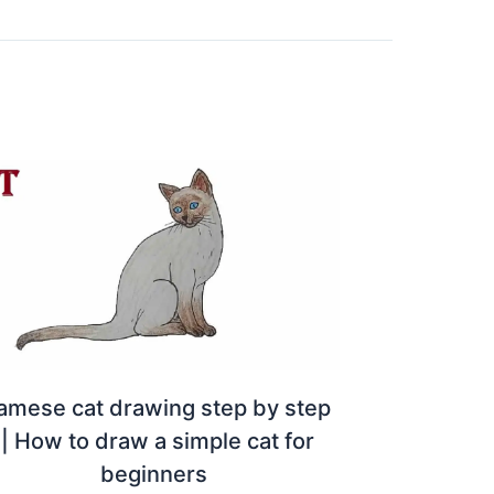
amese cat drawing step by step
|| How to draw a simple cat for
beginners