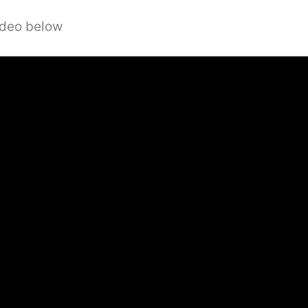
video below