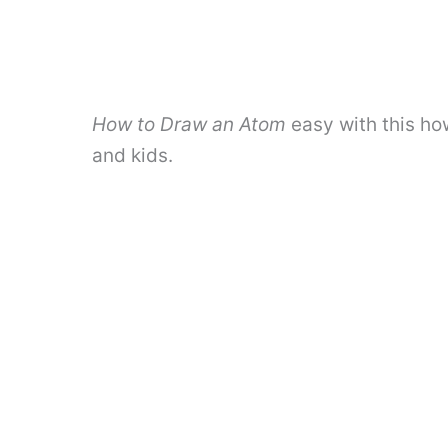
How to Draw an Atom
easy with this ho
and kids.