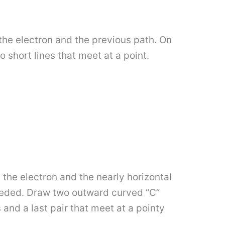
 the electron and the previous path. On
 short lines that meet at a point.
 the electron and the nearly horizontal
needed. Draw two outward curved “C”
 and a last pair that meet at a pointy