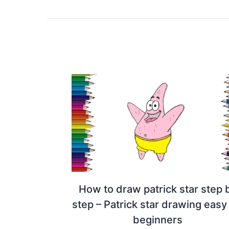
How to draw patrick star step 
step – Patrick star drawing easy
beginners