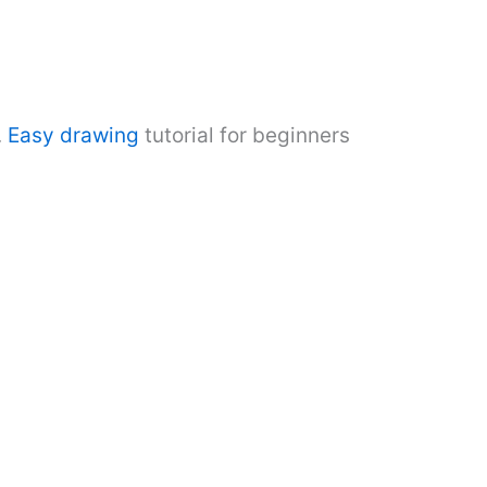
.
Easy drawing
tutorial for beginners