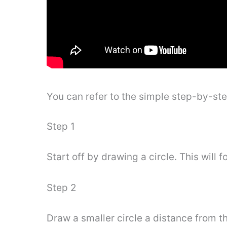
You can refer to the simple step-by-st
Step 1
Start off by drawing a circle. This will 
Step 2
Draw a smaller circle a distance from the