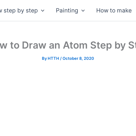
 step by step
Painting
How to make
w to Draw an Atom Step by S
By
HTTH
/
October 8, 2020