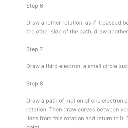
Step 6
Draw another rotation, as if it passed b
the other side of the path, draw another
Step 7
Draw a third electron, a small circle jus
Step 8
Draw a path of motion of one electron af
rotation. Then draw curves between ver
lines from this rotation and return to i
point.