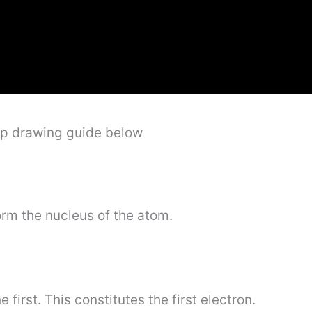
ep drawing guide below
form the nucleus of the atom.
 first. This constitutes the first electron.