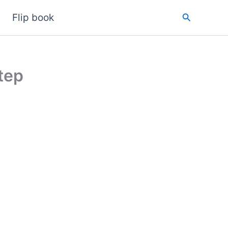
Search
Flip book
tep