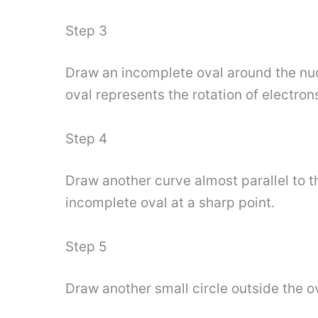
Step 3
Draw an incomplete oval around the nucl
oval represents the rotation of electro
Step 4
Draw another curve almost parallel to th
incomplete oval at a sharp point.
Step 5
Draw another small circle outside the o