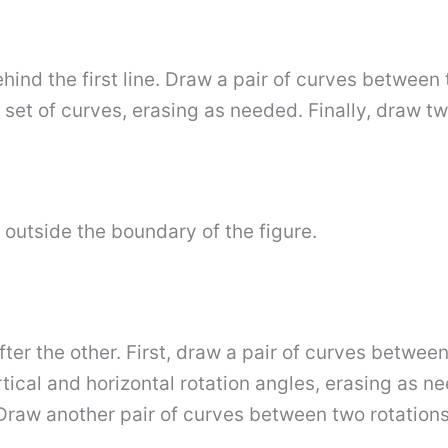
ehind the first line. Draw a pair of curves between
 set of curves, erasing as needed. Finally, draw two
t outside the boundary of the figure.
ter the other. First, draw a pair of curves between
tical and horizontal rotation angles, erasing as 
t. Draw another pair of curves between two rotations