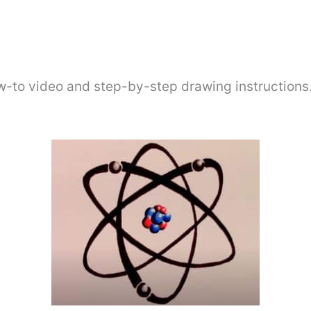
w-to video and step-by-step drawing instructions