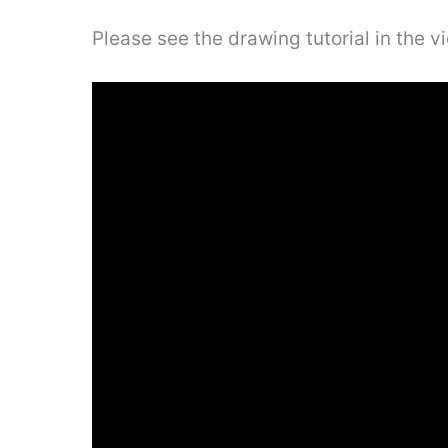
Please see the drawing tutorial in the 