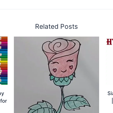
Related Posts
by
Si
 for