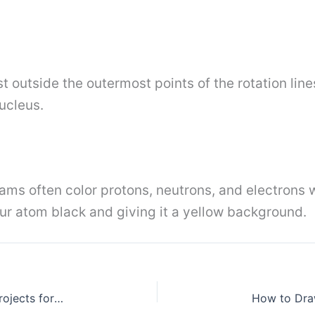
 outside the outermost points of the rotation line
ucleus.
ms often color protons, neutrons, and electrons wi
our atom black and giving it a yellow background.
16 FUNNY HACKS THAT WORK MAGIC – DIY projects for You