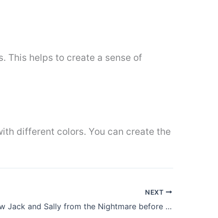
s. This helps to create a sense of
th different colors. You can create the
NEXT
How to Draw Jack and Sally from the Nightmare before Christmas