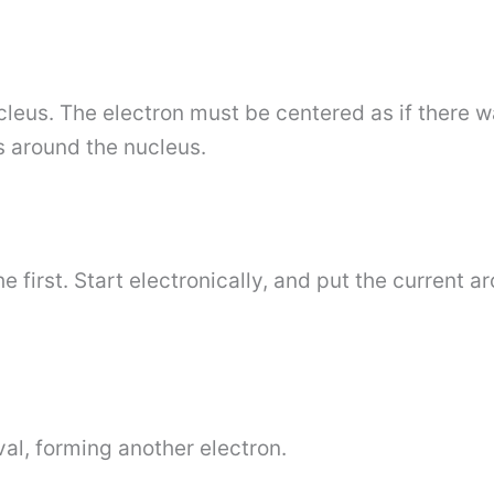
eus. The electron must be centered as if there wa
ns around the nucleus.
e first. Start electronically, and put the current 
val, forming another electron.