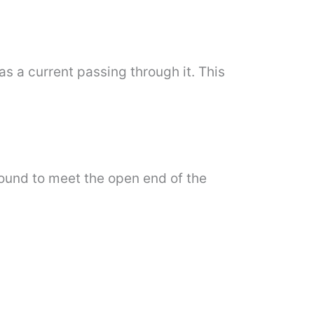
s a current passing through it. This
around to meet the open end of the