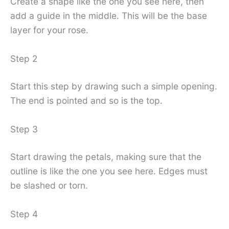
Create a shape like the one you see here, then
add a guide in the middle. This will be the base
layer for your rose.
Step 2
Start this step by drawing such a simple opening.
The end is pointed and so is the top.
Step 3
Start drawing the petals, making sure that the
outline is like the one you see here. Edges must
be slashed or torn.
Step 4