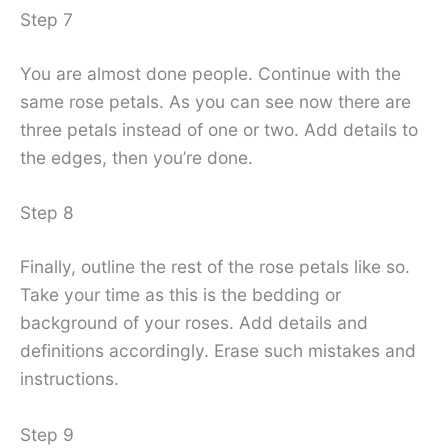
Step 7
You are almost done people. Continue with the
same rose petals. As you can see now there are
three petals instead of one or two. Add details to
the edges, then you’re done.
Step 8
Finally, outline the rest of the rose petals like so.
Take your time as this is the bedding or
background of your roses. Add details and
definitions accordingly. Erase such mistakes and
instructions.
Step 9