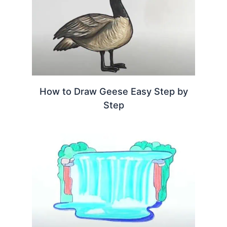
How to Draw Geese Easy Step by
Step