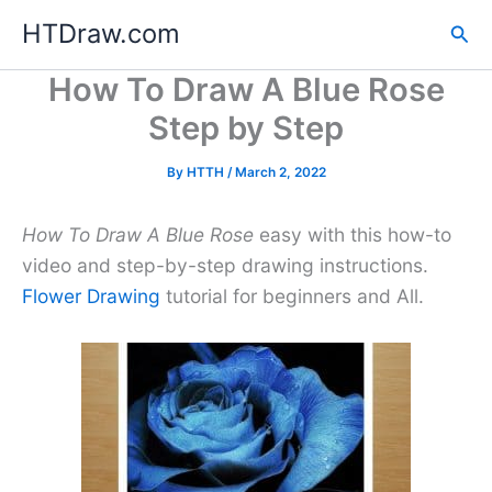
Skip
HTDraw.com
Sea
to
content
How To Draw A Blue Rose
Step by Step
By
HTTH
/
March 2, 2022
How To Draw A Blue Rose
easy with this how-to
video and step-by-step drawing instructions.
Flower Drawing
tutorial for beginners and All.