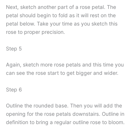
Next, sketch another part of a rose petal. The
petal should begin to fold as it will rest on the
petal below. Take your time as you sketch this
rose to proper precision.
Step 5
Again, sketch more rose petals and this time you
can see the rose start to get bigger and wider.
Step 6
Outline the rounded base. Then you will add the
opening for the rose petals downstairs. Outline in
definition to bring a regular outline rose to bloom.