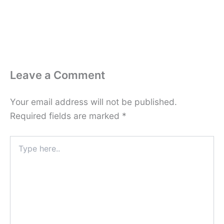
Leave a Comment
Your email address will not be published.
Required fields are marked
*
Type
here..