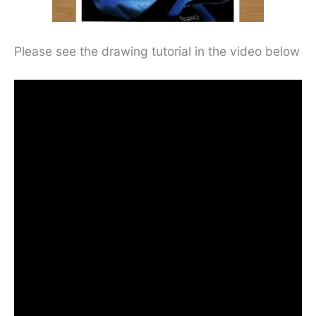
Please see the drawing tutorial in the video below