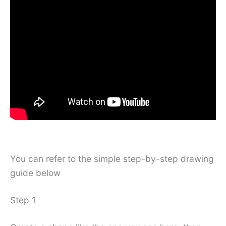
You can refer to the simple step-by-step drawing
guide below
Step 1