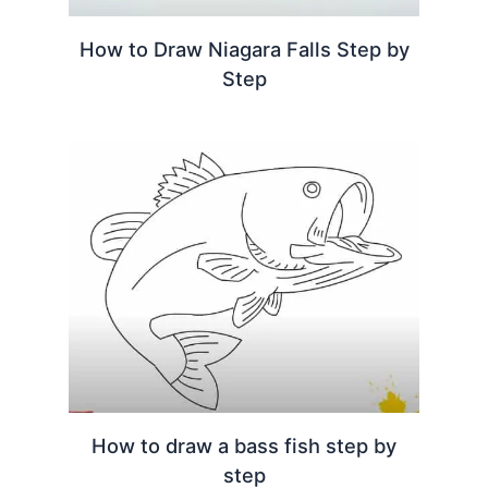
How to Draw Niagara Falls Step by
Step
How to draw a bass fish step by
step