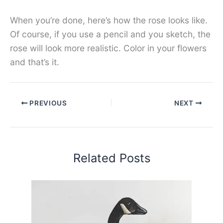
When you’re done, here’s how the rose looks like.
Of course, if you use a pencil and you sketch, the
rose will look more realistic. Color in your flowers
and that’s it.
PREVIOUS
NEXT
Related Posts