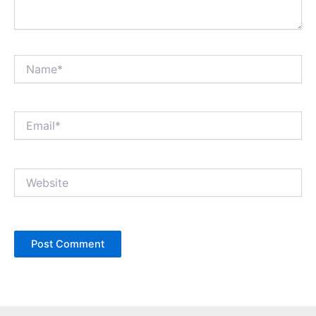
Name*
Email*
Website