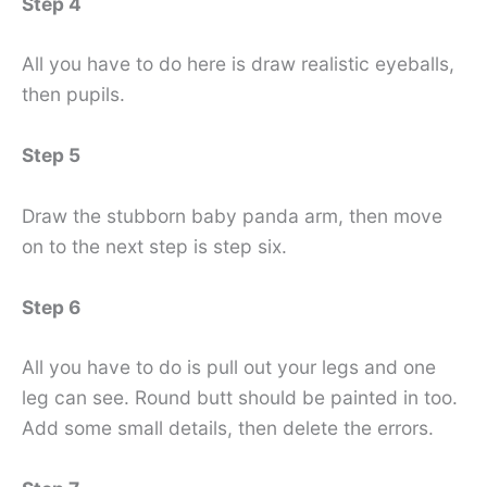
Step 4
All you have to do here is draw realistic eyeballs,
then pupils.
Step 5
Draw the stubborn baby panda arm, then move
on to the next step is step six.
Step 6
All you have to do is pull out your legs and one
leg can see. Round butt should be painted in too.
Add some small details, then delete the errors.