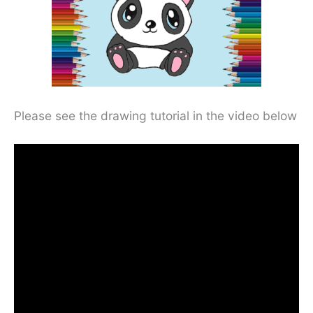
Please see the drawing tutorial in the video below