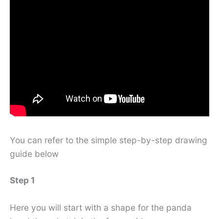
You can refer to the simple step-by-step drawing
guide below
Step 1
Here you will start with a shape for the panda