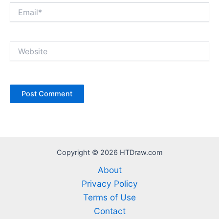
Email*
Website
Copyright © 2026 HTDraw.com
About
Privacy Policy
Terms of Use
Contact