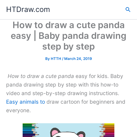
Skip
HTDraw.com
Sea
to
content
How to draw a cute panda
easy | Baby panda drawing
step by step
By
HTTH
/
March 24, 2019
How to draw a cute panda
easy for kids. Baby
panda drawing step by step with this how-to
video and step-by-step drawing instructions.
Easy animals to
draw cartoon for beginners and
everyone.