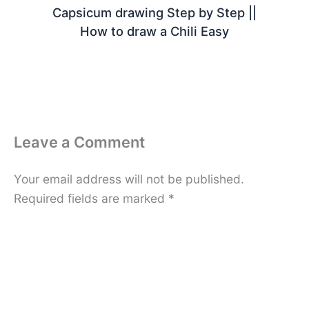
Capsicum drawing Step by Step ||
How to draw a Chili Easy
Leave a Comment
Your email address will not be published.
Required fields are marked
*