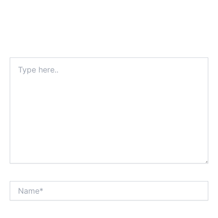
Type
here..
Name*