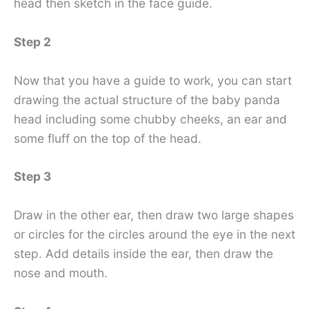
head then sketch in the face guide.
Step 2
Now that you have a guide to work, you can start
drawing the actual structure of the baby panda
head including some chubby cheeks, an ear and
some fluff on the top of the head.
Step 3
Draw in the other ear, then draw two large shapes
or circles for the circles around the eye in the next
step. Add details inside the ear, then draw the
nose and mouth.