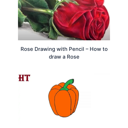
Rose Drawing with Pencil – How to
draw a Rose