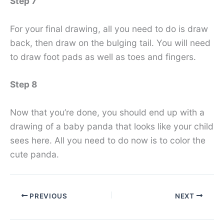
Step 7
For your final drawing, all you need to do is draw
back, then draw on the bulging tail. You will need
to draw foot pads as well as toes and fingers.
Step 8
Now that you’re done, you should end up with a
drawing of a baby panda that looks like your child
sees here. All you need to do now is to color the
cute panda.
PREVIOUS
NEXT