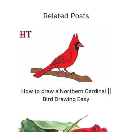
Related Posts
How to draw a Northern Cardinal ||
Bird Drawing Easy