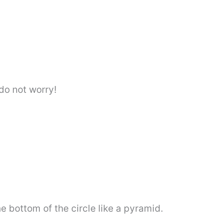
. do not worry!
e bottom of the circle like a pyramid.