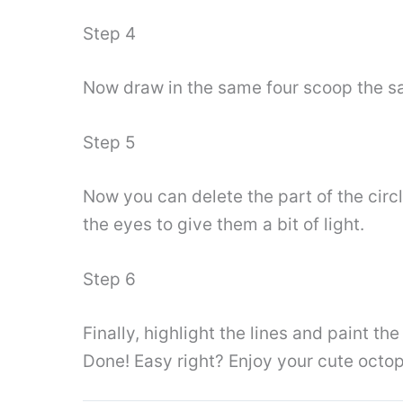
Step 4
Now draw in the same four scoop the sam
Step 5
Now you can delete the part of the circ
the eyes to give them a bit of light.
Step 6
Finally, highlight the lines and paint th
Done! Easy right? Enjoy your cute octo