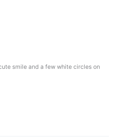
cute smile and a few white circles on