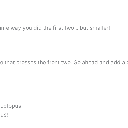
e way you did the first two .. but smaller!
le that crosses the front two. Go ahead and add a 
e octopus
pus!