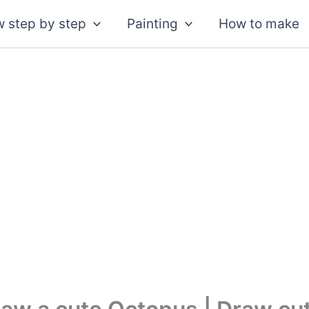
 step by step
Painting
How to make