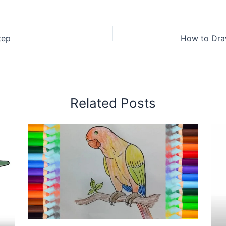
tep
Related Posts