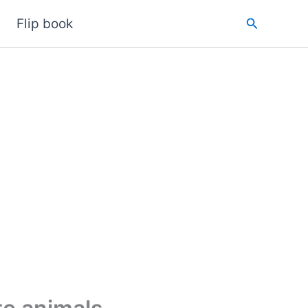
Search
Flip book