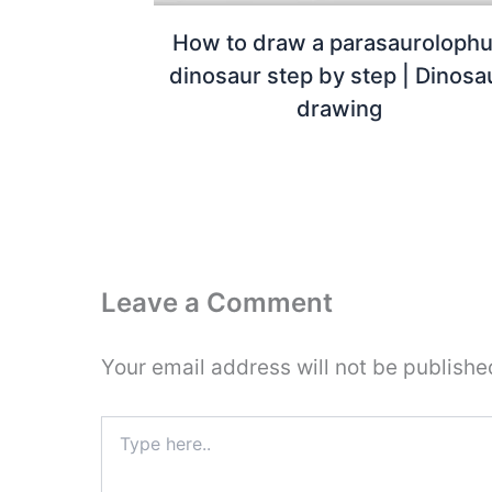
How to draw a parasauroloph
dinosaur step by step | Dinosa
drawing
Leave a Comment
Your email address will not be publishe
Type
here..