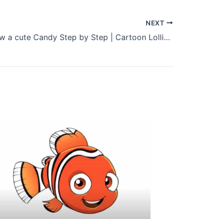
NEXT
How to Draw a cute Candy Step by Step | Cartoon Lollipop Drawing