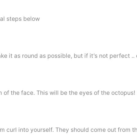
al steps below
ake it as round as possible, but if it’s not perfect .
of the face. This will be the eyes of the octopus!
m curl into yourself. They should come out from th