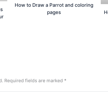
How to Draw a Parrot and coloring
us
pages
H
ur
d.
Required fields are marked
*