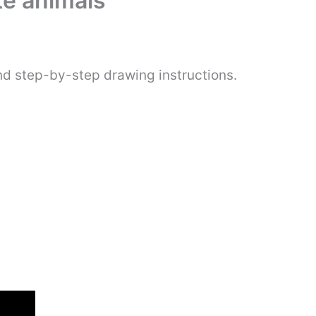
te animals
nd step-by-step drawing instructions.