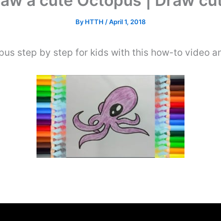
aw a cute Octopus | Draw cu
By
HTTH
/
April 1, 2018
us step by step for kids with this how-to video a