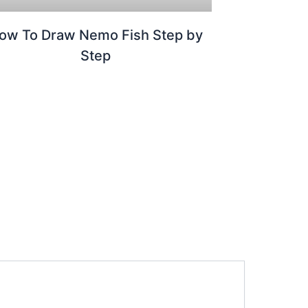
ow To Draw Nemo Fish Step by
Step