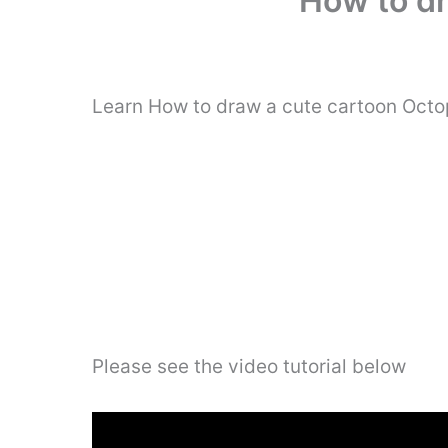
How to dr
Learn How to draw a cute cartoon Octop
Please see the video tutorial below