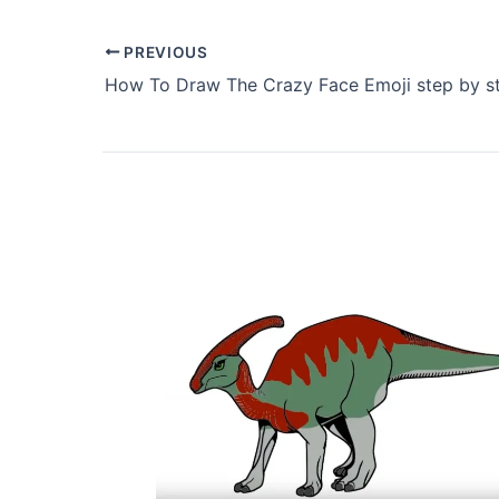
PREVIOUS
How To Draw The Crazy Face Emoji step by s