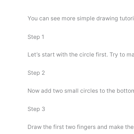
You can see more simple drawing tutori
Step 1
Let’s start with the circle first. Try to m
Step 2
Now add two small circles to the bottom 
Step 3
Draw the first two fingers and make the