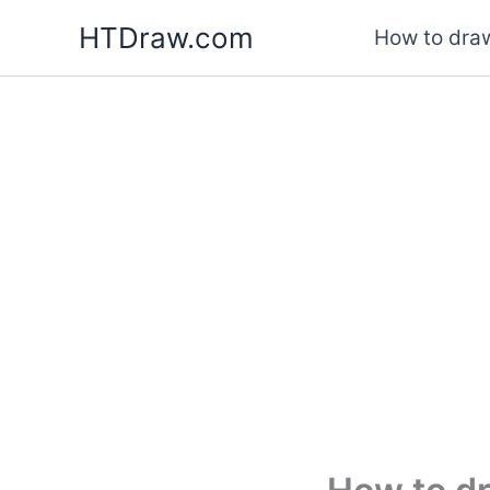
Skip
HTDraw.com
How to draw
to
content