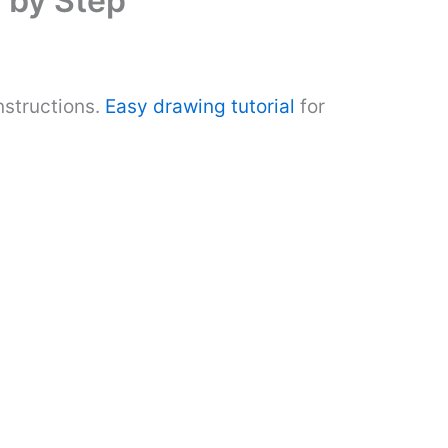
 by Step
nstructions.
Easy drawing tutorial
for