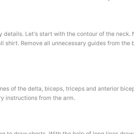
etails. Let’s start with the contour of the neck. 
all shirt. Remove all unnecessary guides from the
nes of the delta, biceps, triceps and anterior bice
ry instructions from the arm.
ing to draw shorts. With the help of long lines dra