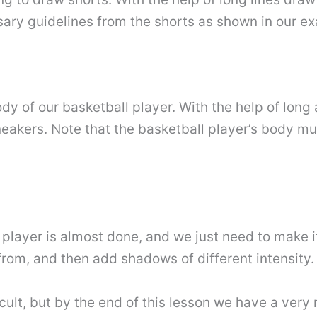
ary guidelines from the shorts as shown in our e
body of our basketball player. With the help of lon
neakers. Note that the basketball player’s body m
 player is almost done, and we just need to make i
from, and then add shadows of different intensity.
icult, but by the end of this lesson we have a very 