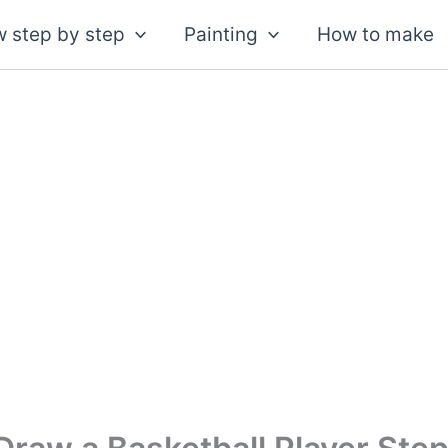
 step by step
Painting
How to make