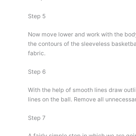
Step 5
Now move lower and work with the body d
the contours of the sleeveless basketb
fabric.
Step 6
With the help of smooth lines draw outli
lines on the ball. Remove all unnecessa
Step 7
A fairly simple step in which we are go