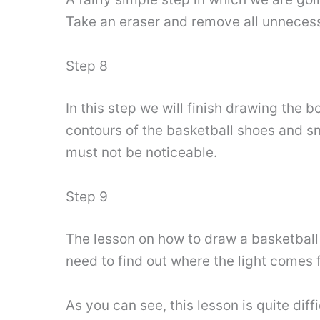
Take an eraser and remove all unnecess
Step 8
In this step we will finish drawing the 
contours of the basketball shoes and s
must not be noticeable.
Step 9
The lesson on how to draw a basketball
need to find out where the light comes 
As you can see, this lesson is quite diff