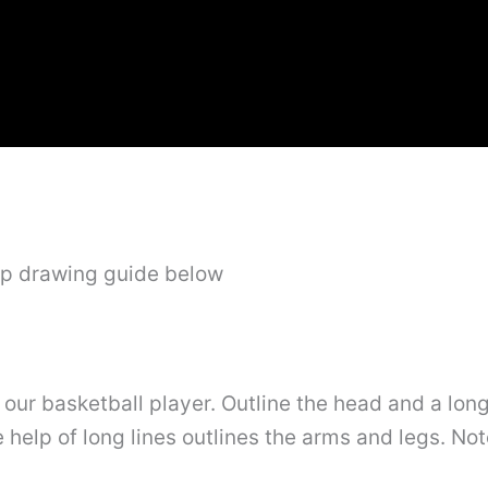
ep drawing guide below
f our basketball player. Outline the head and a lon
 help of long lines outlines the arms and legs. No