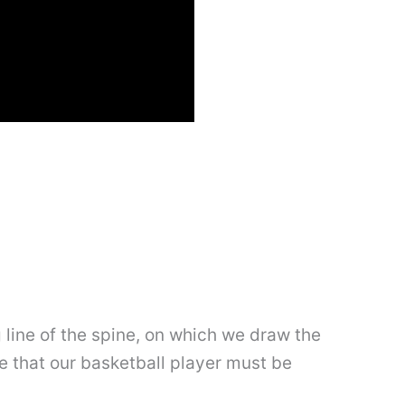
g line of the spine, on which we draw the
te that our basketball player must be