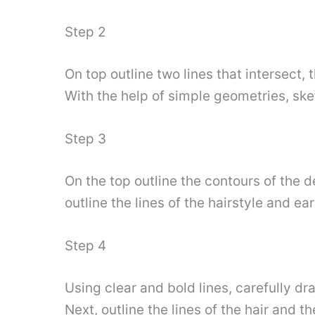
Step 2
On top outline two lines that intersect, 
With the help of simple geometries, sket
Step 3
On the top outline the contours of the d
outline the lines of the hairstyle and ea
Step 4
Using clear and bold lines, carefully dr
Next, outline the lines of the hair and 