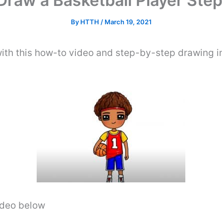
Draw a Basketball Player Step
By
HTTH
/
March 19, 2021
ith this how-to video and step-by-step drawing i
video below