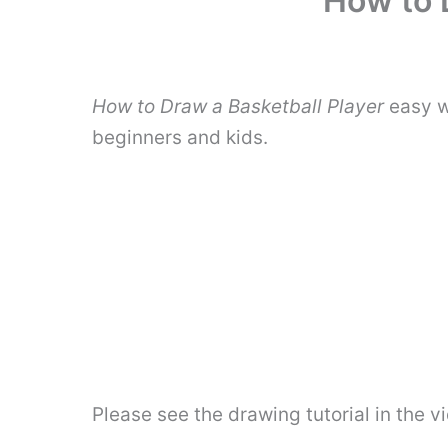
How to 
How to Draw a Basketball Player
easy w
beginners and kids.
Please see the drawing tutorial in the 