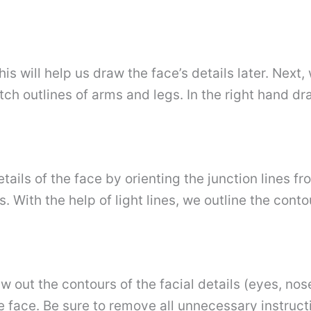
this will help us draw the face’s details later. Nex
ch outlines of arms and legs. In the right hand dr
etails of the face by orienting the junction lines f
rs. With the help of light lines, we outline the cont
aw out the contours of the facial details (eyes, no
the face. Be sure to remove all unnecessary instruc