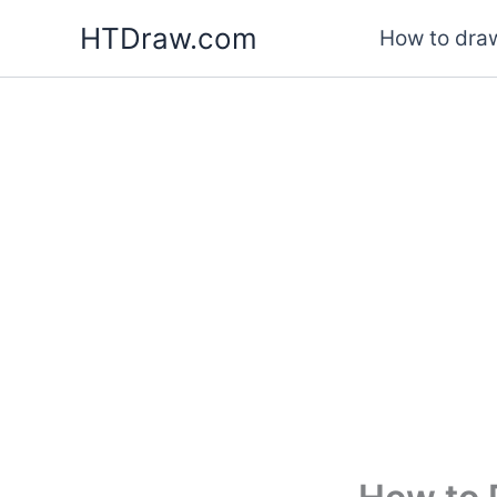
Skip
HTDraw.com
How to draw
to
content