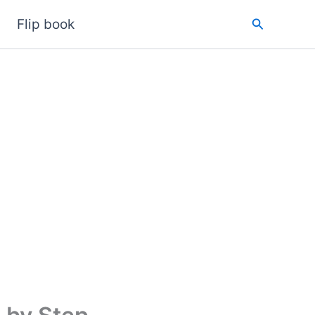
Search
Flip book