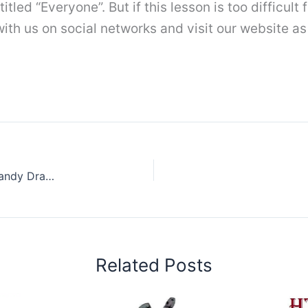
 titled “Everyone”. But if this lesson is too difficul
th us on social networks and visit our website as 
How to draw a Gummy bear Step by Step || Candy Drawing Easy
Related Posts