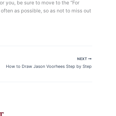
t for you, be sure to move to the “For
often as possible, so as not to miss out
NEXT
How to Draw Jason Voorhees Step by Step