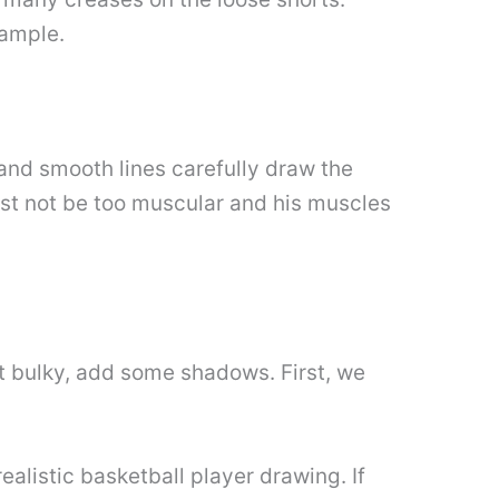
xample.
g and smooth lines carefully draw the
ust not be too muscular and his muscles
t bulky, add some shadows. First, we
realistic basketball player drawing. If