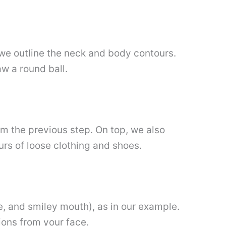
t, we outline the neck and body contours.
aw a round ball.
rom the previous step. On top, we also
ours of loose clothing and shoes.
se, and smiley mouth), as in our example.
tions from your face.