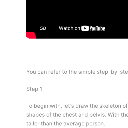
You can refer to the simple step-by-st
Step 1
To begin with, let’s draw the skeleton o
shapes of the chest and pelvis. With the
taller than the average person.