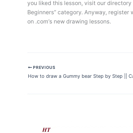
you liked this lesson, visit our directory
Beginners” category. Anyway, register wi
on .com’s new drawing lessons.
PREVIOUS