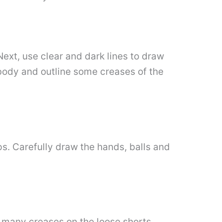
Next, use clear and dark lines to draw
 body and outline some creases of the
ps. Carefully draw the hands, balls and
w many creases on the loose shorts.