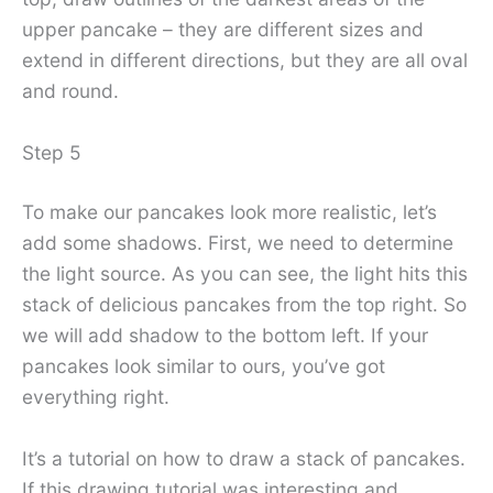
upper pancake – they are different sizes and
extend in different directions, but they are all oval
and round.
Step 5
To make our pancakes look more realistic, let’s
add some shadows. First, we need to determine
the light source. As you can see, the light hits this
stack of delicious pancakes from the top right. So
we will add shadow to the bottom left. If your
pancakes look similar to ours, you’ve got
everything right.
It’s a tutorial on how to draw a stack of pancakes.
If this drawing tutorial was interesting and