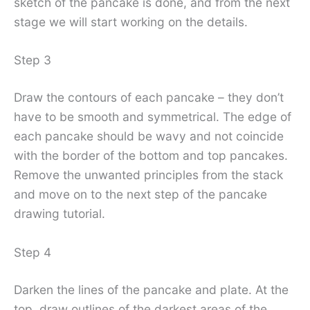
sketch of the pancake is done, and from the next
stage we will start working on the details.
Step 3
Draw the contours of each pancake – they don’t
have to be smooth and symmetrical. The edge of
each pancake should be wavy and not coincide
with the border of the bottom and top pancakes.
Remove the unwanted principles from the stack
and move on to the next step of the pancake
drawing tutorial.
Step 4
Darken the lines of the pancake and plate. At the
top, draw outlines of the darkest areas of the