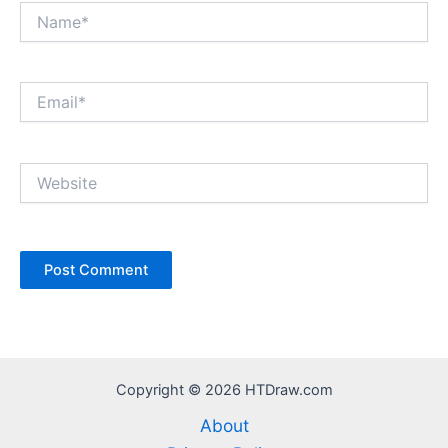
Name*
Email*
Website
Copyright © 2026 HTDraw.com
About