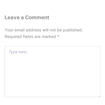
Leave a Comment
Your email address will not be published.
Required fields are marked
*
Type
here..