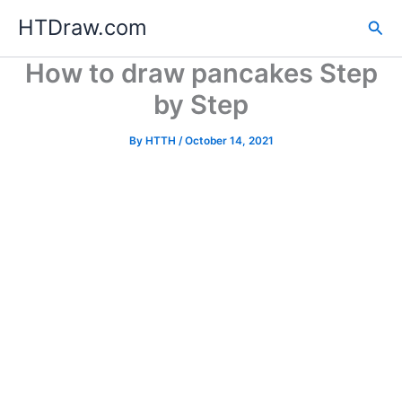
Skip
HTDraw.com
Sea
to
content
How to draw pancakes Step
by Step
By
HTTH
/
October 14, 2021