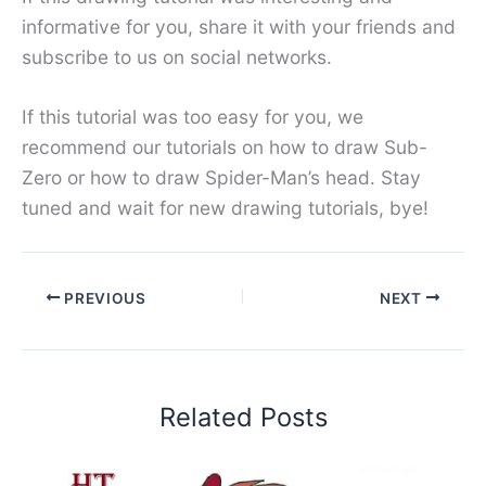
informative for you, share it with your friends and
subscribe to us on social networks.
If this tutorial was too easy for you, we
recommend our tutorials on how to draw Sub-
Zero or how to draw Spider-Man’s head. Stay
tuned and wait for new drawing tutorials, bye!
PREVIOUS
NEXT
Related Posts