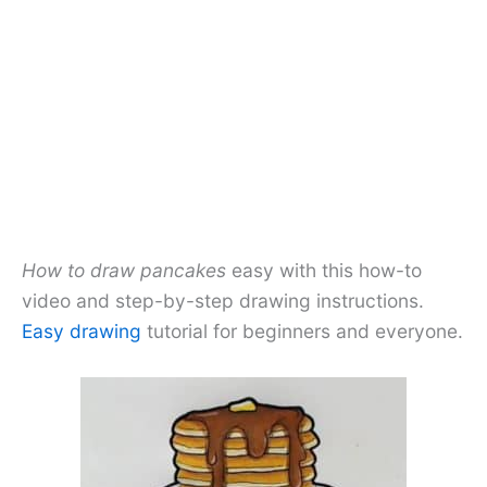
How to draw pancakes
easy with this how-to
video and step-by-step drawing instructions.
Easy drawing
tutorial for beginners and everyone.