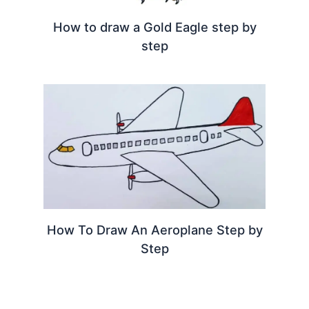
How to draw a Gold Eagle step by
step
How To Draw An Aeroplane Step by
Step