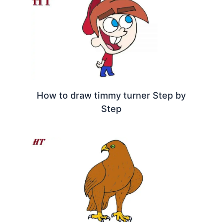
How to draw timmy turner Step by
Step