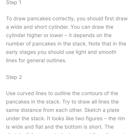
Step 1
To draw pancakes correctly, you should first draw
a wide and short cylinder. You can draw the
cylinder higher or lower – it depends on the
number of pancakes in the stack. Note that in the
early stages you should use light and smooth
lines for general outlines.
Step 2
Use curved lines to outline the contours of the
pancakes in the stack. Try to draw all lines the
same distance from each other. Sketch a plate
under the stack. It looks like two figures – the rim
is wide and flat and the bottom is short. The