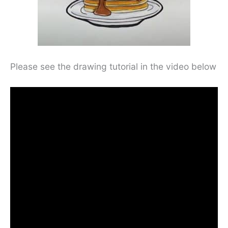
Please see the drawing tutorial in the video below