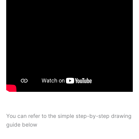
You can refer to the simple step-by-step drawing
guide below