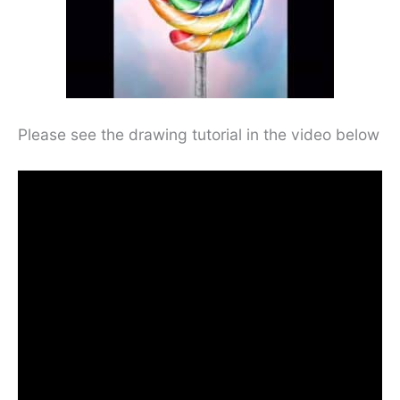
Please see the drawing tutorial in the video below