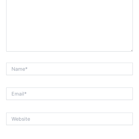
Name*
Email*
Website