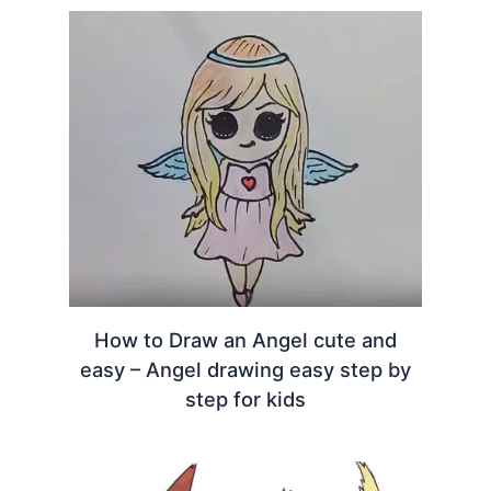
How to Draw an Angel cute and
easy – Angel drawing easy step by
step for kids