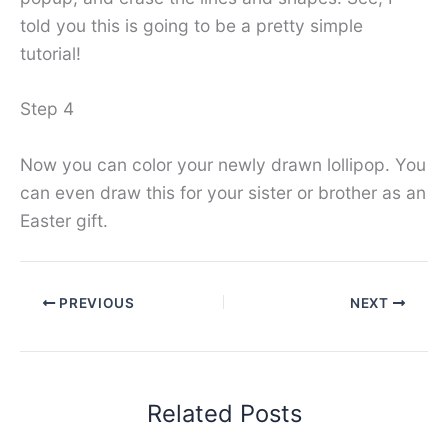
told you this is going to be a pretty simple
tutorial!
Step 4
Now you can color your newly drawn lollipop. You
can even draw this for your sister or brother as an
Easter gift.
PREVIOUS
NEXT
Related Posts