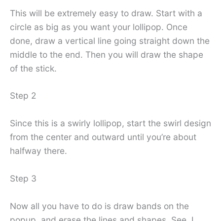
This will be extremely easy to draw. Start with a
circle as big as you want your lollipop. Once
done, draw a vertical line going straight down the
middle to the end. Then you will draw the shape
of the stick.
Step 2
Since this is a swirly lollipop, start the swirl design
from the center and outward until you’re about
halfway there.
Step 3
Now all you have to do is draw bands on the
popup, and erase the lines and shapes. See, I