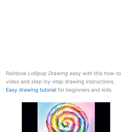
Rainbow
Lollipop Drawing
easy with this how-to
video and step-by-step drawing instructions.
Easy drawing tutorial
for beginners and kids.