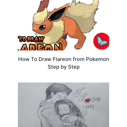
How To Draw Flareon from Pokemon
Step by Step