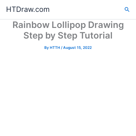
Skip
HTDraw.com
Sea
to
content
Rainbow Lollipop Drawing
Step by Step Tutorial
By
HTTH
/
August 15, 2022