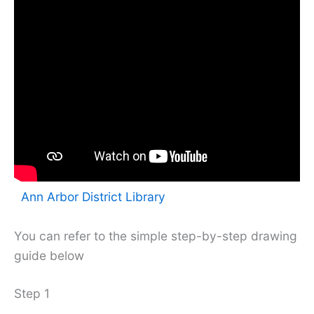
Ann Arbor District Library
You can refer to the simple step-by-step drawing
guide below
Step 1