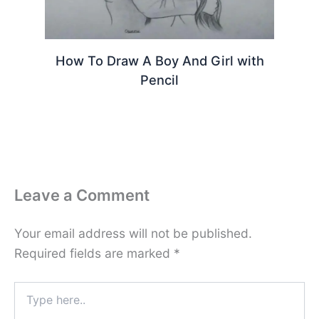
How To Draw A Boy And Girl with
Pencil
Leave a Comment
Your email address will not be published.
Required fields are marked
*
Type
here..