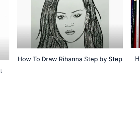
H
How To Draw Rihanna Step by Step
t