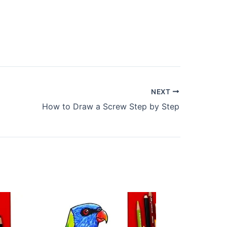
NEXT
How to Draw a Screw Step by Step