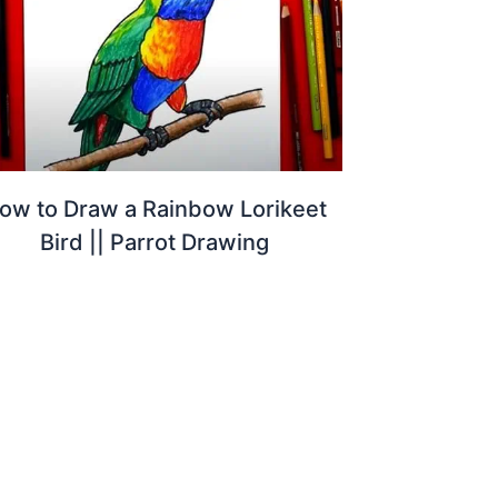
ow to Draw a Rainbow Lorikeet
Bird || Parrot Drawing