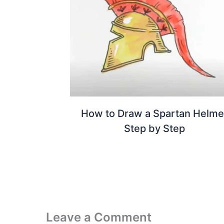
How to Draw a Spartan Helme
Step by Step
Leave a Comment