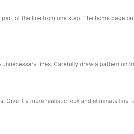
part of the line from one step. The home page on 
unnecessary lines. Carefully draw a pattern on the 
 Give it a more realistic look and eliminate line f