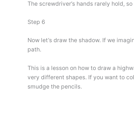
The screwdriver’s hands rarely hold, so 
Step 6
Now let’s draw the shadow. If we imagin
path.
This is a lesson on how to draw a highwa
very different shapes. If you want to col
smudge the pencils.