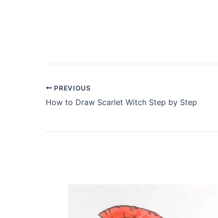
PREVIOUS
How to Draw Scarlet Witch Step by Step