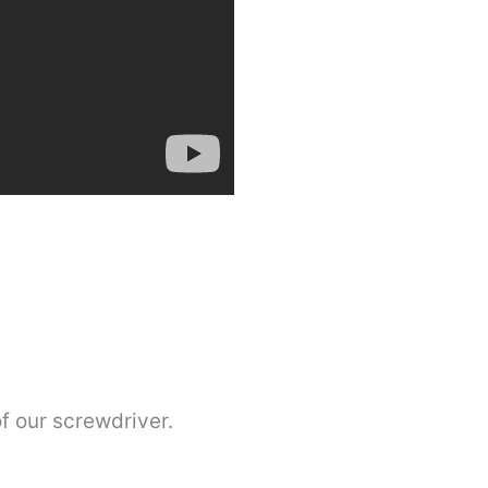
of our screwdriver.