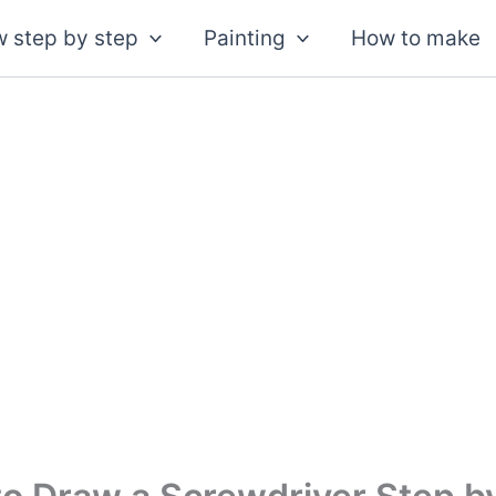
 step by step
Painting
How to make