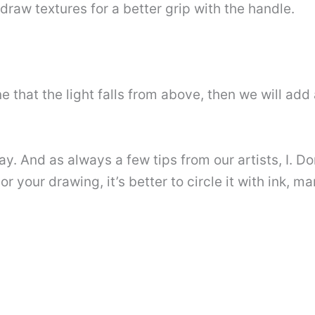
draw textures for a better grip with the handle.
e that the light falls from above, then we will ad
y. And as always a few tips from our artists, I. Do
or your drawing, it’s better to circle it with ink, m