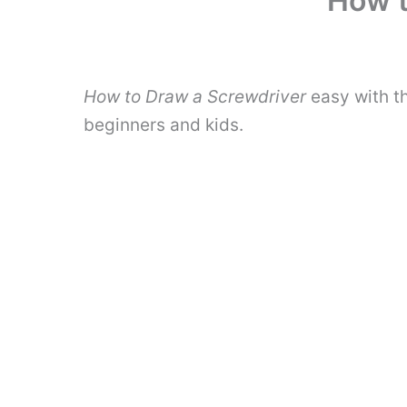
How t
How to Draw a Screwdriver
easy with t
beginners and kids.