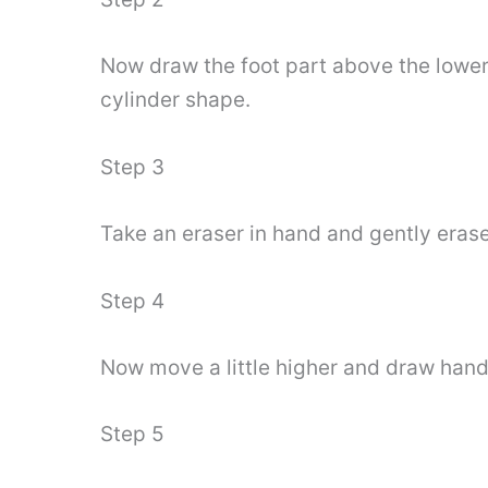
Now draw the foot part above the lower 
cylinder shape.
Step 3
Take an eraser in hand and gently erase 
Step 4
Now move a little higher and draw hands.
Step 5