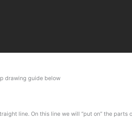
ep drawing guide below
aight line. On this line we will “put on” the parts 