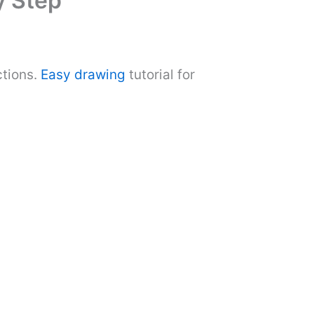
y Step
ctions.
Easy drawing
tutorial for