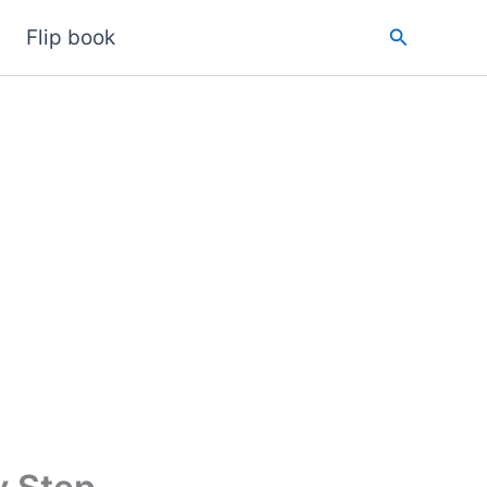
Search
Flip book