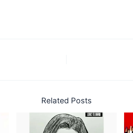
Related Posts