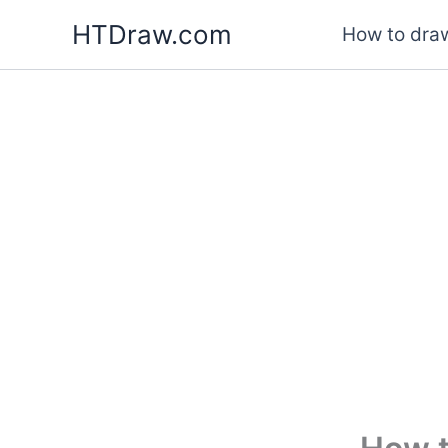
Skip
HTDraw.com
How to draw
to
content