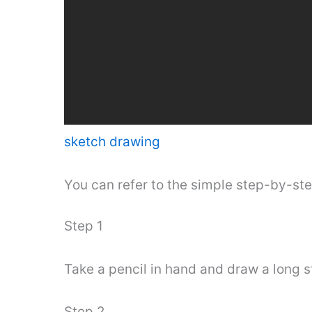
sketch drawing
You can refer to the simple step-by-st
Step 1
Take a pencil in hand and draw a long str
Step 2