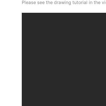
Please see the drawing tutorial in the 