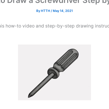
o Draw a Screwdriver Step b
By
HTTH
/
May 14, 2021
his how-to video and step-by-step drawing instru