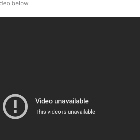
video below