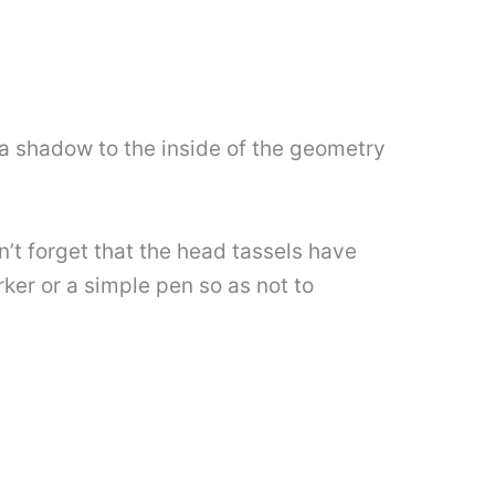
d a shadow to the inside of the geometry
n’t forget that the head tassels have
arker or a simple pen so as not to