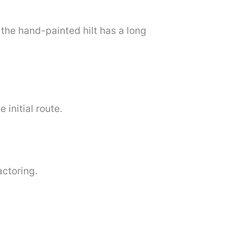
the hand-painted hilt has a long
initial route.
actoring.