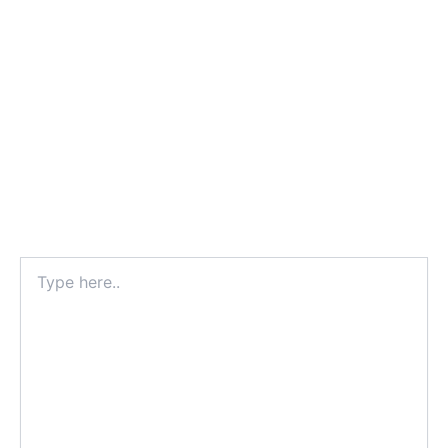
Type
here..