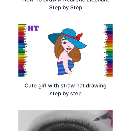
Step by Step
Cute girl with straw hat drawing
step by step