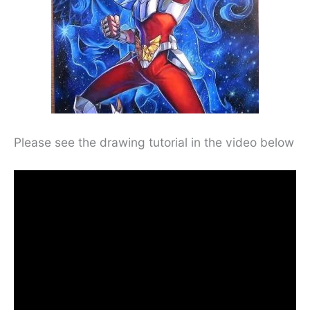
Please see the drawing tutorial in the video below