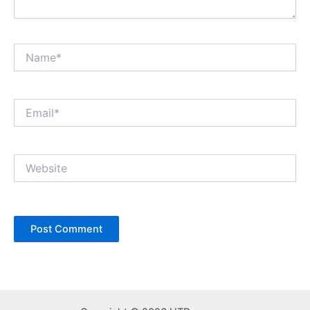
Name*
Email*
Website