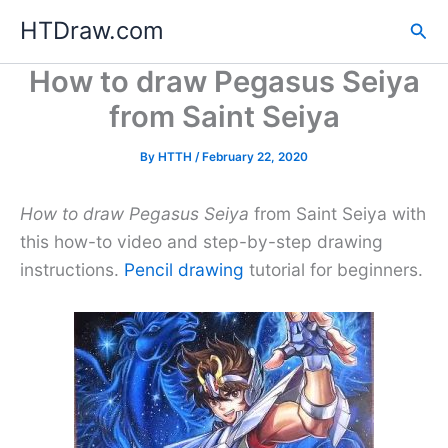
Skip
HTDraw.com
Sea
to
content
How to draw Pegasus Seiya
from Saint Seiya
By
HTTH
/
February 22, 2020
How to draw Pegasus Seiya
from Saint Seiya with
this how-to video and step-by-step drawing
instructions.
Pencil drawing
tutorial for beginners.