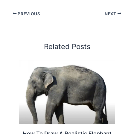
PREVIOUS
NEXT
Related Posts
How To Draw A Realistic Elephant