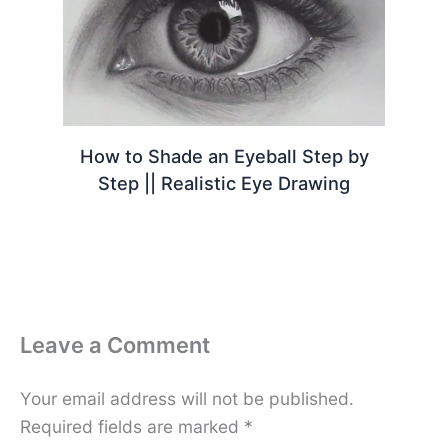
How to Shade an Eyeball Step by
Step || Realistic Eye Drawing
Leave a Comment
Your email address will not be published.
Required fields are marked
*