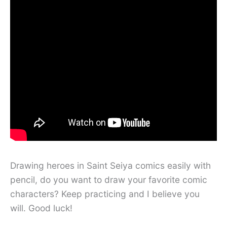
Drawing heroes in Saint Seiya comics easily with
pencil, do you want to draw your favorite comic
characters? Keep practicing and I believe you
will. Good luck!