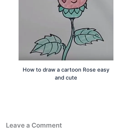
How to draw a cartoon Rose easy
and cute
Leave a Comment