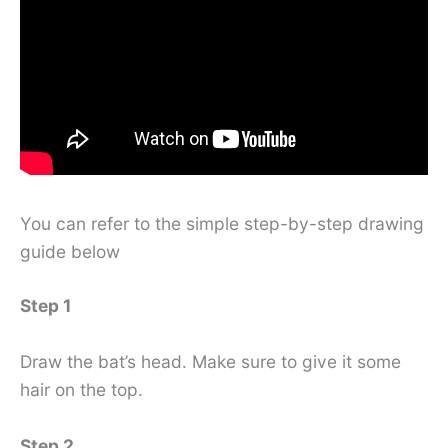
You can refer to the simple step-by-step drawing
guide below
Step 1
Draw the bat’s head. Make sure to give it some
hair on the top.
Step 2