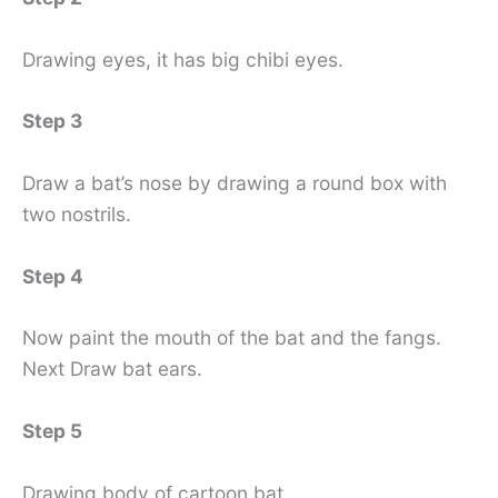
Drawing eyes, it has big chibi eyes.
Step 3
Draw a bat’s nose by drawing a round box with
two nostrils.
Step 4
Now paint the mouth of the bat and the fangs.
Next Draw bat ears.
Step 5
Drawing body of cartoon bat.