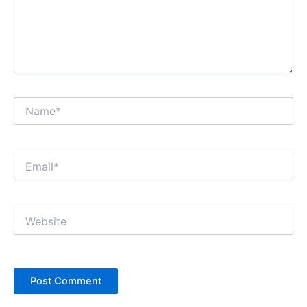
Name*
Email*
Website