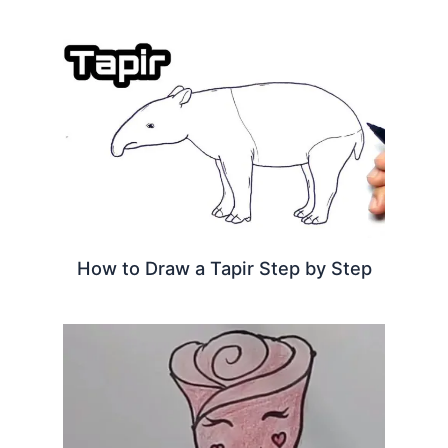
How to Draw a Tapir Step by Step