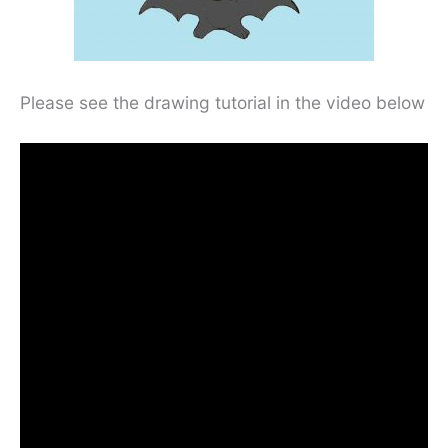
Please see the drawing tutorial in the video below