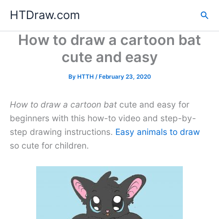
Skip
HTDraw.com
Sea
to
content
How to draw a cartoon bat
cute and easy
By
HTTH
/
February 23, 2020
How to draw a cartoon bat
cute and easy for
beginners with this how-to video and step-by-
step drawing instructions.
Easy animals to draw
so cute for children.