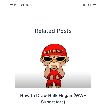
PREVIOUS
NEXT
Related Posts
How to Draw Hulk Hogan (WWE
Superstars)