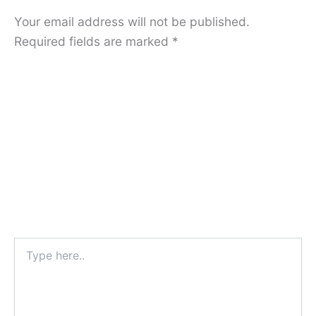
Your email address will not be published.
Required fields are marked
*
Type
here..