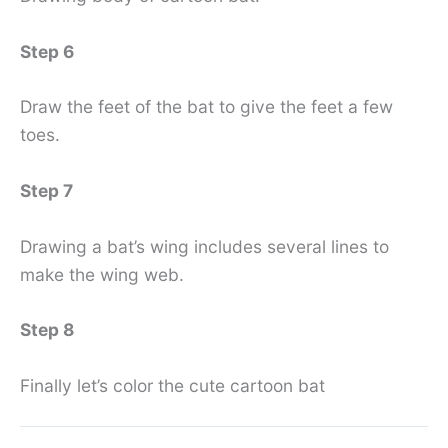
Step 6
Draw the feet of the bat to give the feet a few
toes.
Step 7
Drawing a bat’s wing includes several lines to
make the wing web.
Step 8
Finally let’s color the cute cartoon bat