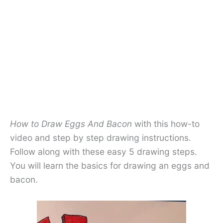
How to Draw Eggs And Bacon
with this how-to
video and step by step drawing instructions.
Follow along with these easy 5 drawing steps.
You will learn the basics for drawing an eggs and
bacon.