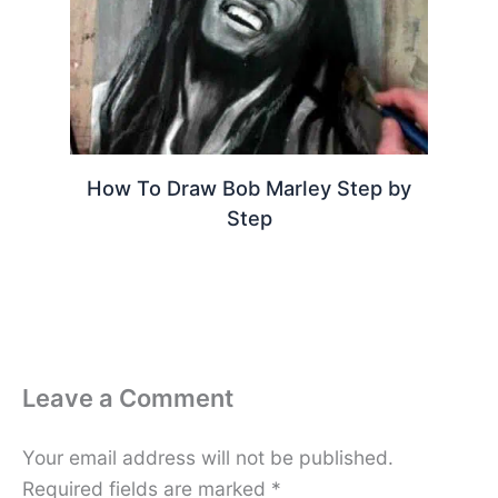
How To Draw Bob Marley Step by
Step
Leave a Comment
Your email address will not be published.
Required fields are marked
*