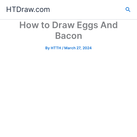
Skip
HTDraw.com
Sea
to
content
How to Draw Eggs And
Bacon
By
HTTH
/
March 27, 2024