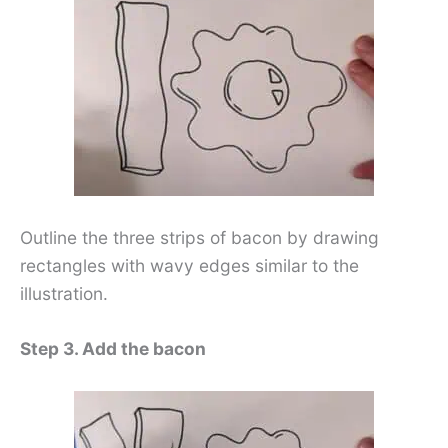
Outline the three strips of bacon by drawing
rectangles with wavy edges similar to the
illustration.
Step 3. Add the bacon