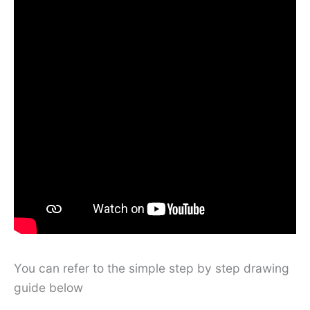
You can refer to the simple step by step drawing
guide below