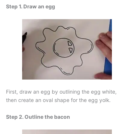
Step 1. Draw an egg
First, draw an egg by outlining the egg white,
then create an oval shape for the egg yolk.
Step 2. Outline the bacon