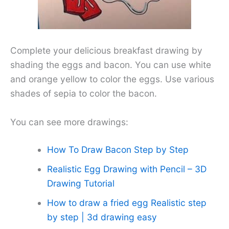
Complete your delicious breakfast drawing by
shading the eggs and bacon. You can use white
and orange yellow to color the eggs. Use various
shades of sepia to color the bacon.
You can see more drawings:
How To Draw Bacon Step by Step
Realistic Egg Drawing with Pencil – 3D
Drawing Tutorial
How to draw a fried egg Realistic step
by step | 3d drawing easy