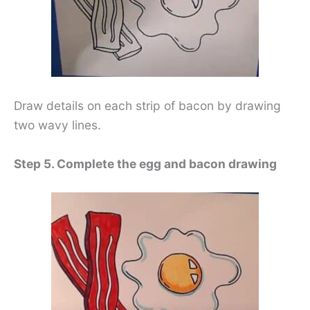
Draw details on each strip of bacon by drawing
two wavy lines.
Step 5. Complete the egg and bacon drawing