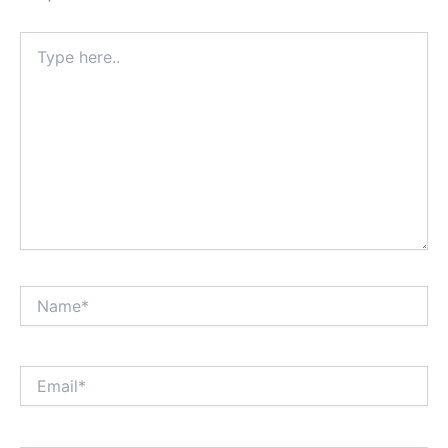
Type
here..
Name*
Email*