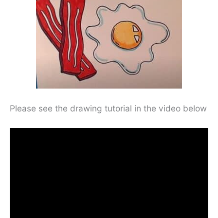
Please see the drawing tutorial in the video below