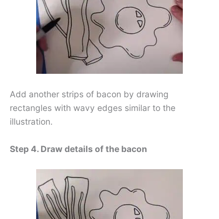
Add another strips of bacon by drawing
rectangles with wavy edges similar to the
illustration.
Step 4. Draw details of the bacon