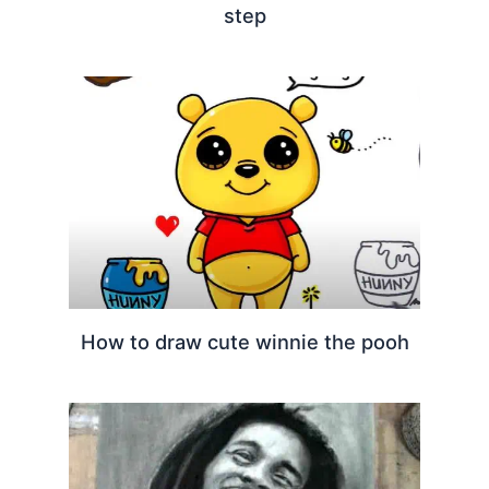
step
How to draw cute winnie the pooh