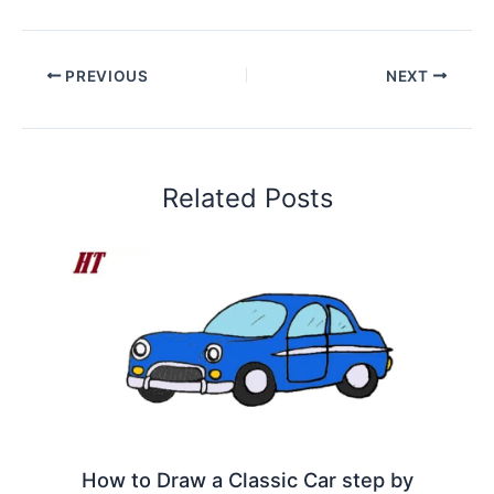
PREVIOUS
NEXT
Related Posts
How to Draw a Classic Car step by