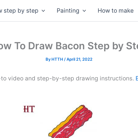
 step by step
Painting
How to make
ow To Draw Bacon Step by St
By
HTTH
/
April 21, 2022
-to video and step-by-step drawing instructions.