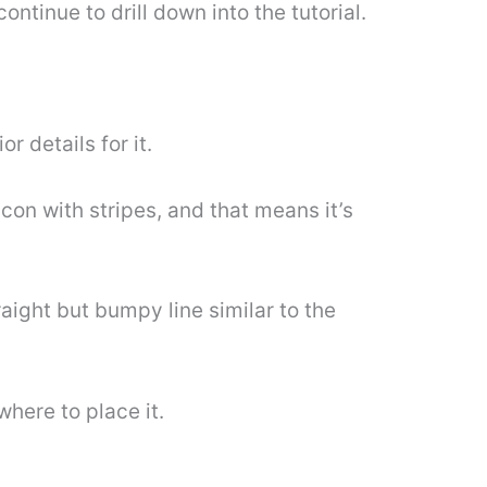
ntinue to drill down into the tutorial.
r details for it.
acon with stripes, and that means it’s
raight but bumpy line similar to the
where to place it.