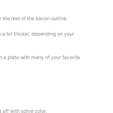
the rest of the bacon outline.
 a bit thicker, depending on your
n a plate with many of your favorite
t off with some color.