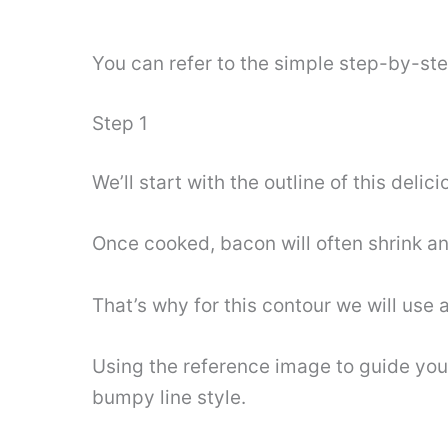
You can refer to the simple step-by-st
Step 1
We’ll start with the outline of this delic
Once cooked, bacon will often shrink an
That’s why for this contour we will use a
Using the reference image to guide you 
bumpy line style.