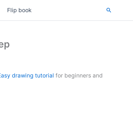
Search
Flip book
ep
Easy drawing tutorial
for beginners and