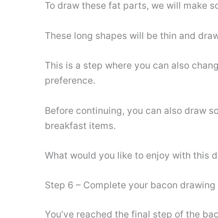
To draw these fat parts, we will make s
These long shapes will be thin and draw
This is a step where you can also chan
preference.
Before continuing, you can also draw so
breakfast items.
What would you like to enjoy with this 
Step 6 – Complete your bacon drawing 
You’ve reached the final step of the bac