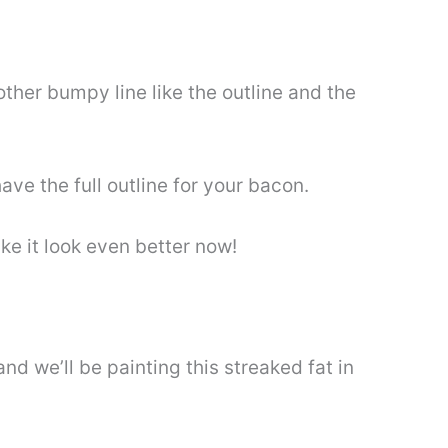
nother bumpy line like the outline and the
have the full outline for your bacon.
ke it look even better now!
nd we’ll be painting this streaked fat in