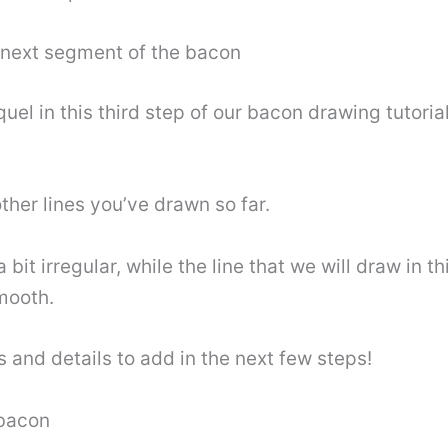
e next segment of the bacon
l in this third step of our bacon drawing tutorial. 
 other lines you’ve drawn so far.
it irregular, while the line that we will draw in th
smooth.
 and details to add in the next few steps!
 bacon