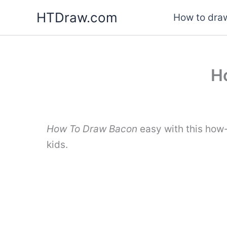
Skip
HTDraw.com
How to draw
to
content
H
How To Draw Bacon
easy with this how
kids.