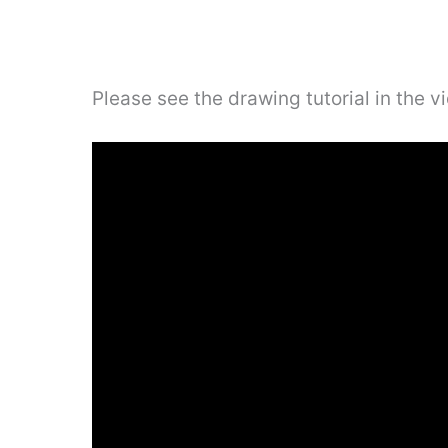
Please see the drawing tutorial in the 