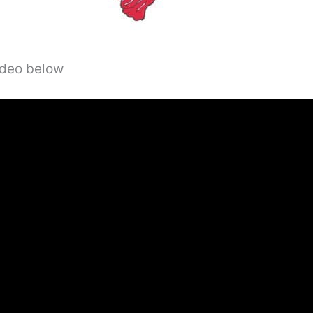
video below