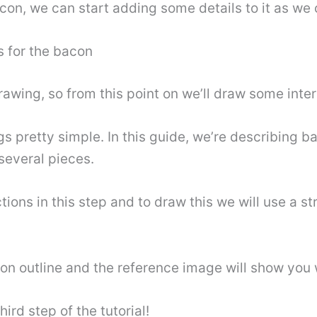
con, we can start adding some details to it as we co
s for the bacon
wing, so from this point on we’ll draw some interio
ngs pretty simple. In this guide, we’re describing b
o several pieces.
tions in this step and to draw this we will use a st
acon outline and the reference image will show you 
ird step of the tutorial!