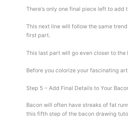
There’s only one final piece left to add 
This next line will follow the same trend
first part.
This last part will go even closer to the
Before you colorize your fascinating art
Step 5 – Add Final Details to Your Bac
Bacon will often have streaks of fat runn
this fifth step of the bacon drawing tuto