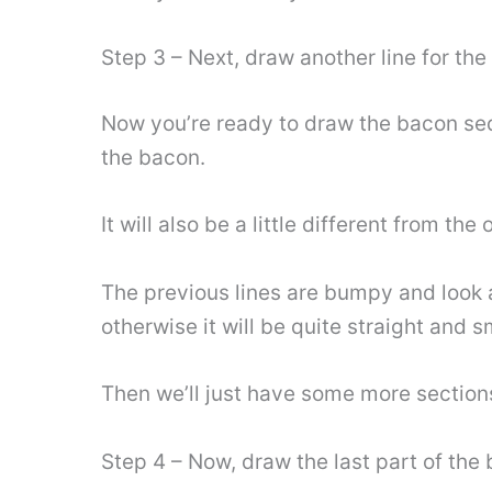
Step 3 – Next, draw another line for th
Now you’re ready to draw the bacon seque
the bacon.
It will also be a little different from the
The previous lines are bumpy and look a b
otherwise it will be quite straight and 
Then we’ll just have some more sections
Step 4 – Now, draw the last part of the