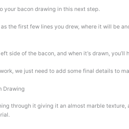
to your bacon drawing in this next step.
 as the first few lines you drew, where it will be a
 left side of the bacon, and when it’s drawn, you’ll 
work, we just need to add some final details to ma
on Drawing
ing through it giving it an almost marble texture, a
rial.