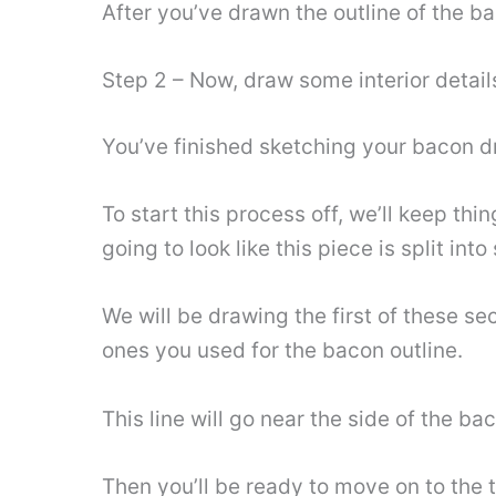
After you’ve drawn the outline of the ba
Step 2 – Now, draw some interior detail
You’ve finished sketching your bacon dra
To start this process off, we’ll keep thi
going to look like this piece is split int
We will be drawing the first of these sec
ones you used for the bacon outline.
This line will go near the side of the b
Then you’ll be ready to move on to the th