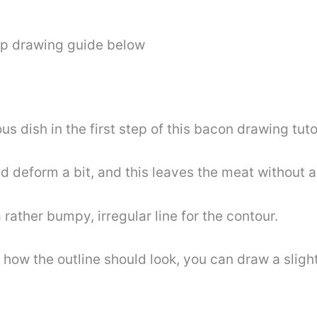
ep drawing guide below
ious dish in the first step of this bacon drawing tuto
d deform a bit, and this leaves the meat without 
 rather bumpy, irregular line for the contour.
how the outline should look, you can draw a slight