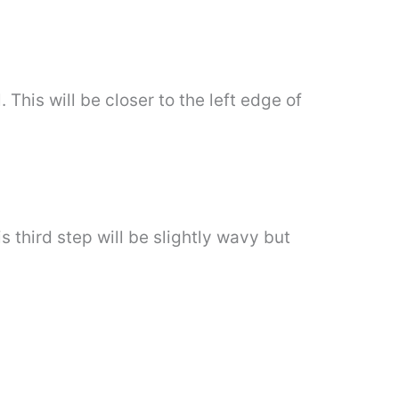
This will be closer to the left edge of
is third step will be slightly wavy but