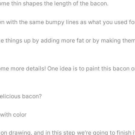
ome thin shapes the length of the bacon.
n with the same bumpy lines as what you used for 
ge things up by adding more fat or by making them
me more details! One idea is to paint this bacon o
delicious bacon?
with color
on drawing, and in this step we’re going to finish i