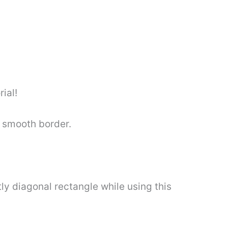
rial!
a smooth border.
ly diagonal rectangle while using this