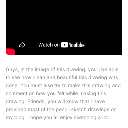
Guys, in the image of this drawing, you’ll be able
to see how clean and beautiful this drawing was
done. You must also try to make this drawing and
comment on how you felt while making this
drawing. Friends, you will know that I have
provided most of the pencil sketch drawings on
my blog. I hope you all enjoy sketching a lot.