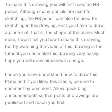
To make this drawing you will first need an HB
pencil. Although many pencils are used for
sketching, the HB pencil can also be used for
sketching in this drawing. First you have to draw
a plane in it, that is, the shape of the plane. Much
more, I won’t tell you how to make this drawing,
but by watching the video of this drawing in the
tutorial you can make this drawing very easily. I
hope you will draw airplanes in one go.
I hope you have understood how to draw this
Plane and if you liked this article, be sure to
comment by comment. Allow quick blog
announcements so that posts of drawings are
published and reach you first.