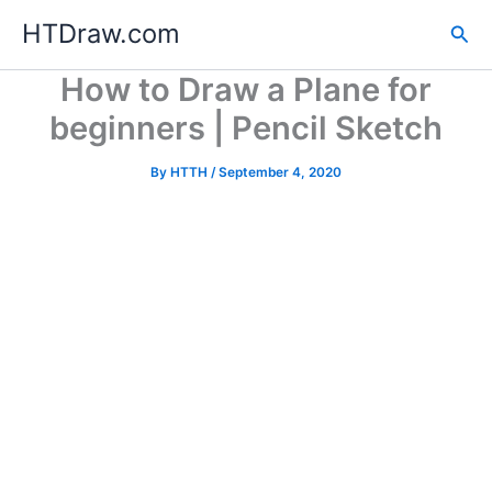
Skip
HTDraw.com
Sea
to
content
How to Draw a Plane for
beginners | Pencil Sketch
By
HTTH
/
September 4, 2020