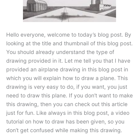
Hello everyone, welcome to today’s blog post. By
looking at the title and thumbnail of this blog post.
You should already understand the type of
drawing provided in it. Let me tell you that I have
provided an airplane drawing in this blog post in
which you will explain how to draw a plane. This
drawing is very easy to do, if you want, you just
need to draw this plane. If you don’t want to make
this drawing, then you can check out this article
just for fun. Like always in this blog post, a video
tutorial on how to draw has been given, so you
don’t get confused while making this drawing.