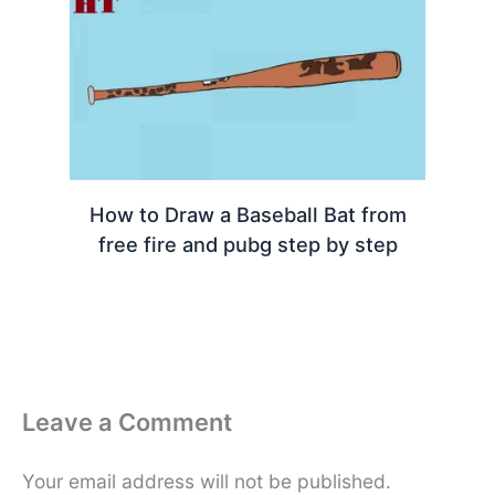
How to Draw a Baseball Bat from
free fire and pubg step by step
Leave a Comment
Your email address will not be published.