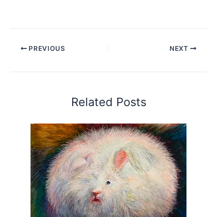
PREVIOUS
NEXT
Related Posts