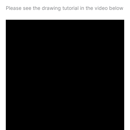
Please see the drawing tutorial in the video below