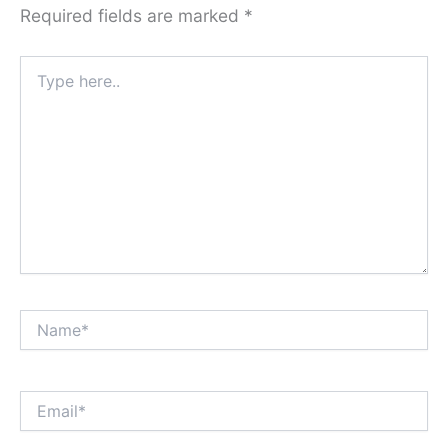
Required fields are marked
*
Type
here..
Name*
Email*