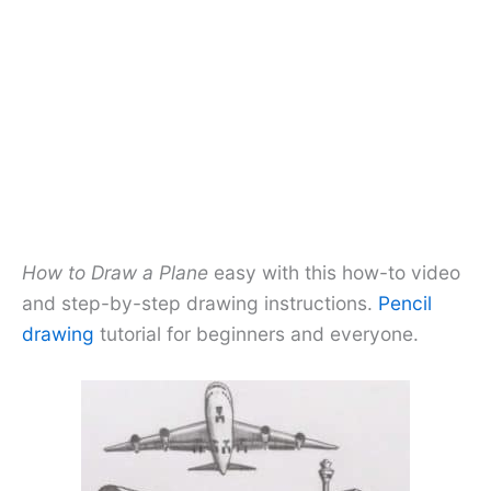
How to Draw a Plane
easy with this how-to video
and step-by-step drawing instructions.
Pencil
drawing
tutorial for beginners and everyone.