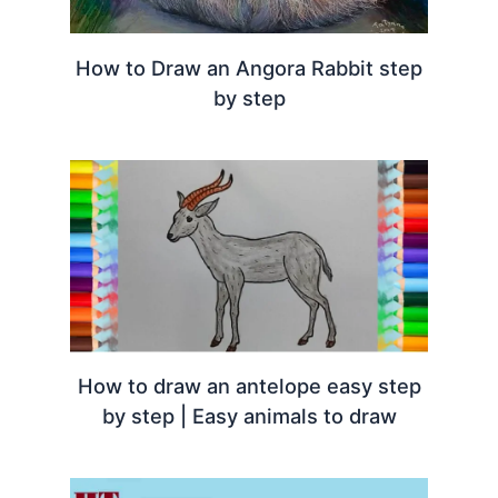
How to Draw an Angora Rabbit step
by step
How to draw an antelope easy step
by step | Easy animals to draw