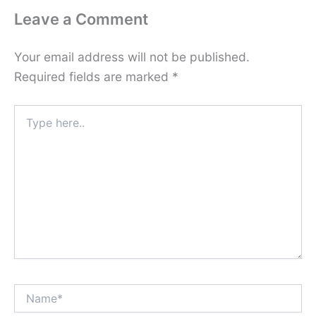
Leave a Comment
Your email address will not be published.
Required fields are marked
*
Type
here..
Name*