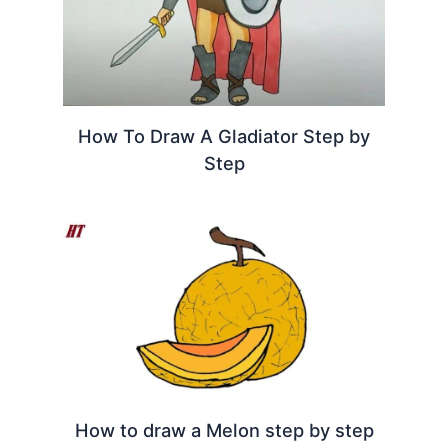
How To Draw A Gladiator Step by
Step
How to draw a Melon step by step