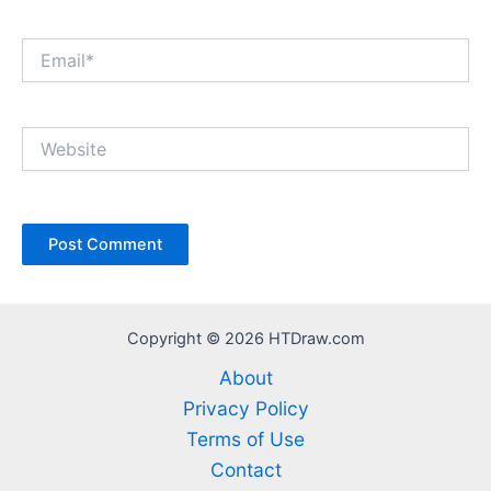
Email*
Website
Copyright © 2026 HTDraw.com
About
Privacy Policy
Terms of Use
Contact