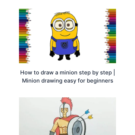
How to draw a minion step by step |
Minion drawing easy for beginners