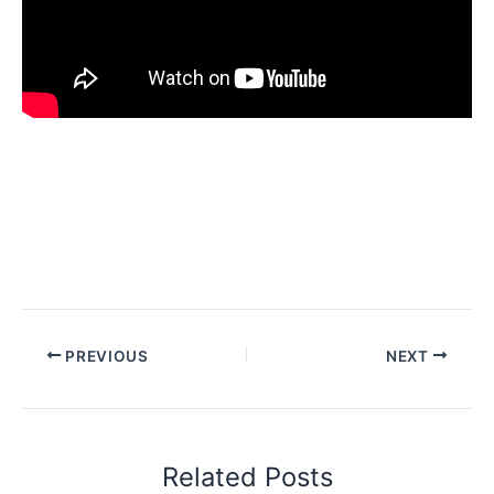
PREVIOUS
NEXT
Related Posts