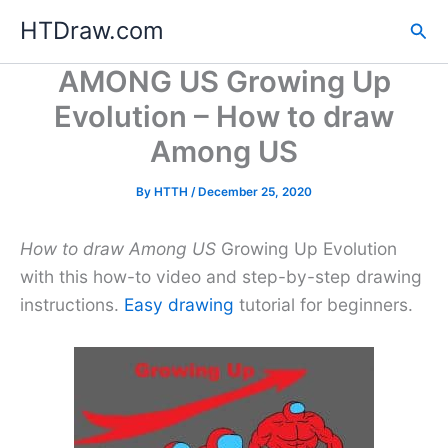
Skip
HTDraw.com
Sea
to
content
AMONG US Growing Up
Evolution – How to draw
Among US
By
HTTH
/
December 25, 2020
How to draw Among US
Growing Up Evolution
with this how-to video and step-by-step drawing
instructions.
Easy drawing
tutorial for beginners.