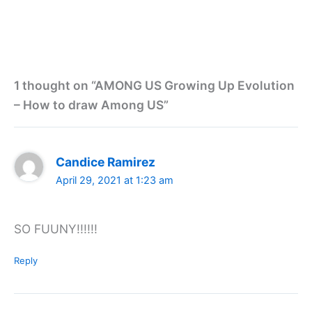
1 thought on “AMONG US Growing Up Evolution
– How to draw Among US”
Candice Ramirez
April 29, 2021 at 1:23 am
SO FUUNY!!!!!!
Reply