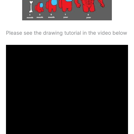
Please see the drawing tutorial in the video below