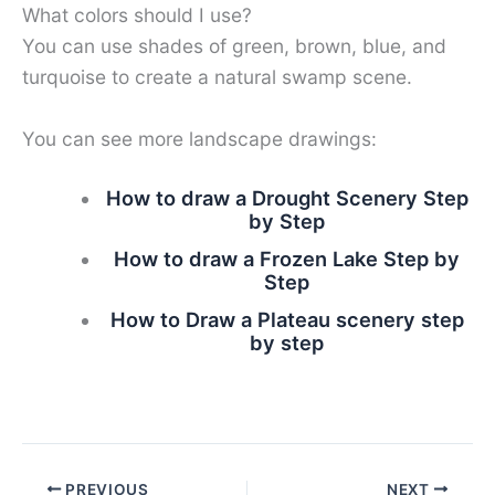
What colors should I use?
You can use shades of green, brown, blue, and
turquoise to create a natural swamp scene.
You can see more landscape drawings:
How to draw a Drought Scenery Step
by Step
How to draw a Frozen Lake Step by
Step
How to Draw a Plateau scenery step
by step
PREVIOUS
NEXT