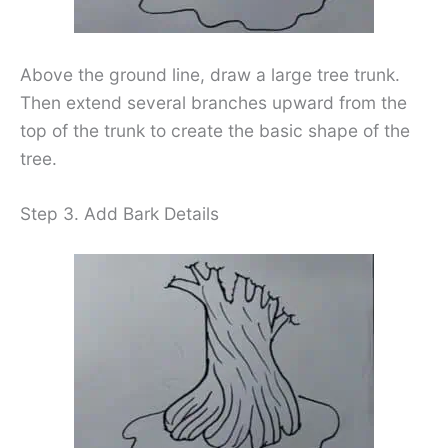
Above the ground line, draw a large tree trunk.
Then extend several branches upward from the
top of the trunk to create the basic shape of the
tree.
Step 3. Add Bark Details