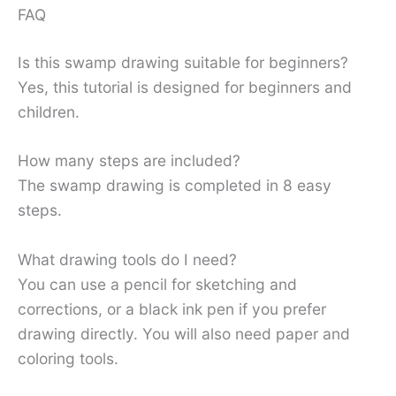
FAQ
Is this swamp drawing suitable for beginners?
Yes, this tutorial is designed for beginners and
children.
How many steps are included?
The swamp drawing is completed in 8 easy
steps.
What drawing tools do I need?
You can use a pencil for sketching and
corrections, or a black ink pen if you prefer
drawing directly. You will also need paper and
coloring tools.