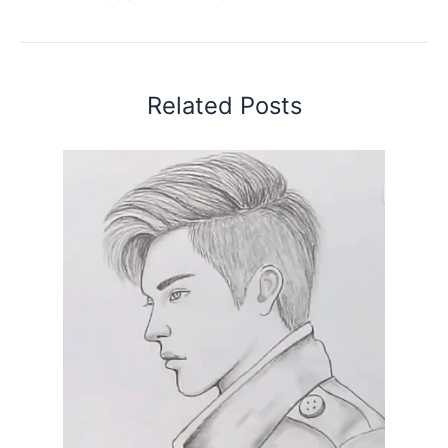
Related Posts