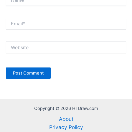
Email*
Website
Copyright © 2026 HTDraw.com
About
Privacy Policy