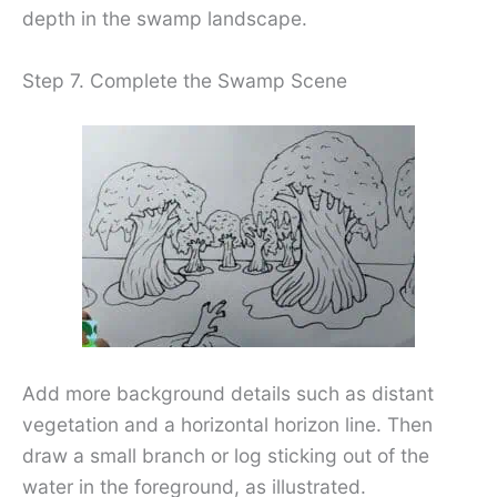
depth in the swamp landscape.
Step 7. Complete the Swamp Scene
Add more background details such as distant
vegetation and a horizontal horizon line. Then
draw a small branch or log sticking out of the
water in the foreground, as illustrated.