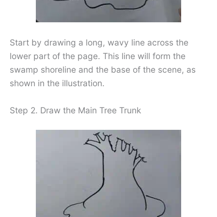
Start by drawing a long, wavy line across the
lower part of the page. This line will form the
swamp shoreline and the base of the scene, as
shown in the illustration.
Step 2. Draw the Main Tree Trunk