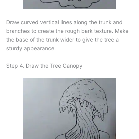
Draw curved vertical lines along the trunk and
branches to create the rough bark texture. Make
the base of the trunk wider to give the tree a
sturdy appearance.
Step 4. Draw the Tree Canopy