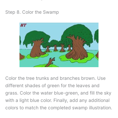
Step 8. Color the Swamp
Color the tree trunks and branches brown. Use
different shades of green for the leaves and
grass. Color the water blue-green, and fill the sky
with a light blue color. Finally, add any additional
colors to match the completed swamp illustration.