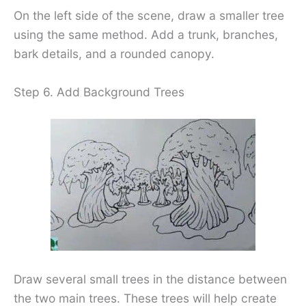
On the left side of the scene, draw a smaller tree
using the same method. Add a trunk, branches,
bark details, and a rounded canopy.
Step 6. Add Background Trees
Draw several small trees in the distance between
the two main trees. These trees will help create