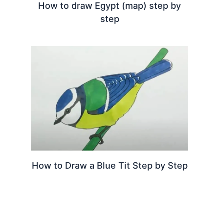
How to draw Egypt (map) step by
step
How to Draw a Blue Tit Step by Step