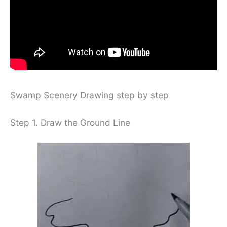
Swamp Scenery Drawing step by step
Step 1. Draw the Ground Line