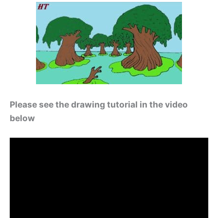
Please see the drawing tutorial in the video
below