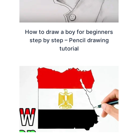
How to draw a boy for beginners
step by step – Pencil drawing
tutorial