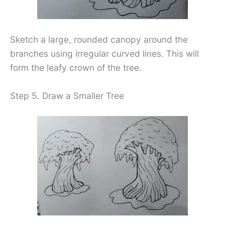
Sketch a large, rounded canopy around the
branches using irregular curved lines. This will
form the leafy crown of the tree.
Step 5. Draw a Smaller Tree