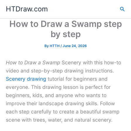
Skip
HTDraw.com
Sea
to
content
How to Draw a Swamp step
by step
By
HTTH
/
June 24, 2026
How to Draw a Swamp
Scenery with this how-to
video and step-by-step drawing instructions.
Scenery drawing
tutorial for beginners and
everyone. This drawing lesson is perfect for
beginners, kids, and anyone who wants to
improve their landscape drawing skills. Follow
each step carefully to create a beautiful swamp
scene with trees, water, and natural scenery.