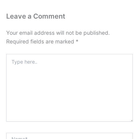
Leave a Comment
Your email address will not be published.
Required fields are marked
*
Type
here..
Name*