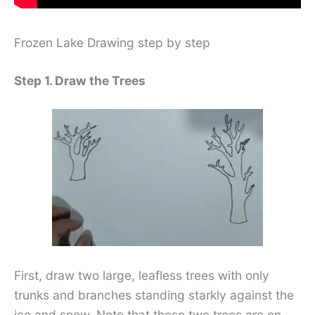
Frozen Lake Drawing step by step
Step 1. Draw the Trees
First, draw two large, leafless trees with only
trunks and branches standing starkly against the
ice and snow. Note that these two trees are on