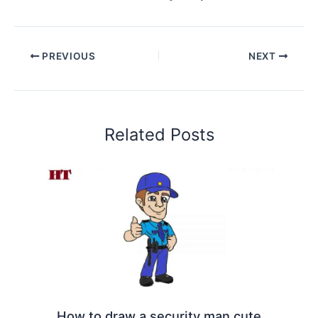
PREVIOUS
NEXT
Related Posts
How to draw a security man cute