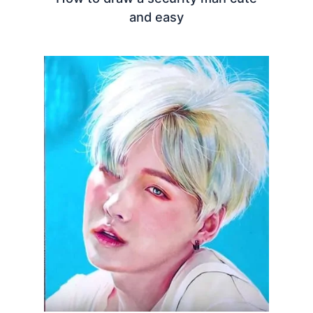
and easy