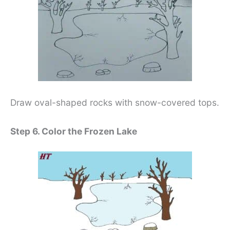
Draw oval-shaped rocks with snow-covered tops.
Step 6. Color the Frozen Lake