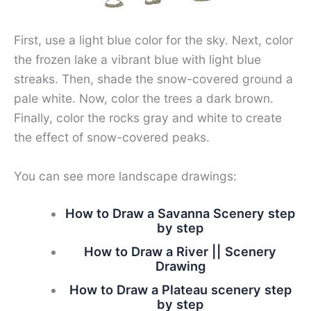
First, use a light blue color for the sky. Next, color
the frozen lake a vibrant blue with light blue
streaks. Then, shade the snow-covered ground a
pale white. Now, color the trees a dark brown.
Finally, color the rocks gray and white to create
the effect of snow-covered peaks.
You can see more landscape drawings:
How to Draw a Savanna Scenery step
by step
How to Draw a River || Scenery
Drawing
How to Draw a Plateau scenery step
by step