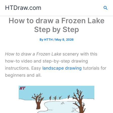
Skip
HTDraw.com
Sea
to
content
How to draw a Frozen Lake
Step by Step
By
HTTH
/
May 8, 2026
How to draw a Frozen Lake
scenery with this
how-to video and step-by-step drawing
instructions. Easy
landscape drawing
tutorials for
beginners and all.