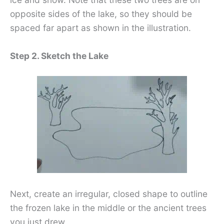
opposite sides of the lake, so they should be
spaced far apart as shown in the illustration.
Step 2. Sketch the Lake
Next, create an irregular, closed shape to outline
the frozen lake in the middle or the ancient trees
you just drew.