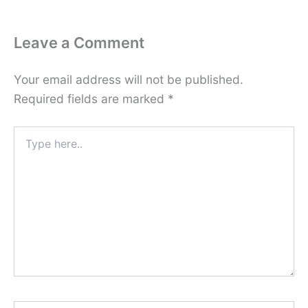
Leave a Comment
Your email address will not be published.
Required fields are marked
*
Type
here..
Name*