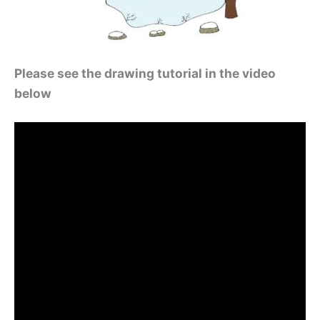
Please see the drawing tutorial in the video
below