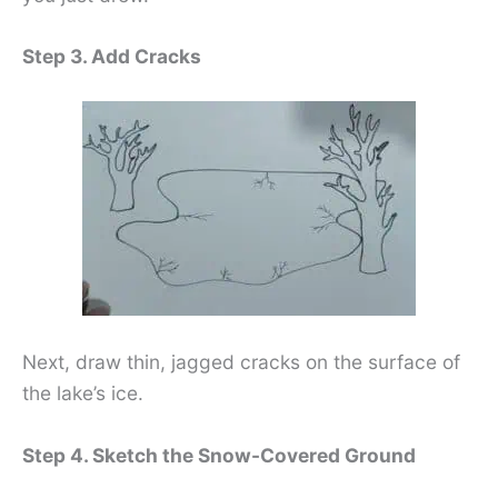
Step 3. Add Cracks
Next, draw thin, jagged cracks on the surface of
the lake’s ice.
Step 4. Sketch the Snow-Covered Ground