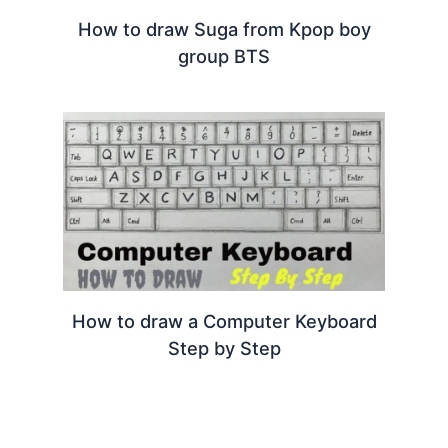
How to draw Suga from Kpop boy
group BTS
How to draw a Computer Keyboard
Step by Step