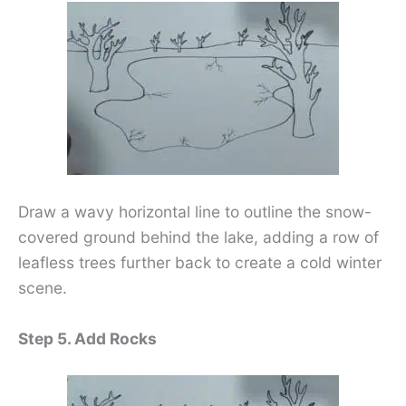
Draw a wavy horizontal line to outline the snow-
covered ground behind the lake, adding a row of
leafless trees further back to create a cold winter
scene.
Step 5. Add Rocks