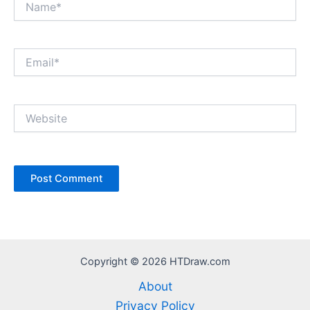
Email*
Website
Copyright © 2026 HTDraw.com
About
Privacy Policy