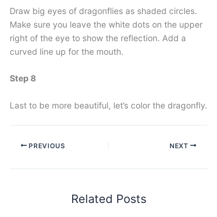
Draw big eyes of dragonflies as shaded circles.
Make sure you leave the white dots on the upper
right of the eye to show the reflection. Add a
curved line up for the mouth.
Step 8
Last to be more beautiful, let’s color the dragonfly.
PREVIOUS
NEXT
Related Posts