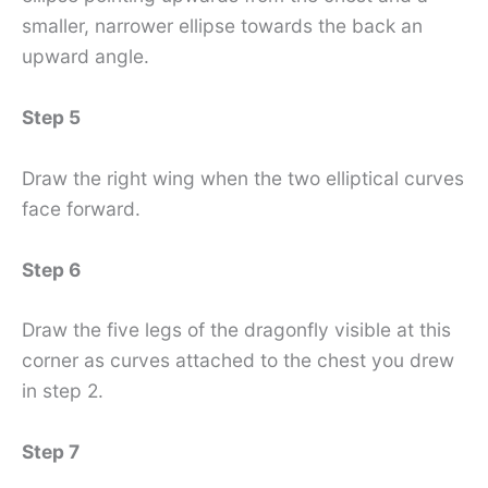
smaller, narrower ellipse towards the back an
upward angle.
Step 5
Draw the right wing when the two elliptical curves
face forward.
Step 6
Draw the five legs of the dragonfly visible at this
corner as curves attached to the chest you drew
in step 2.
Step 7