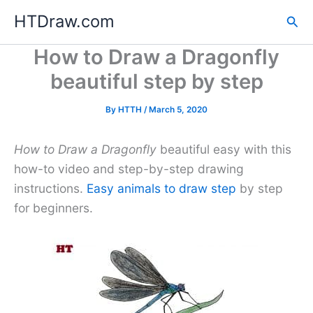
Skip
HTDraw.com
Sea
to
content
How to Draw a Dragonfly
beautiful step by step
By
HTTH
/
March 5, 2020
How to Draw a Dragonfly
beautiful easy with this
how-to video and step-by-step drawing
instructions.
Easy animals to draw step
by step
for beginners.