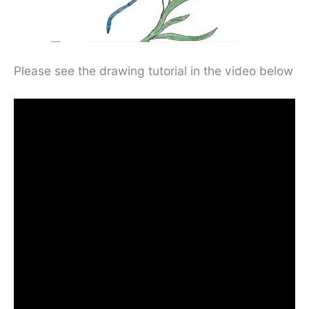
Please see the drawing tutorial in the video below