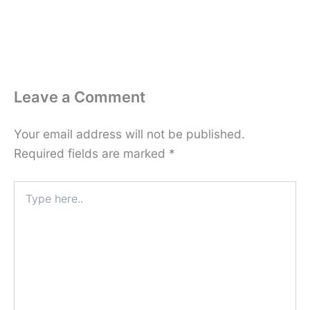
Leave a Comment
Your email address will not be published.
Required fields are marked
*
Type
here..