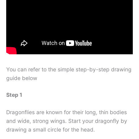
You can refer to the simple step-by-step drawing
guide below
Step 1
Dragonflies are known for their long, thin bodies
and wide, strong wings. Start your dragonfly by
drawing a small circle for the head.