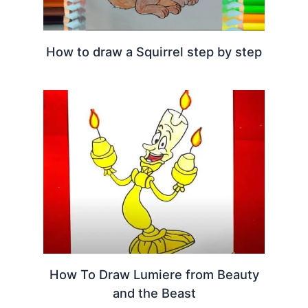
How to draw a Squirrel step by step
How To Draw Lumiere from Beauty
and the Beast