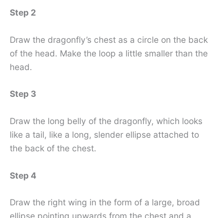
Step 2
Draw the dragonfly’s chest as a circle on the back
of the head. Make the loop a little smaller than the
head.
Step 3
Draw the long belly of the dragonfly, which looks
like a tail, like a long, slender ellipse attached to
the back of the chest.
Step 4
Draw the right wing in the form of a large, broad
ellipse pointing upwards from the chest and a