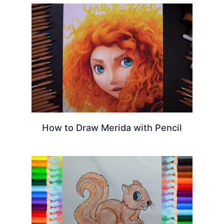
How to Draw Merida with Pencil