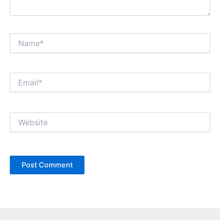
Name*
Email*
Website