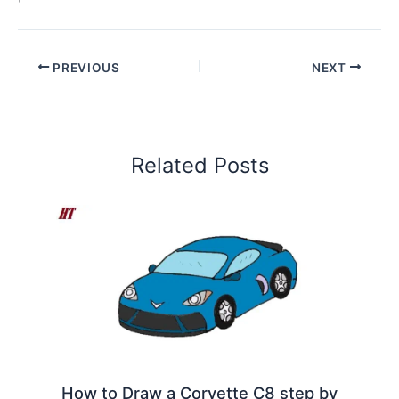
PREVIOUS
NEXT
Related Posts
How to Draw a Corvette C8 step by