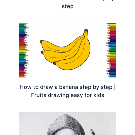
step
How to draw a banana step by step |
Fruits drawing easy for kids