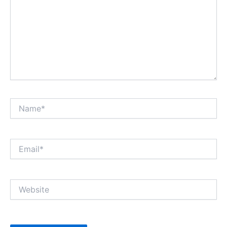
Name*
Email*
Website