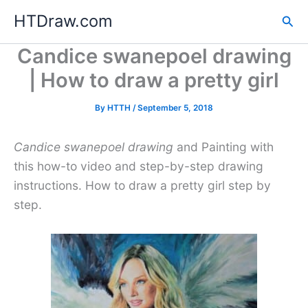
Skip
HTDraw.com
Sea
to
content
Candice swanepoel drawing
| How to draw a pretty girl
By
HTTH
/
September 5, 2018
Candice swanepoel drawing
and Painting with
this how-to video and step-by-step drawing
instructions. How to draw a pretty girl step by
step.