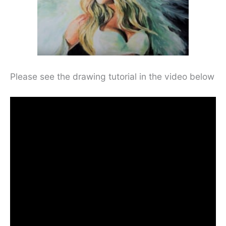
Please see the drawing tutorial in the video below