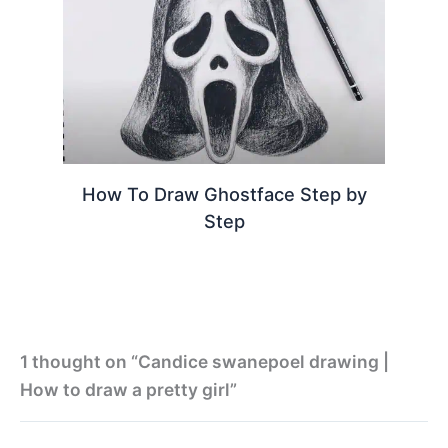
How To Draw Ghostface Step by
Step
1 thought on “Candice swanepoel drawing |
How to draw a pretty girl”