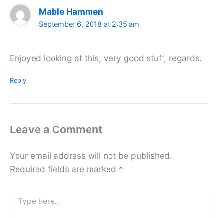
Mable Hammen
September 6, 2018 at 2:35 am
Enjoyed looking at this, very good stuff, regards.
Reply
Leave a Comment
Your email address will not be published.
Required fields are marked
*
Type
here..