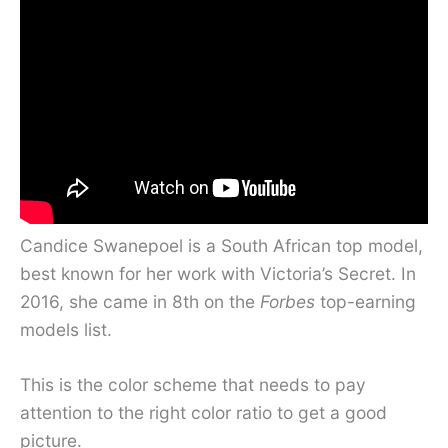
Candice Swanepoel is a South African top model,
best known for her work with Victoria’s Secret. In
2016, she came in 8th on the
Forbes
top-earning
models list.
This is the color scheme that needs to pay
attention to the right color ratio to get a good
picture.