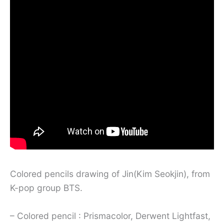
Colored pencils drawing of Jin(Kim Seokjin), from
K-pop group BTS.
– Colored pencil : Prismacolor, Derwent Lightfast,