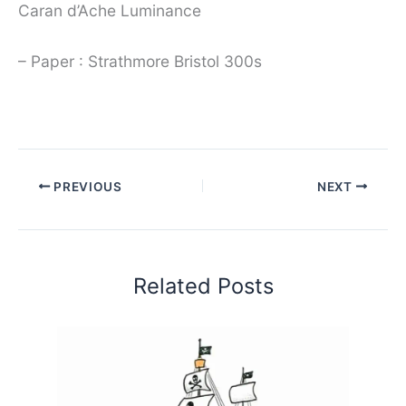
Caran d’Ache Luminance
– Paper : Strathmore Bristol 300s
PREVIOUS
NEXT
Related Posts