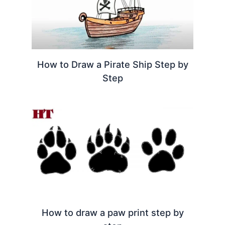
How to Draw a Pirate Ship Step by
Step
How to draw a paw print step by