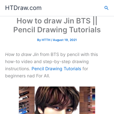
Skip
HTDraw.com
Sea
to
content
How to draw Jin BTS ||
Pencil Drawing Tutorials
By
HTTH
/
August 19, 2021
How to draw Jin
from BTS by pencil with this
how-to video and step-by-step drawing
instructions.
Pencil Drawing Tutorials
for
beginners nad For All.