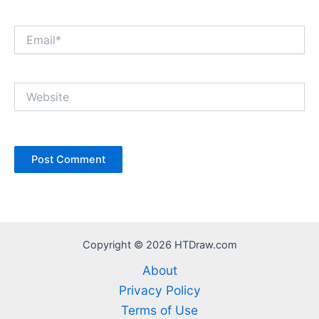
Email*
Website
Copyright © 2026 HTDraw.com
About
Privacy Policy
Terms of Use