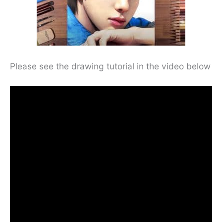
Please see the drawing tutorial in the video below