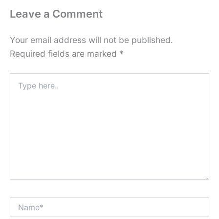
Leave a Comment
Your email address will not be published.
Required fields are marked
*
Type
here..
Name*