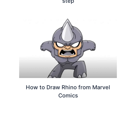
step
How to Draw Rhino from Marvel
Comics