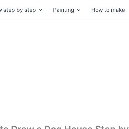
 step by step
Painting
How to make