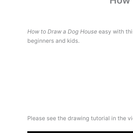
How 
How to Draw a Dog House
easy with th
beginners and kids.
Please see the drawing tutorial in the 