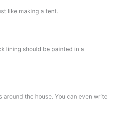
ust like making a tent.
k lining should be painted in a
ks around the house. You can even write