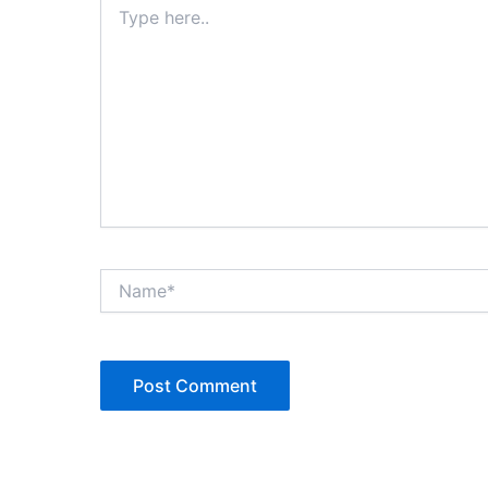
here..
Name*