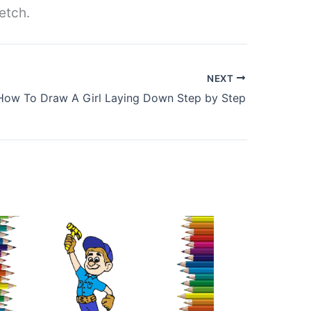
etch.
NEXT
How To Draw A Girl Laying Down Step by Step