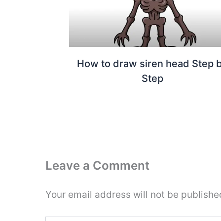
How to draw siren head Step 
Step
Leave a Comment
Your email address will not be publishe
Type