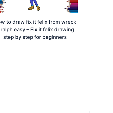
w to draw fix it felix from wreck
t ralph easy – Fix it felix drawing
step by step for beginners