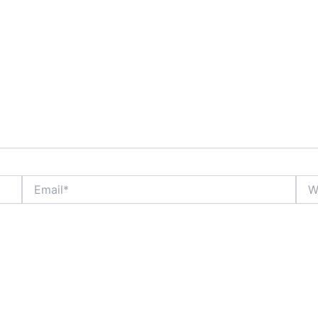
Email*
Webs