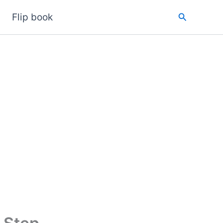
Search
Flip book