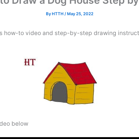
to Draw a Dog House Step by
By
HTTH
/
May 25, 2022
is how-to video and step-by-step drawing instruc
video below