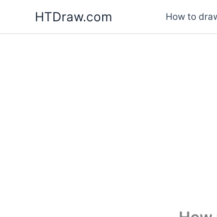
Skip
HTDraw.com
How to draw
to
content