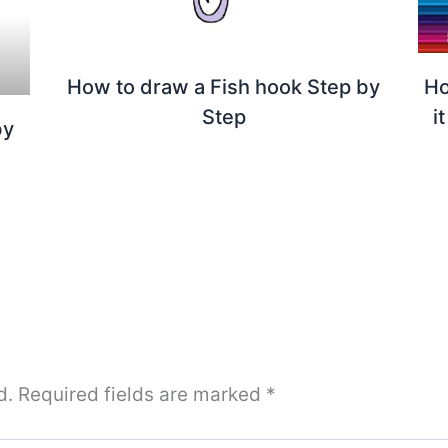
How to draw a Fish hook Step by
Ho
Step
i
by
d.
Required fields are marked
*