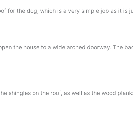
of for the dog, which is a very simple job as it is j
 open the house to a wide arched doorway. The bac
he shingles on the roof, as well as the wood plan