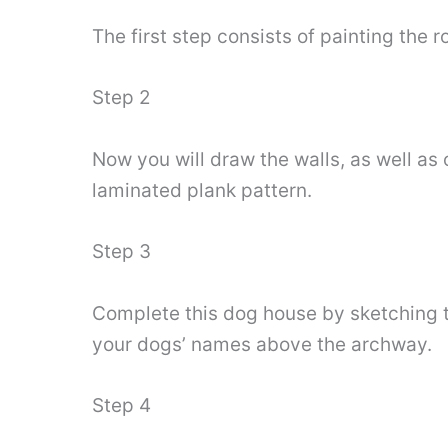
The first step consists of painting the ro
Step 2
Now you will draw the walls, as well as
laminated plank pattern.
Step 3
Complete this dog house by sketching t
your dogs’ names above the archway.
Step 4