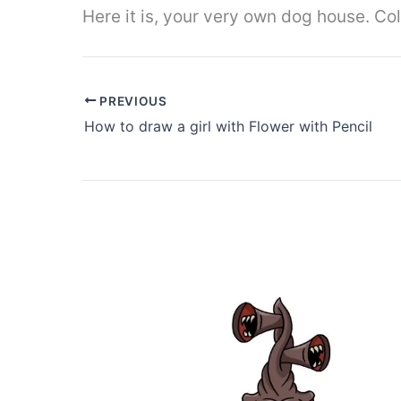
Here it is, your very own dog house. Colo
PREVIOUS
How to draw a girl with Flower with Pencil