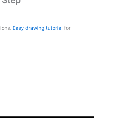
 Step
tions.
Easy drawing tutorial
for