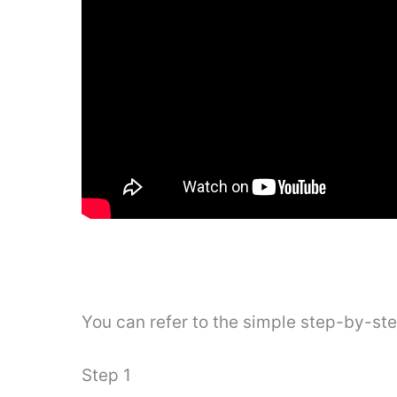
You can refer to the simple step-by-st
Step 1