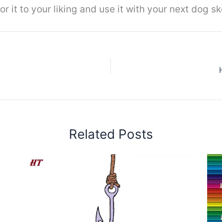
r it to your liking and use it with your next dog sk
Related Posts