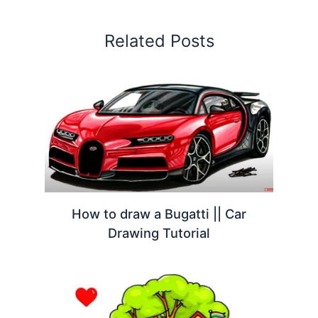
Related Posts
How to draw a Bugatti || Car
Drawing Tutorial