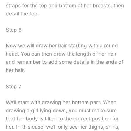
straps for the top and bottom of her breasts, then
detail the top.
Step 6
Now we will draw her hair starting with a round
head. You can then draw the length of her hair
and remember to add some details in the ends of
her hair.
Step 7
We’ll start with drawing her bottom part. When
drawing a girl lying down, you must make sure
that her body is tilted to the correct position for
her. In this case, we’ll only see her thighs, shins,