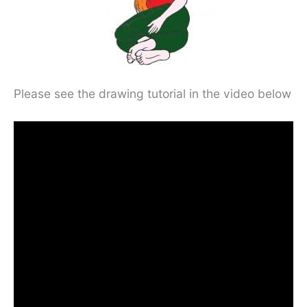
Please see the drawing tutorial in the video below