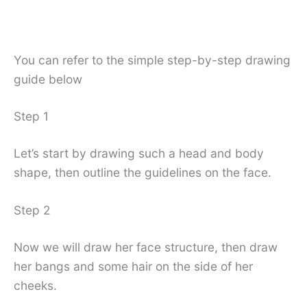
You can refer to the simple step-by-step drawing
guide below
Step 1
Let’s start by drawing such a head and body
shape, then outline the guidelines on the face.
Step 2
Now we will draw her face structure, then draw
her bangs and some hair on the side of her
cheeks.