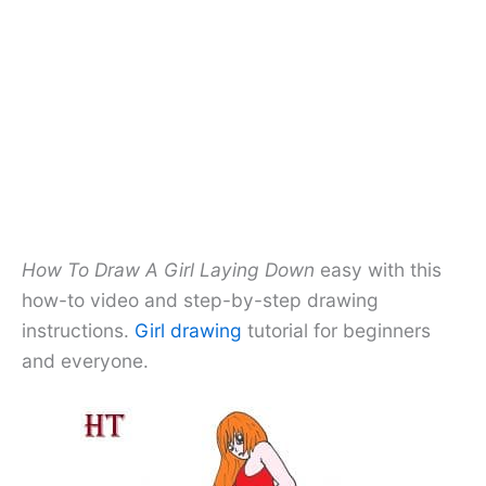
How To Draw A Girl Laying Down
easy with this
how-to video and step-by-step drawing
instructions.
Girl drawing
tutorial for beginners
and everyone.