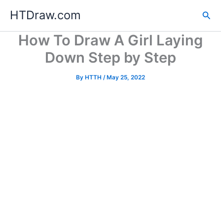
Skip
HTDraw.com
Sea
to
content
How To Draw A Girl Laying
Down Step by Step
By
HTTH
/
May 25, 2022