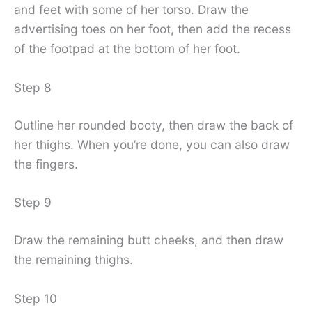
and feet with some of her torso. Draw the
advertising toes on her foot, then add the recess
of the footpad at the bottom of her foot.
Step 8
Outline her rounded booty, then draw the back of
her thighs. When you’re done, you can also draw
the fingers.
Step 9
Draw the remaining butt cheeks, and then draw
the remaining thighs.
Step 10