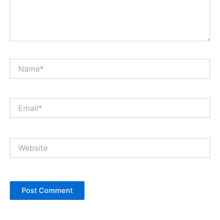
Name*
Email*
Website