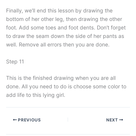
Finally, we’ll end this lesson by drawing the
bottom of her other leg, then drawing the other
foot. Add some toes and foot dents. Don’t forget
to draw the seam down the side of her pants as
well. Remove all errors then you are done.
Step 11
This is the finished drawing when you are all
done. All you need to do is choose some color to
add life to this lying girl.
PREVIOUS
NEXT