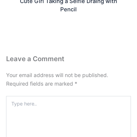
Cute Girl Taking a Selfie Draing with
Pencil
Leave a Comment
Your email address will not be published.
Required fields are marked
*
Type
here..