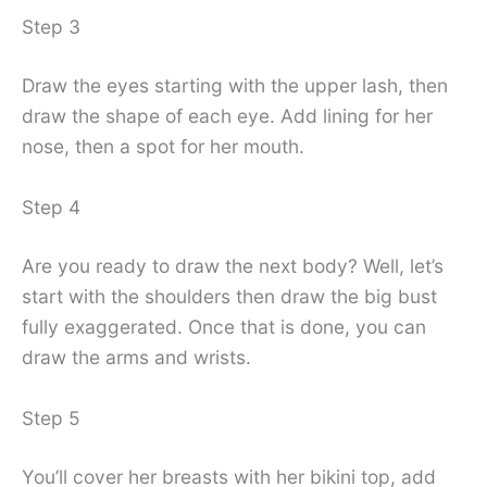
Step 3
Draw the eyes starting with the upper lash, then
draw the shape of each eye. Add lining for her
nose, then a spot for her mouth.
Step 4
Are you ready to draw the next body? Well, let’s
start with the shoulders then draw the big bust
fully exaggerated. Once that is done, you can
draw the arms and wrists.
Step 5
You’ll cover her breasts with her bikini top, add