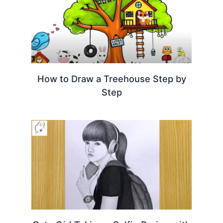
How to Draw a Treehouse Step by
Step