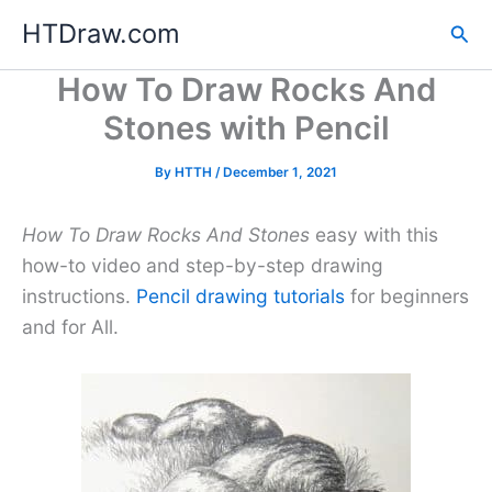
Skip
HTDraw.com
Sea
to
content
How To Draw Rocks And
Stones with Pencil
By
HTTH
/
December 1, 2021
How To Draw Rocks And Stones
easy with this
how-to video and step-by-step drawing
instructions.
Pencil drawing tutorials
for beginners
and for All.