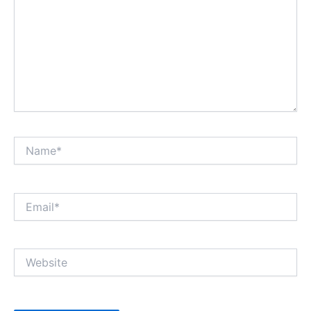
Name*
Email*
Website