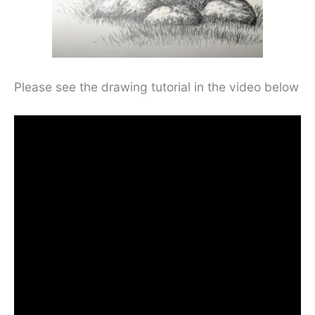
Please see the drawing tutorial in the video below