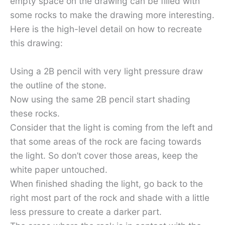
empty space on the drawing can be filled with
some rocks to make the drawing more interesting.
Here is the high-level detail on how to recreate
this drawing:
Using a 2B pencil with very light pressure draw
the outline of the stone.
Now using the same 2B pencil start shading
these rocks.
Consider that the light is coming from the left and
that some areas of the rock are facing towards
the light. So don’t cover those areas, keep the
white paper untouched.
When finished shading the light, go back to the
right most part of the rock and shade with a little
less pressure to create a darker part.