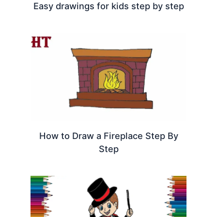
Easy drawings for kids step by step
How to Draw a Fireplace Step By
Step