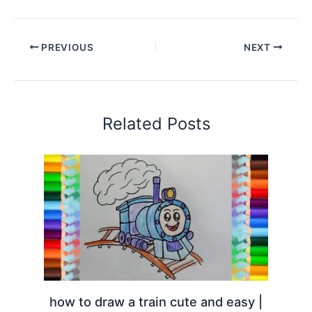
PREVIOUS
NEXT
Related Posts
how to draw a train cute and easy |