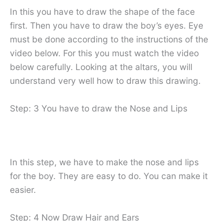
In this you have to draw the shape of the face
first. Then you have to draw the boy’s eyes. Eye
must be done according to the instructions of the
video below. For this you must watch the video
below carefully. Looking at the altars, you will
understand very well how to draw this drawing.
Step: 3 You have to draw the Nose and Lips
In this step, we have to make the nose and lips
for the boy. They are easy to do. You can make it
easier.
Step: 4 Now Draw Hair and Ears