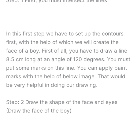
Step: 1 First, you must intersect the lines
In this first step we have to set up the contours
first, with the help of which we will create the
face of a boy. First of all, you have to draw a line
8.5 cm long at an angle of 120 degrees. You must
put some marks on this line. You can apply paint
marks with the help of below image. That would
be very helpful in doing our drawing.
Step: 2 Draw the shape of the face and eyes
(Draw the face of the boy)