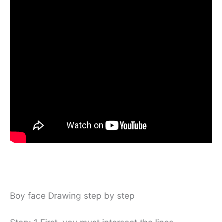
Boy face Drawing step by step