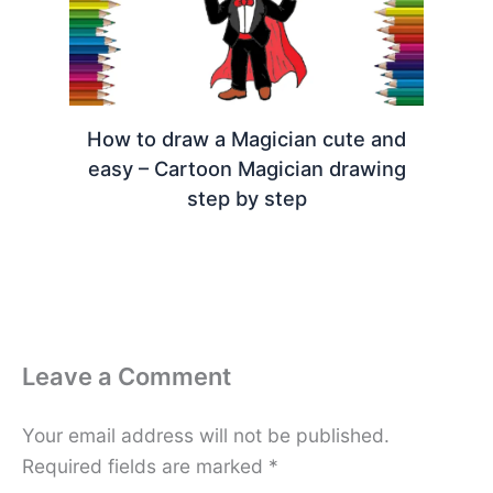
How to draw a Magician cute and
easy – Cartoon Magician drawing
step by step
Leave a Comment
Your email address will not be published.
Required fields are marked
*