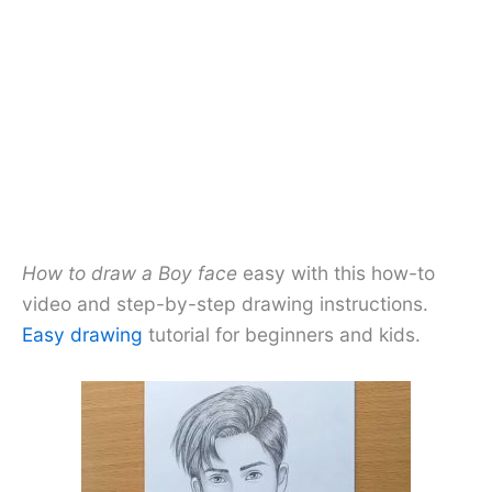
How to draw a Boy face
easy with this how-to
video and step-by-step drawing instructions.
Easy drawing
tutorial for beginners and kids.