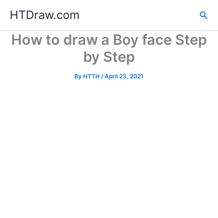
Skip
HTDraw.com
Sea
to
content
How to draw a Boy face Step
by Step
By
HTTH
/
April 23, 2021