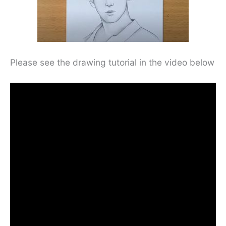
Please see the drawing tutorial in the video below