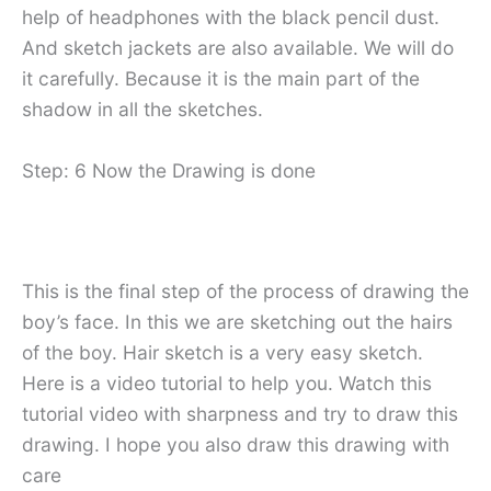
help of headphones with the black pencil dust.
And sketch jackets are also available. We will do
it carefully. Because it is the main part of the
shadow in all the sketches.
Step: 6 Now the Drawing is done
This is the final step of the process of drawing the
boy’s face. In this we are sketching out the hairs
of the boy. Hair sketch is a very easy sketch.
Here is a video tutorial to help you. Watch this
tutorial video with sharpness and try to draw this
drawing. I hope you also draw this drawing with
care