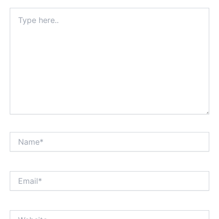
Type
here..
Name*
Email*
Website