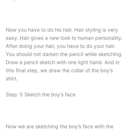
Now you have to do his hair. Hair styling is very
easy. Hair gives a new look to human personality.
After doing your hair, you have to do your hair.
You should not darken the pencil while sketching.
Draw a pencil sketch with one light hand. And in
this final step, we draw the collar of the boy’s
shirt.
Step: 5 Sketch the boy’s face
Now we are sketching the boy’s face with the