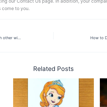
iting our Contact Us page. In addition, your compa
s come to you.
How To Draw Three Best Friends Hugging Each other with Pencil ||Pencil Sketch
How to D
Related Posts