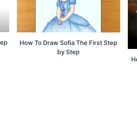
tep
How To Draw Sofia The First Step
by Step
H