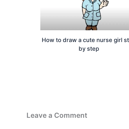
How to draw a cute nurse girl s
by step
Leave a Comment