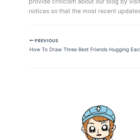
provide criticism about our blog by vis
notices so that the most recent update
PREVIOUS