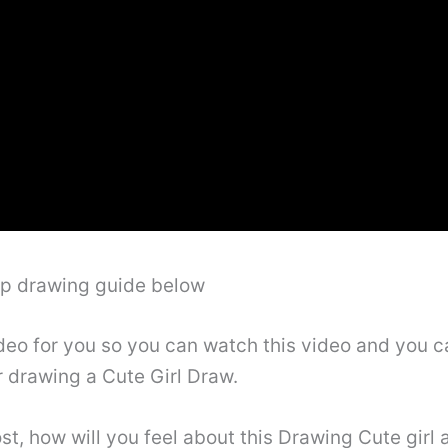
ep drawing guide below
deo for you so you can watch this video and you ca
r drawing a Cute Girl Draw.
st, how will you feel about this Drawing Cute girl a