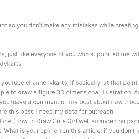
bt so you don’t make any mistakes while creating t
, just like everyone of you who supported me wit
3dvkarts
outube channel vkarts, If basically, at that point
imple to draw a figure 3D dimensional illustration
f you leave a comment on my post about new thoug
are this post. I need my data for outreach.
cle (How to Draw Cute Girl well arranged on paper
. What is your opinion on this article, if you don