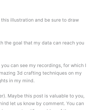
his illustration and be sure to draw
h the goal that my data can reach you
, you can see my recordings, for which I
. Amazing 3d crafting techniques on my
hts in my mind.
). Maybe this post is valuable to you,
’t mind let us know by comment. You can