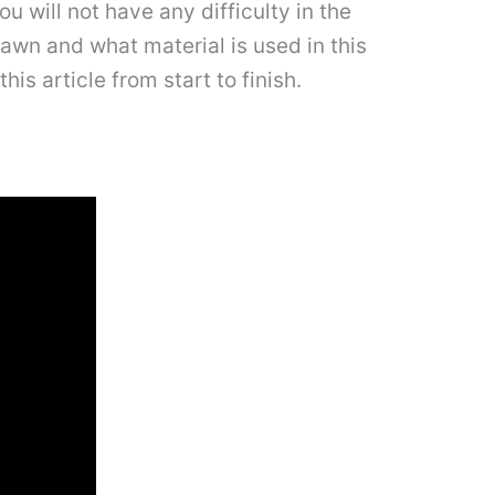
 will not have any difficulty in the
rawn and what material is used in this
is article from start to finish.