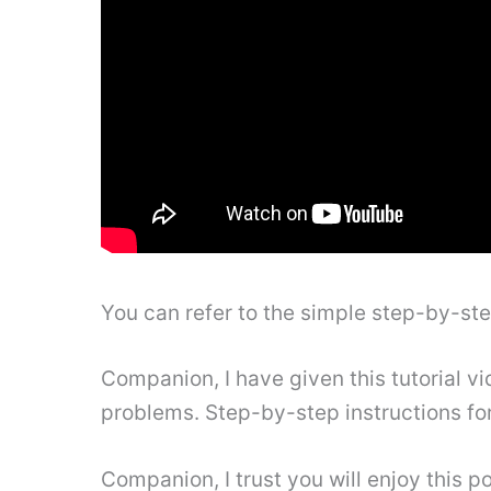
You can refer to the simple step-by-st
Companion, I have given this tutorial vi
problems. Step-by-step instructions fo
Companion, I trust you will enjoy this po