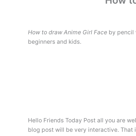
How to
How to draw Anime Girl Face
by pencil 
beginners and kids.
Hello Friends Today Post all you are wel
blog post will be very interactive. That 