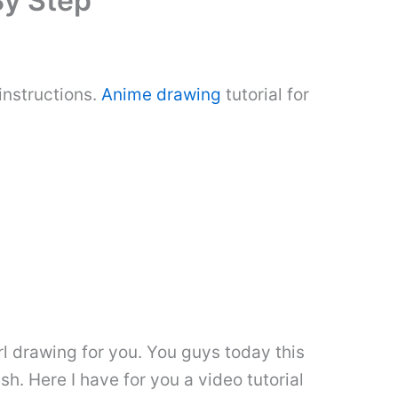
By Step
instructions.
Anime drawing
tutorial for
rl drawing for you. You guys today this
ish. Here I have for you a video tutorial