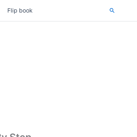
Search
Flip book