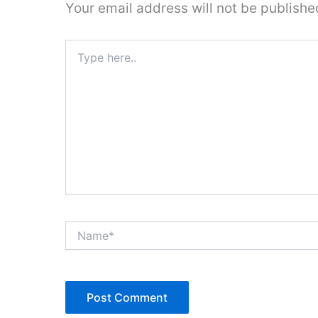
Your email address will not be publishe
Type
here..
Name*