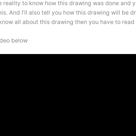
e reality to know how this drawing was done and you
s. And I’ll also tell you how this drawing will be d
know all about this drawing then you have to read th
video below