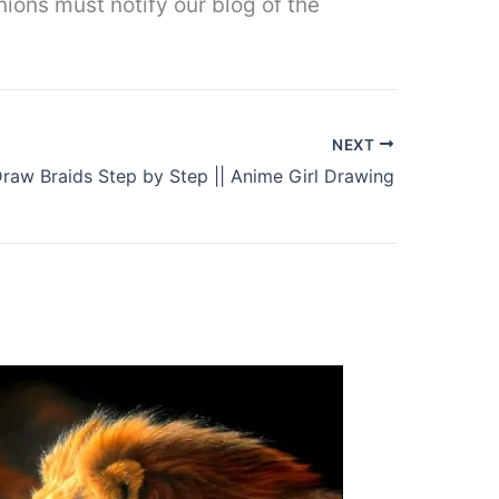
nions must notify our blog of the
NEXT
raw Braids Step by Step || Anime Girl Drawing