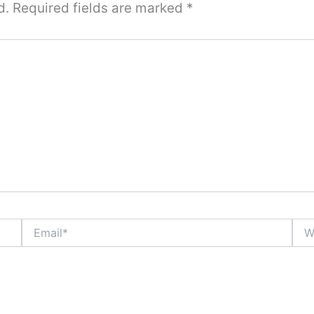
d.
Required fields are marked
*
Email*
Webs