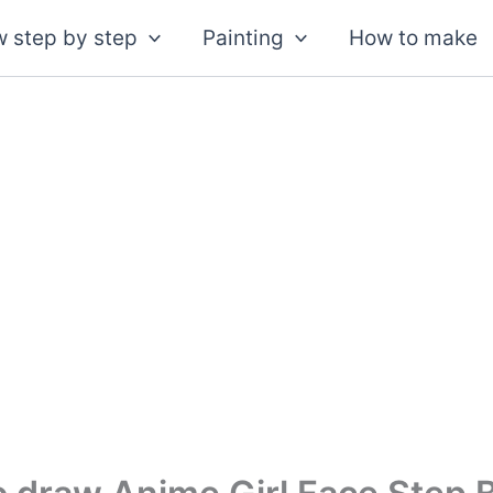
 step by step
Painting
How to make