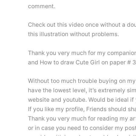
comment.
Check out this video once without a dou
this illustration without problems.
Thank you very much for my companions
and How to draw Cute Girl on paper # 
Without too much trouble buying on my y
have the lowest level, it’s extremely s
website and youtube. Would be ideal i
If you like my profile, Friends should sh
Thank you very much for reading my arti
or in case you need to consider my post