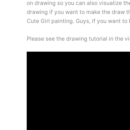
on drawing so you can also visualize th
drawing if you want to make the draw thi
Cute Girl painting. Guys, if you want to 
Please see the drawing tutorial in the 