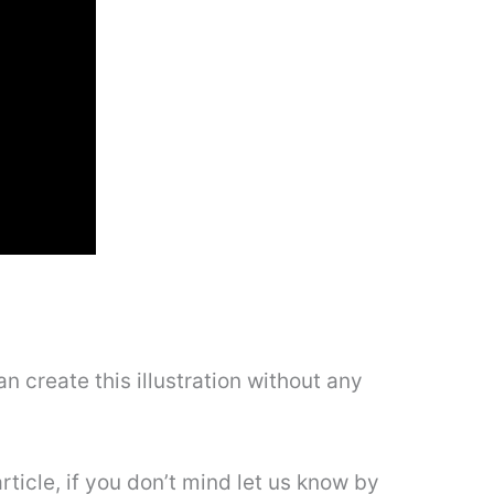
n create this illustration without any
rticle, if you don’t mind let us know by