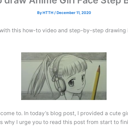
 draw Anime Girl Face Step 
By
HTTH
/
December 11, 2020
with this how-to video and step-by-step drawing 
come to. In today’s blog post, I provided a cute gi
is why I urge you to read this post from start to fin