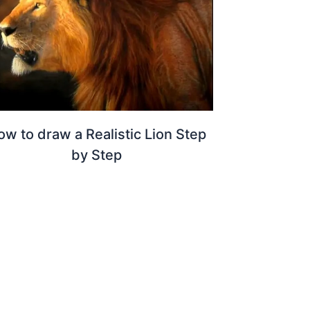
ow to draw a Realistic Lion Step
by Step