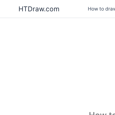
Skip
HTDraw.com
How to draw
to
content