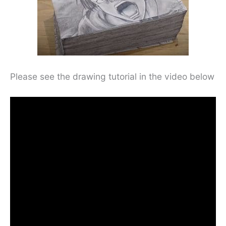
Please see the drawing tutorial in the video below