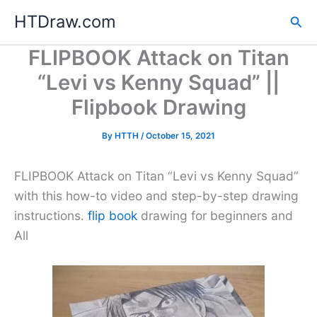
Skip
HTDraw.com
Sea
to
content
FLIPBOOK Attack on Titan
“Levi vs Kenny Squad” ||
Flipbook Drawing
By
HTTH
/
October 15, 2021
FLIPBOOK Attack on Titan “Levi vs Kenny Squad”
with this how-to video and step-by-step drawing
instructions.
flip book
drawing for beginners and
All