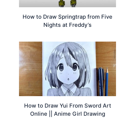
How to Draw Springtrap from Five
Nights at Freddy’s
How to Draw Yui From Sword Art
Online || Anime Girl Drawing