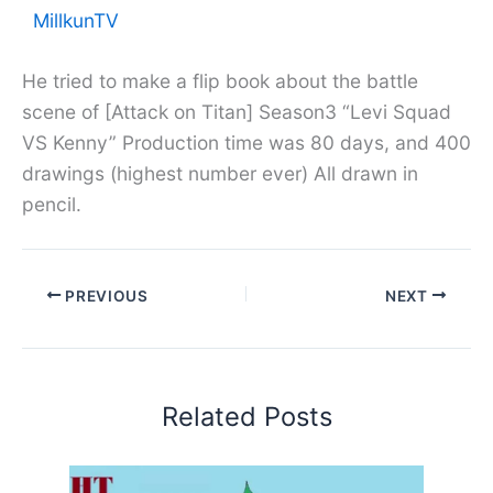
MillkunTV
He tried to make a flip book about the battle
scene of [Attack on Titan] Season3 “Levi Squad
VS Kenny” Production time was 80 days, and 400
drawings (highest number ever) All drawn in
pencil.
PREVIOUS
NEXT
Related Posts