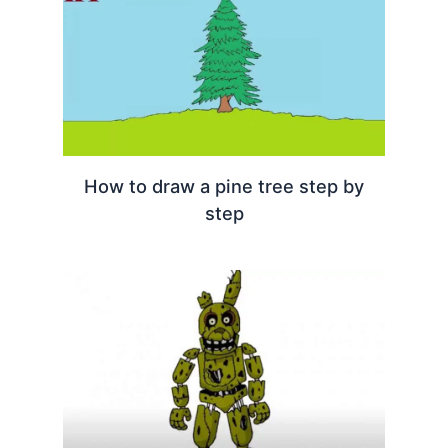
How to draw a pine tree step by
step