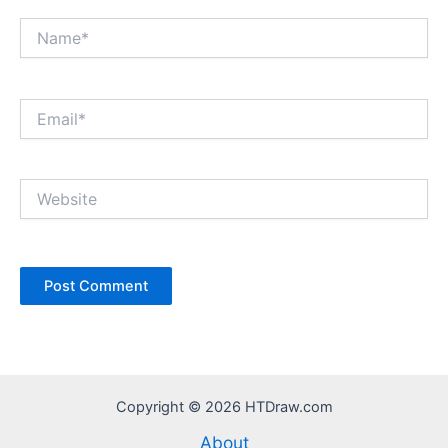
Name*
Email*
Website
Copyright © 2026 HTDraw.com
About