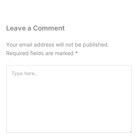
Leave a Comment
Your email address will not be published.
Required fields are marked
*
Type
here..