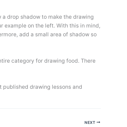
raw a drop shadow to make the drawing
r example on the left. With this in mind,
ermore, add a small area of ​​shadow so
entire category for drawing food. There
ut published drawing lessons and
NEXT