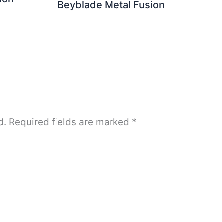
Beyblade Metal Fusion
d.
Required fields are marked
*