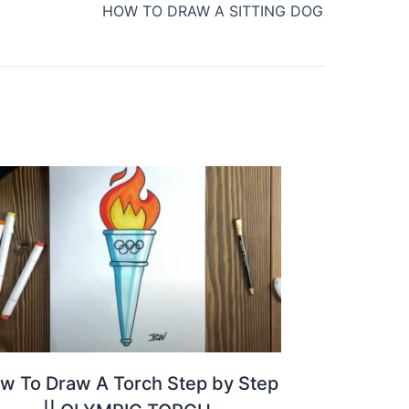
HOW TO DRAW A SITTING DOG
w To Draw A Torch Step by Step