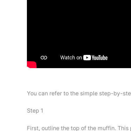
You can refer to the simple step-by-st
Step 1
First, outline the top of the muffin. This