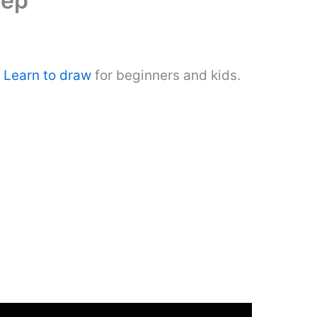
tep
.
Learn to draw
for beginners and kids.