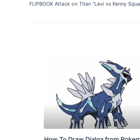
How To Draw Dialga from Poke