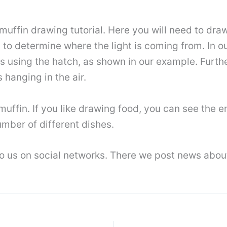
 muffin drawing tutorial. Here you will need to d
to determine where the light is coming from. In ou
ws using the hatch, as shown in our example. Furth
s hanging in the air.
 muffin. If you like drawing food, you can see the 
mber of different dishes.
 to us on social networks. There we post news abo