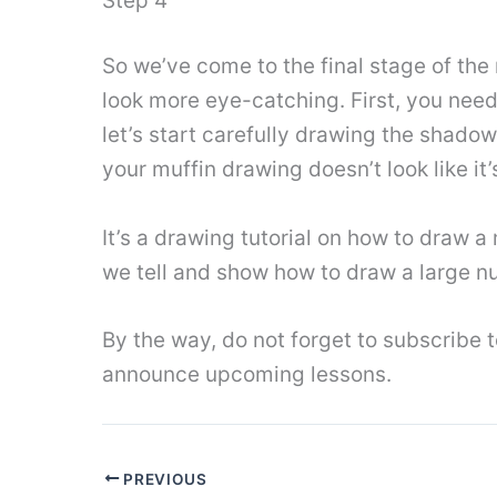
Step 4
So we’ve come to the final stage of the
look more eye-catching. First, you need 
let’s start carefully drawing the shado
your muffin drawing doesn’t look like it’
It’s a drawing tutorial on how to draw a
we tell and show how to draw a large nu
By the way, do not forget to subscribe
announce upcoming lessons.
PREVIOUS