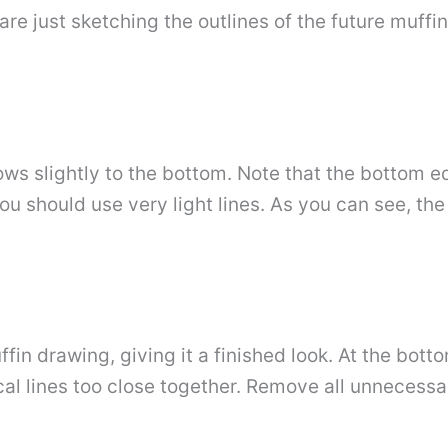
e just sketching the outlines of the future muffin
ows slightly to the bottom. Note that the bottom e
u should use very light lines. As you can see, the s
fin drawing, giving it a finished look. At the botto
al lines too close together. Remove all unnecessary 