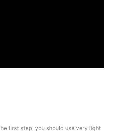
 The first step, you should use very light