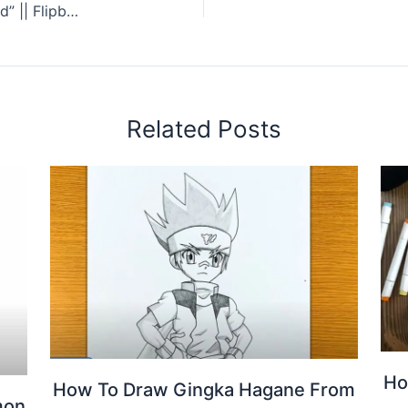
FLIPBOOK Attack on Titan “Levi vs Kenny Squad” || Flipbook Drawing
Related Posts
Ho
How To Draw Gingka Hagane From
mon