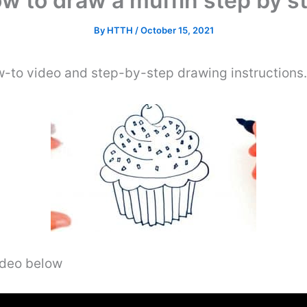
w to draw a muffin step by s
By
HTTH
/
October 15, 2021
w-to video and step-by-step drawing instructions
video below