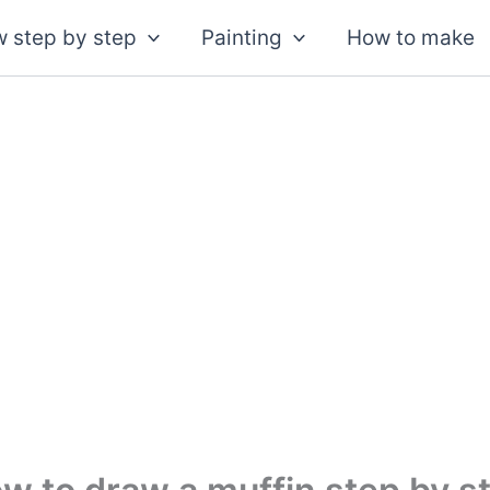
 step by step
Painting
How to make