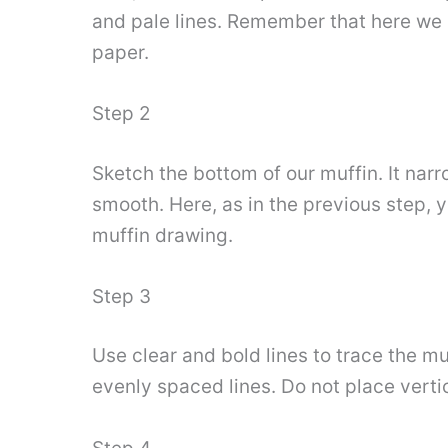
and pale lines. Remember that here we ar
paper.
Step 2
Sketch the bottom of our muffin. It narr
smooth. Here, as in the previous step, yo
muffin drawing.
Step 3
Use clear and bold lines to trace the muf
evenly spaced lines. Do not place vertic