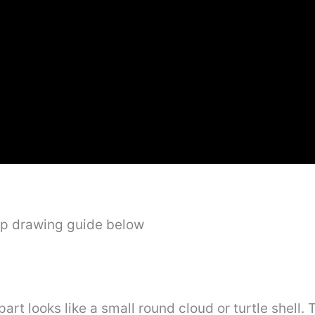
ep drawing guide below
 part looks like a small round cloud or turtle shell.