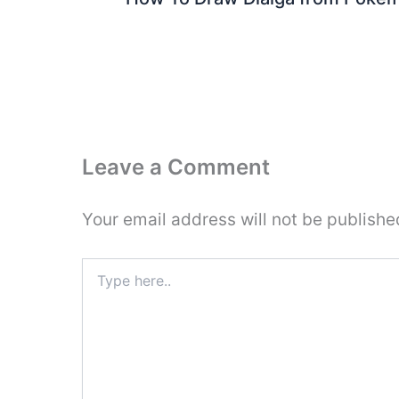
Leave a Comment
Your email address will not be publishe
Type
here..