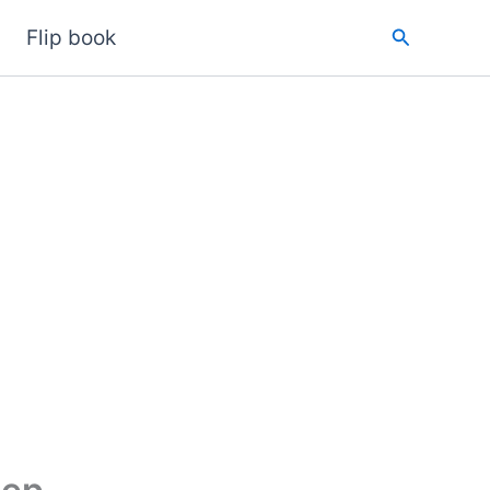
Search
Flip book