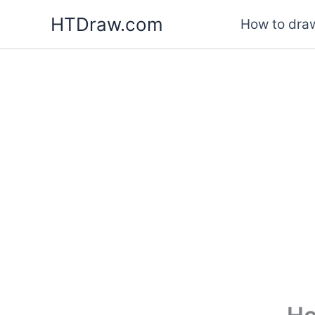
Skip
HTDraw.com
How to draw
to
content