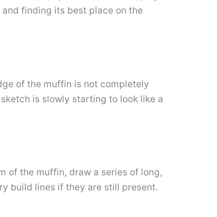
 and finding its best place on the
dge of the muffin is not completely
ketch is slowly starting to look like a
m of the muffin, draw a series of long,
build lines if they are still present.