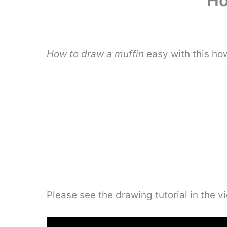
Ho
How to draw a muffin
easy with this ho
Please see the drawing tutorial in the 