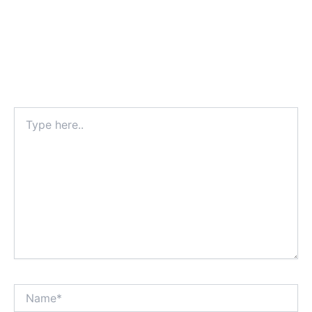
Type
here..
Name*