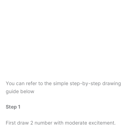
You can refer to the simple step-by-step drawing
guide below
Step 1
First draw 2 number with moderate excitement.