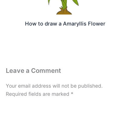
How to draw a Amaryllis Flower
Leave a Comment
Your email address will not be published.
Required fields are marked
*