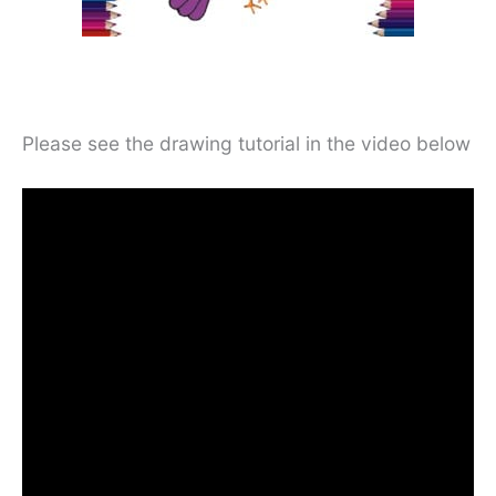
Please see the drawing tutorial in the video below