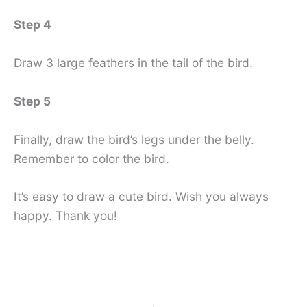
Step 4
Draw 3 large feathers in the tail of the bird.
Step 5
Finally, draw the bird’s legs under the belly.
Remember to color the bird.
It’s easy to draw a cute bird. Wish you always
happy. Thank you!