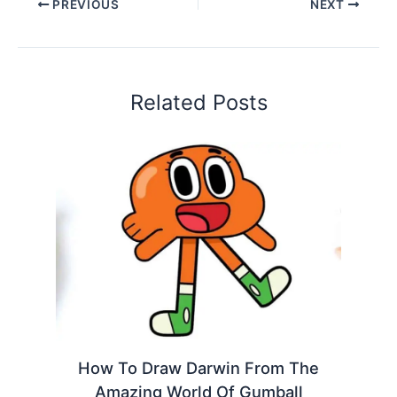
PREVIOUS
NEXT
Related Posts
How To Draw Darwin From The
Amazing World Of Gumball