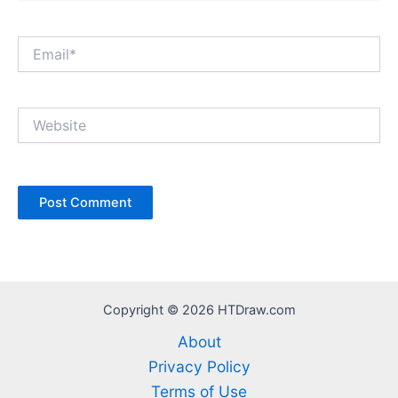
Email*
Website
Copyright © 2026 HTDraw.com
About
Privacy Policy
Terms of Use