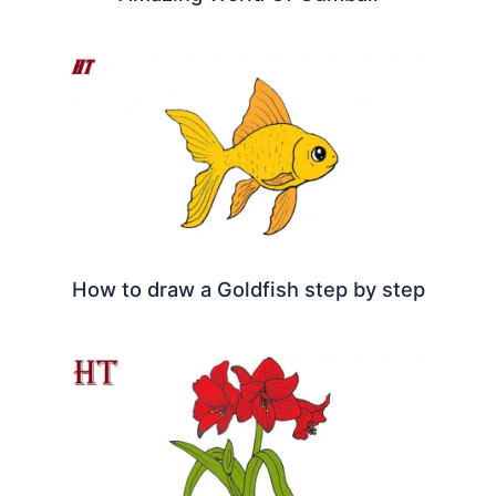
How to draw a Goldfish step by step