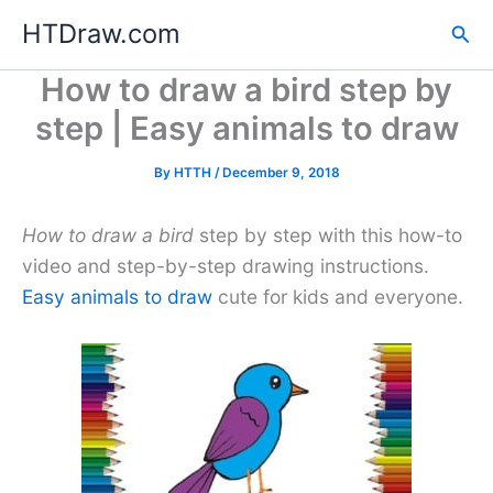
Skip
HTDraw.com
Sea
to
content
How to draw a bird step by
step | Easy animals to draw
By
HTTH
/
December 9, 2018
How to draw a bird
step by step with this how-to
video and step-by-step drawing instructions.
Easy animals to draw
cute for kids and everyone.