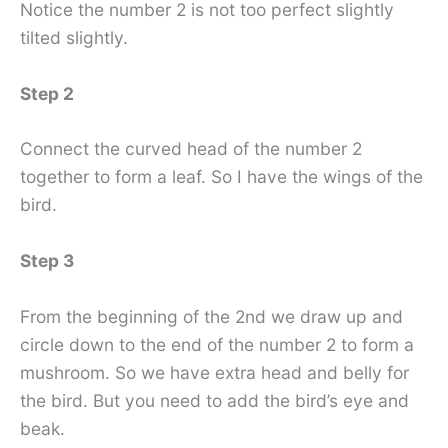
Notice the number 2 is not too perfect slightly
tilted slightly.
Step 2
Connect the curved head of the number 2
together to form a leaf. So I have the wings of the
bird.
Step 3
From the beginning of the 2nd we draw up and
circle down to the end of the number 2 to form a
mushroom. So we have extra head and belly for
the bird. But you need to add the bird’s eye and
beak.