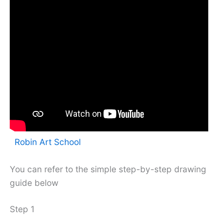
Robin Art School
You can refer to the simple step-by-step drawing
guide below
Step 1