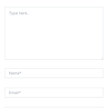
Type
here..
Name*
Email*