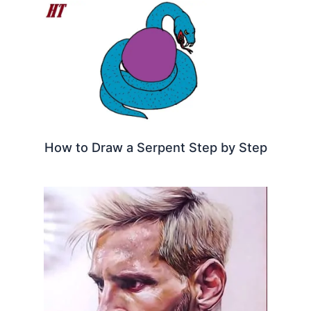
How to Draw a Serpent Step by Step