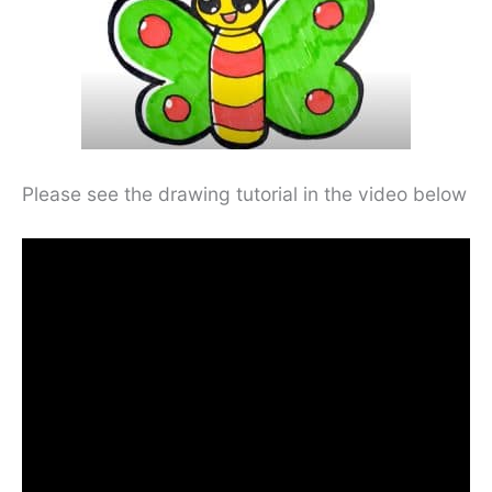
Please see the drawing tutorial in the video below