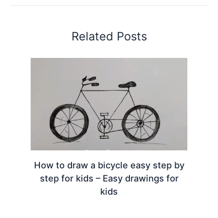
Related Posts
How to draw a bicycle easy step by
step for kids – Easy drawings for
kids