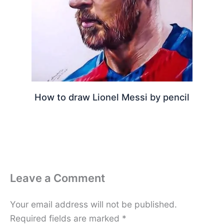
How to draw Lionel Messi by pencil
Leave a Comment
Your email address will not be published.
Required fields are marked
*