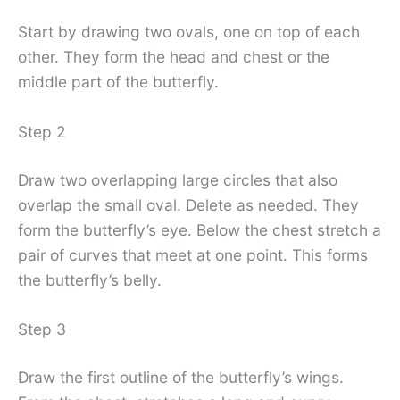
Start by drawing two ovals, one on top of each
other. They form the head and chest or the
middle part of the butterfly.
Step 2
Draw two overlapping large circles that also
overlap the small oval. Delete as needed. They
form the butterfly’s eye. Below the chest stretch a
pair of curves that meet at one point. This forms
the butterfly’s belly.
Step 3
Draw the first outline of the butterfly’s wings.