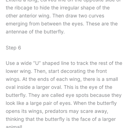
the ribcage to hide the irregular shape of the
other anterior wing. Then draw two curves
emerging from between the eyes. These are the
antennae of the butterfly.
Step 6
Use a wide “U” shaped line to track the rest of the
lower wing. Then, start decorating the front
wings. At the ends of each wing, there is a small
oval inside a larger oval. This is the eye of the
butterfly. They are called eye spots because they
look like a large pair of eyes. When the butterfly
opens its wings, predators may scare away,
thinking that the butterfly is the face of a larger
animal!