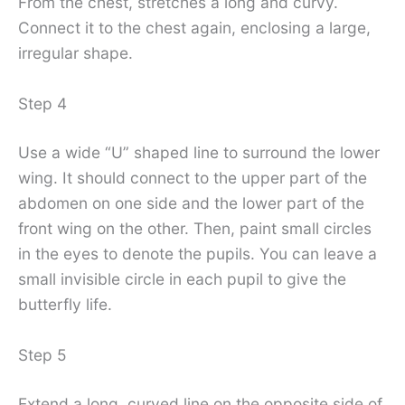
From the chest, stretches a long and curvy.
Connect it to the chest again, enclosing a large,
irregular shape.
Step 4
Use a wide “U” shaped line to surround the lower
wing. It should connect to the upper part of the
abdomen on one side and the lower part of the
front wing on the other. Then, paint small circles
in the eyes to denote the pupils. You can leave a
small invisible circle in each pupil to give the
butterfly life.
Step 5
Extend a long, curved line on the opposite side of