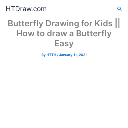
Skip
HTDraw.com
Sea
to
content
Butterfly Drawing for Kids ||
How to draw a Butterfly
Easy
By
HTTH
/
January 11, 2021