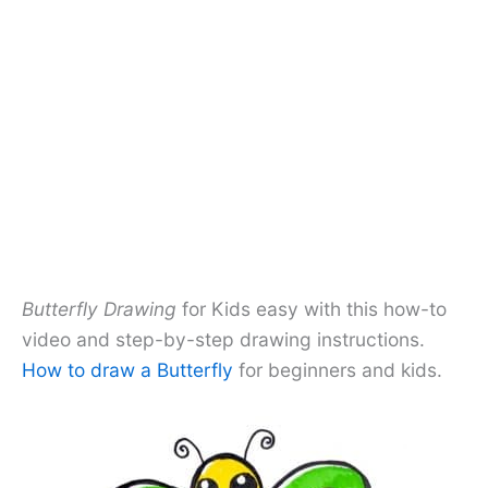
Butterfly Drawing
for Kids easy with this how-to
video and step-by-step drawing instructions.
How to draw a Butterfly
for beginners and kids.