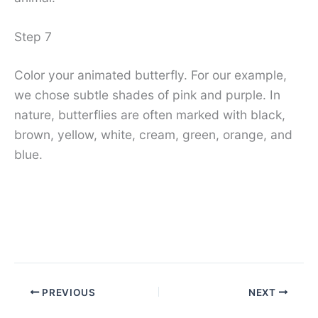
Step 7
Color your animated butterfly. For our example,
we chose subtle shades of pink and purple. In
nature, butterflies are often marked with black,
brown, yellow, white, cream, green, orange, and
blue.
PREVIOUS
NEXT