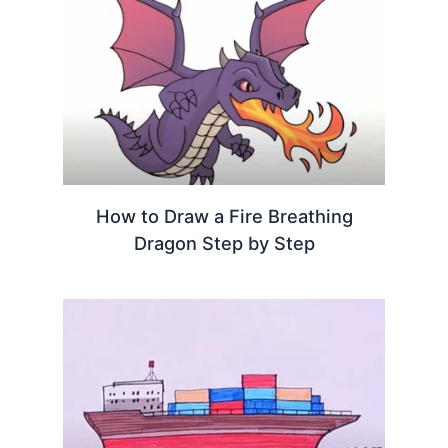
How to Draw a Fire Breathing
Dragon Step by Step