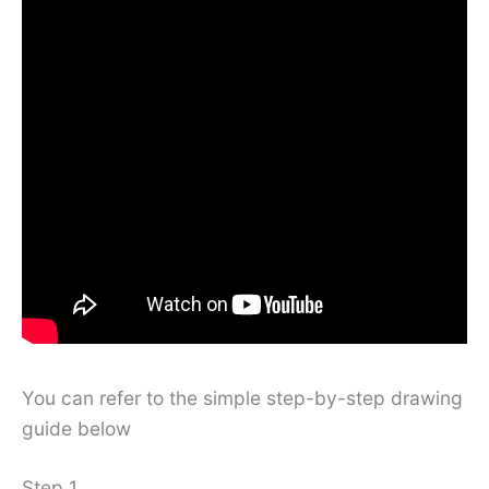
You can refer to the simple step-by-step drawing
guide below
Step 1