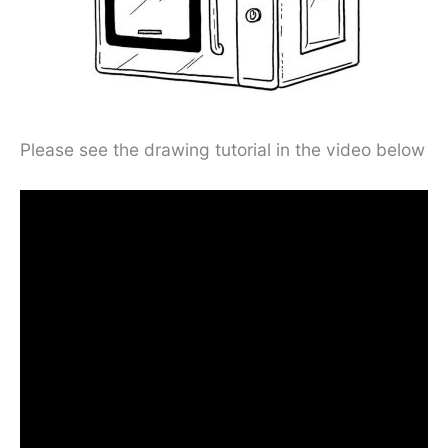
Please see the drawing tutorial in the video below