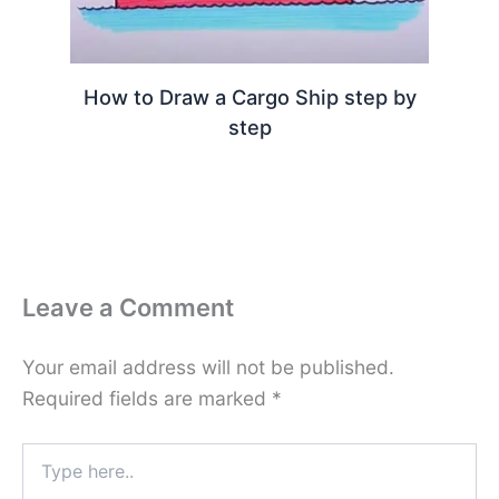
How to Draw a Cargo Ship step by
step
Leave a Comment
Your email address will not be published.
Required fields are marked
*
Type
here..