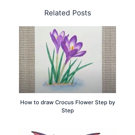
Related Posts
How to draw Crocus Flower Step by
Step