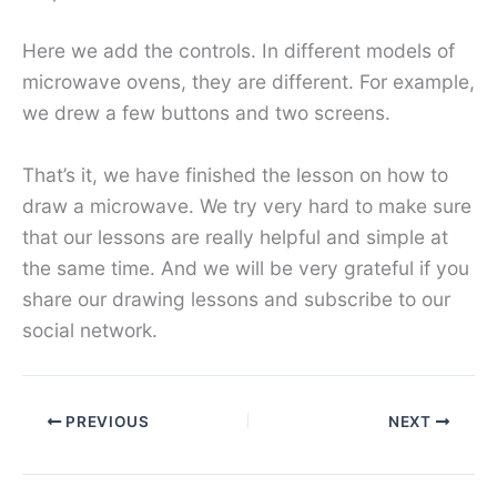
Here we add the controls. In different models of
microwave ovens, they are different. For example,
we drew a few buttons and two screens.
That’s it, we have finished the lesson on how to
draw a microwave. We try very hard to make sure
that our lessons are really helpful and simple at
the same time. And we will be very grateful if you
share our drawing lessons and subscribe to our
social network.
PREVIOUS
NEXT