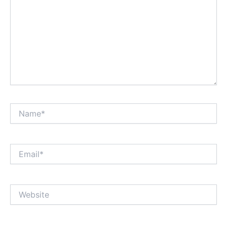
Name*
Email*
Website