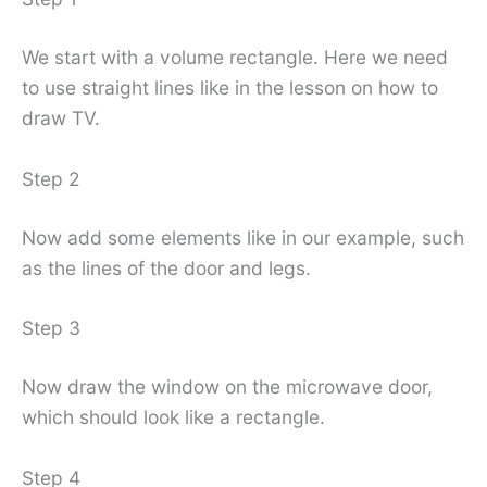
We start with a volume rectangle. Here we need
to use straight lines like in the lesson on how to
draw TV.
Step 2
Now add some elements like in our example, such
as the lines of the door and legs.
Step 3
Now draw the window on the microwave door,
which should look like a rectangle.
Step 4