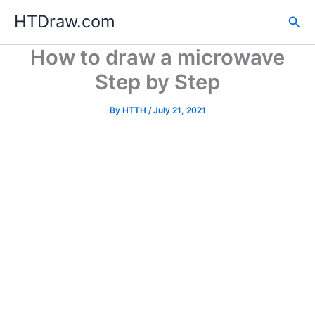
Skip
HTDraw.com
Sea
to
content
How to draw a microwave
Step by Step
By
HTTH
/
July 21, 2021