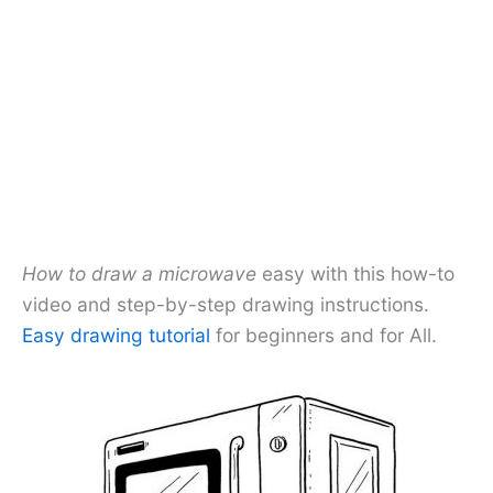
How to draw a microwave
easy with this how-to
video and step-by-step drawing instructions.
Easy drawing tutorial
for beginners and for All.