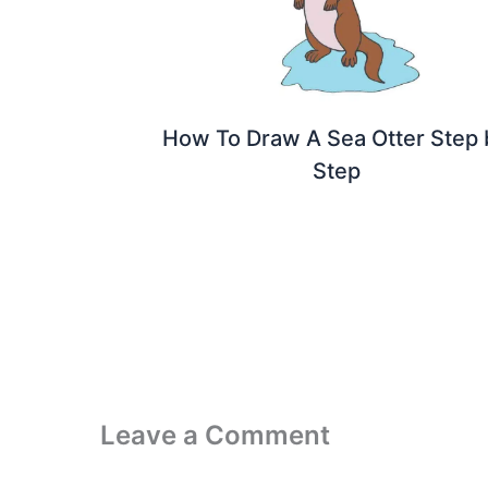
How To Draw A Sea Otter Step 
Step
Leave a Comment