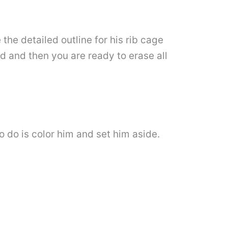
 the detailed outline for his rib cage
rd and then you are ready to erase all
o do is color him and set him aside.