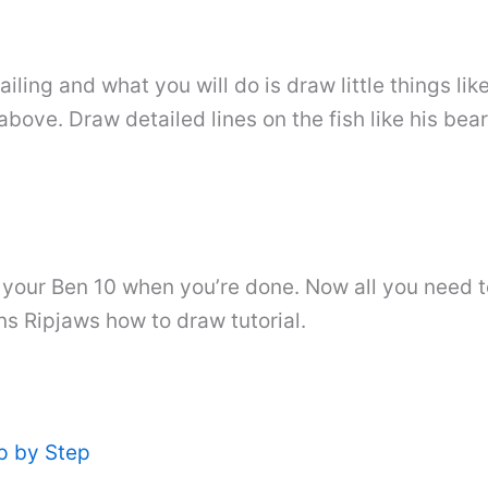
iling and what you will do is draw little things like
 above. Draw detailed lines on the fish like his bea
n your Ben 10 when you’re done. Now all you need t
ns Ripjaws how to draw tutorial.
p by Step