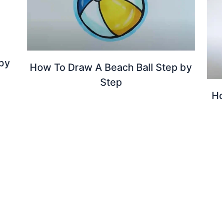
by
How To Draw A Beach Ball Step by
Step
H