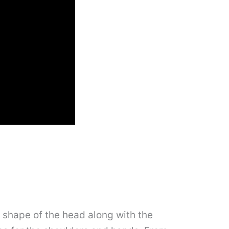
e shape of the head along with the