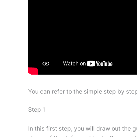
You can refer to the simple step by st
Step 1
In this first step, you will draw out th