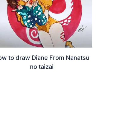
ow to draw Diane From Nanatsu
no taizai