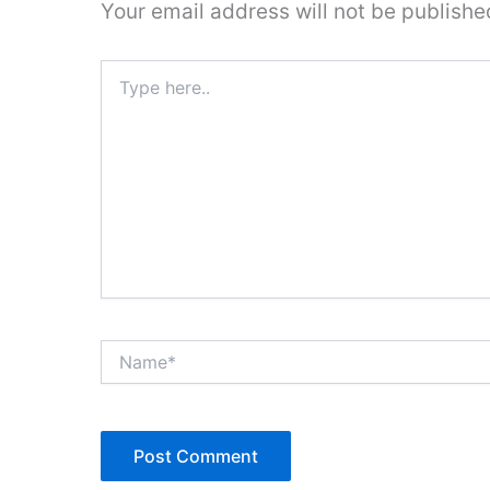
Your email address will not be publishe
Type
here..
Name*