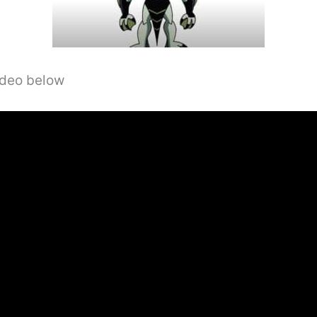
video below