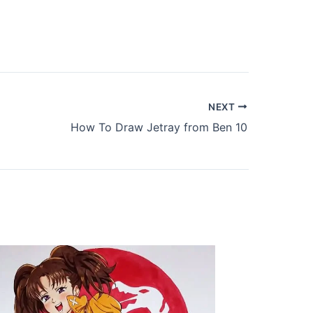
NEXT
How To Draw Jetray from Ben 10