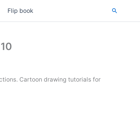
Search
Flip book
 10
tions. Cartoon drawing tutorials for