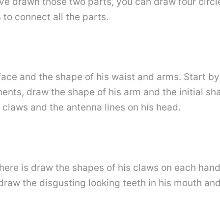
e drawn those two parts, you can draw four circl
to connect all the parts.
 face and the shape of his waist and arms. Start 
ts, draw the shape of his arm and the initial sha
e claws and the antenna lines on his head.
here is draw the shapes of his claws on each hand 
raw the disgusting looking teeth in his mouth and 