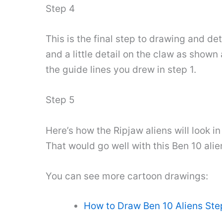
Step 4
This is the final step to drawing and deta
and a little detail on the claw as shown
the guide lines you drew in step 1.
Step 5
Here’s how the Ripjaw aliens will look i
That would go well with this Ben 10 alie
You can see more cartoon drawings:
How to Draw Ben 10 Aliens Ste