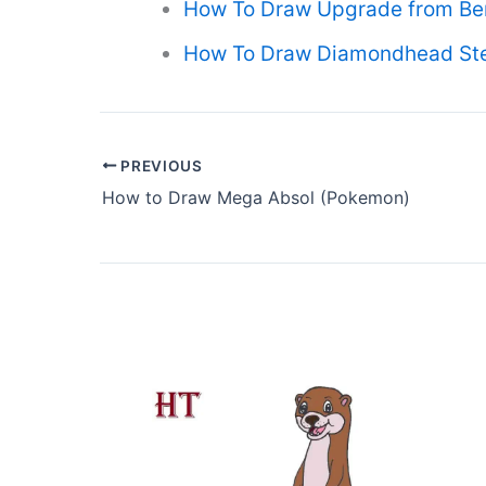
How To Draw Upgrade from Be
How To Draw Diamondhead Step
PREVIOUS
How to Draw Mega Absol (Pokemon)