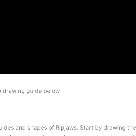
ep drawing guide below
e guides and shapes of Ripjaws. Start by drawing th