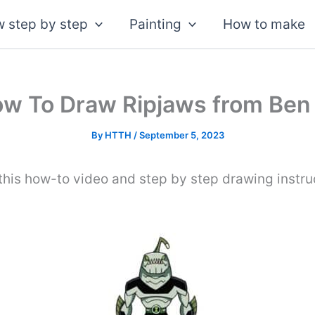
 step by step
Painting
How to make
w To Draw Ripjaws from Ben
By
HTTH
/
September 5, 2023
this how-to video and step by step drawing instruc