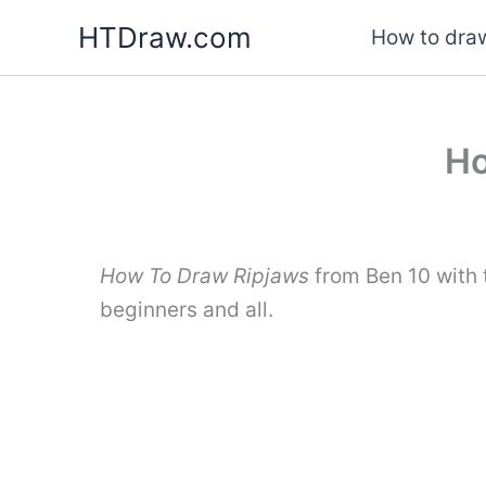
Skip
HTDraw.com
How to draw
to
content
Ho
How To Draw Ripjaws
from Ben 10 with 
beginners and all.