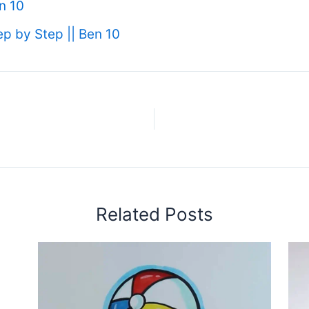
n 10
 by Step || Ben 10
Related Posts