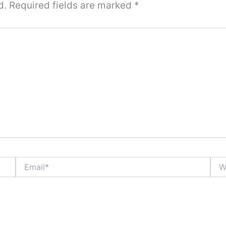
d.
Required fields are marked
*
Email*
Webs