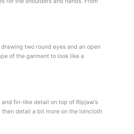
es for the shoulders and hands. From
by drawing two round eyes and an open
pe of the garment to look like a
and fin-like detail on top of Ripjaw’s
then detail a bit more on the loincloth