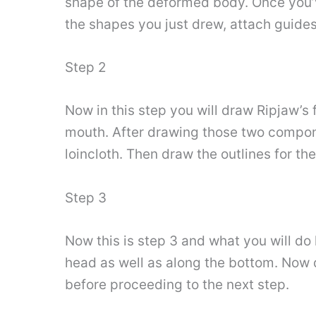
shape of the deformed body. Once you’v
the shapes you just drew, attach guides 
Step 2
Now in this step you will draw Ripjaw’s
mouth. After drawing those two componen
loincloth. Then draw the outlines for th
Step 3
Now this is step 3 and what you will do 
head as well as along the bottom. Now d
before proceeding to the next step.