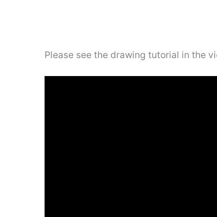
Please see the drawing tutorial in the 