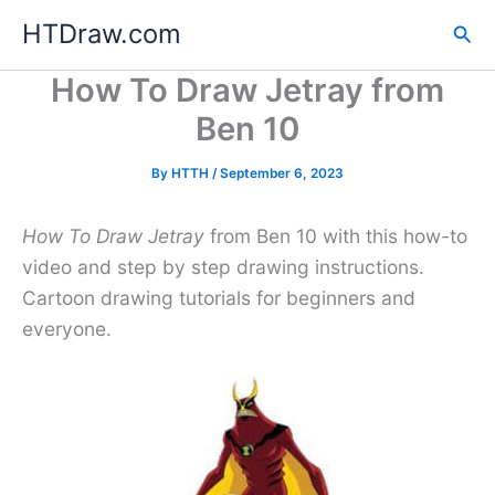
Skip
HTDraw.com
Sea
to
content
How To Draw Jetray from
Ben 10
By
HTTH
/
September 6, 2023
How To Draw Jetray
from Ben 10 with this how-to
video and step by step drawing instructions.
Cartoon drawing tutorials for beginners and
everyone.