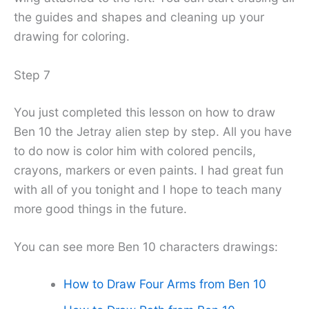
the guides and shapes and cleaning up your
drawing for coloring.
Step 7
You just completed this lesson on how to draw
Ben 10 the Jetray alien step by step. All you have
to do now is color him with colored pencils,
crayons, markers or even paints. I had great fun
with all of you tonight and I hope to teach many
more good things in the future.
You can see more Ben 10 characters drawings:
How to Draw Four Arms from Ben 10