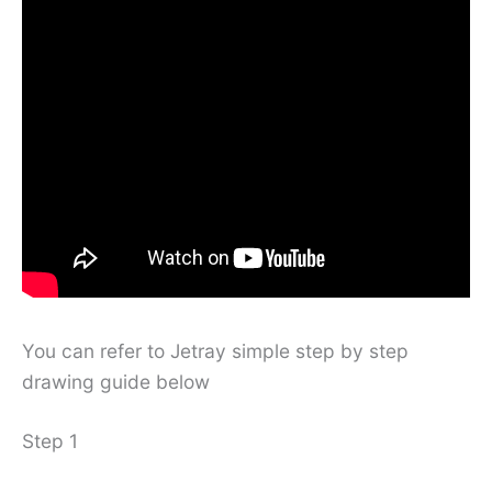
You can refer to Jetray simple step by step
drawing guide below
Step 1