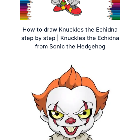
How to draw Knuckles the Echidna
step by step | Knuckles the Echidna
from Sonic the Hedgehog