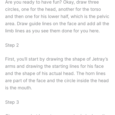
Are you ready to have fun? Okay, draw three
circles, one for the head, another for the torso
and then one for his lower half, which is the pelvic
area. Draw guide lines on the face and add all the
limb lines as you see them done for you here.
Step 2
First, you’ll start by drawing the shape of Jetray’s
arms and drawing the starting lines for his face
and the shape of his actual head. The horn lines
are part of the face and the circle inside the head
is the mouth.
Step 3