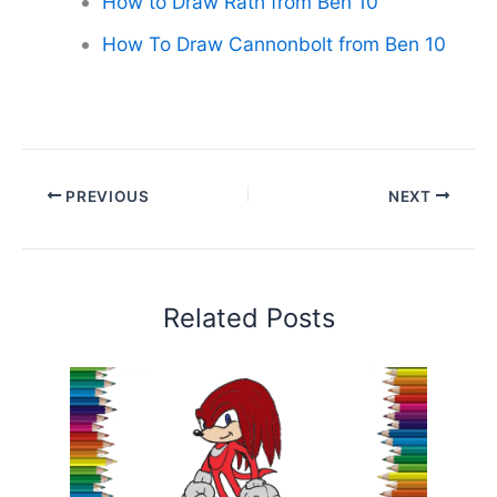
How to Draw Rath from Ben 10
How To Draw Cannonbolt from Ben 10
PREVIOUS
NEXT
Related Posts