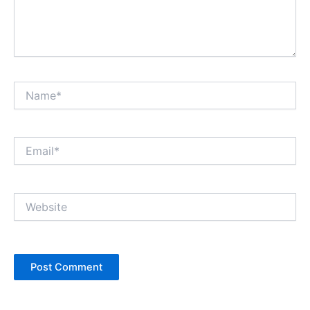
Name*
Email*
Website