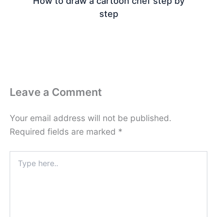
How to draw a cartoon chef step by
step
Leave a Comment
Your email address will not be published.
Required fields are marked
*
Type
here..