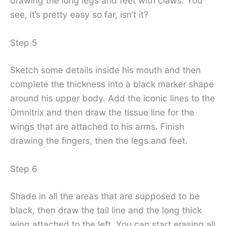
drawing the long legs and feet with claws. You
see, it’s pretty easy so far, isn’t it?
Step 5
Sketch some details inside his mouth and then
complete the thickness into a black marker shape
around his upper body. Add the iconic lines to the
Omnitrix and then draw the tissue line for the
wings that are attached to his arms. Finish
drawing the fingers, then the legs and feet.
Step 6
Shade in all the areas that are supposed to be
black, then draw the tail line and the long thick
wing attached to the left. You can start erasing all