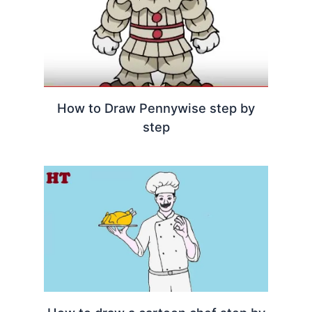
How to Draw Pennywise step by
step