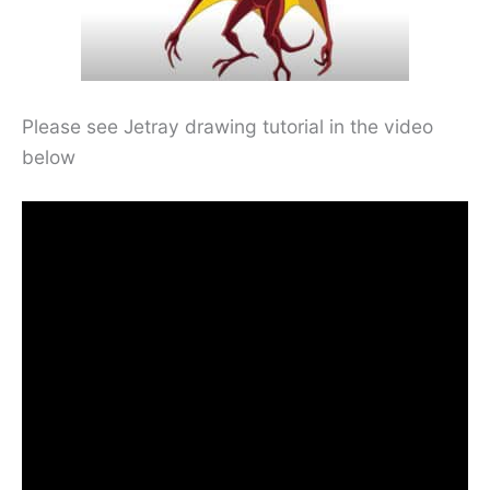
Please see Jetray drawing tutorial in the video
below