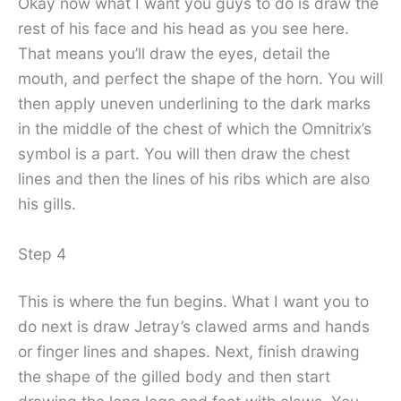
Okay now what I want you guys to do is draw the
rest of his face and his head as you see here.
That means you’ll draw the eyes, detail the
mouth, and perfect the shape of the horn. You will
then apply uneven underlining to the dark marks
in the middle of the chest of which the Omnitrix’s
symbol is a part. You will then draw the chest
lines and then the lines of his ribs which are also
his gills.
Step 4
This is where the fun begins. What I want you to
do next is draw Jetray’s clawed arms and hands
or finger lines and shapes. Next, finish drawing
the shape of the gilled body and then start