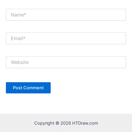
Name*
Email*
Website
Copyright © 2026 HTDraw.com