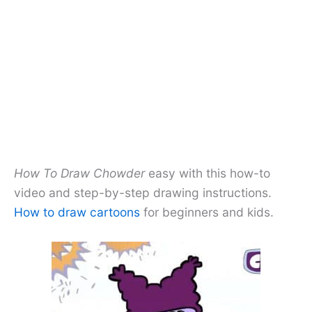
How To Draw Chowder
easy with this how-to
video and step-by-step drawing instructions.
How to draw cartoons
for beginners and kids.