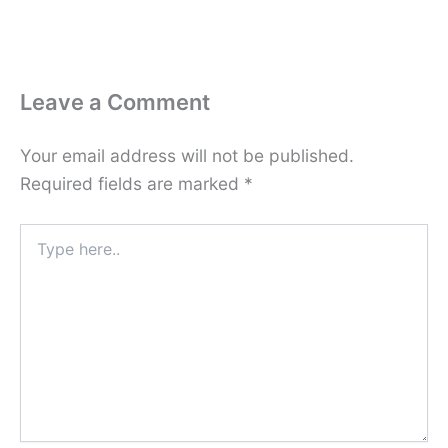
Leave a Comment
Your email address will not be published.
Required fields are marked
*
Type
here..