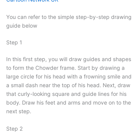
You can refer to the simple step-by-step drawing
guide below
Step 1
In this first step, you will draw guides and shapes
to form the Chowder frame. Start by drawing a
large circle for his head with a frowning smile and
a small dash near the top of his head. Next, draw
that curly-looking square and guide lines for his
body. Draw his feet and arms and move on to the
next step.
Step 2