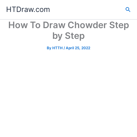
Skip
HTDraw.com
Sea
to
content
How To Draw Chowder Step
by Step
By
HTTH
/
April 25, 2022