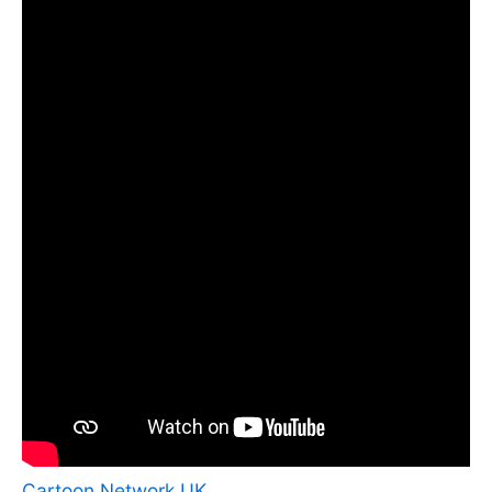
Cartoon Network UK