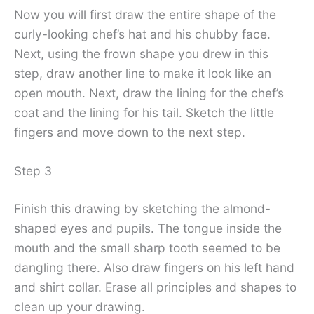
Now you will first draw the entire shape of the
curly-looking chef’s hat and his chubby face.
Next, using the frown shape you drew in this
step, draw another line to make it look like an
open mouth. Next, draw the lining for the chef’s
coat and the lining for his tail. Sketch the little
fingers and move down to the next step.
Step 3
Finish this drawing by sketching the almond-
shaped eyes and pupils. The tongue inside the
mouth and the small sharp tooth seemed to be
dangling there. Also draw fingers on his left hand
and shirt collar. Erase all principles and shapes to
clean up your drawing.