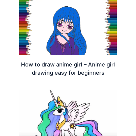
How to draw anime girl – Anime girl
drawing easy for beginners