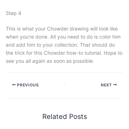
Step 4
This is what your Chowder drawing will look like
when you’re done. All you need to do is color him
and add him to your collection. That should do
the trick for this Chowder how-to tutorial. Hope to
see you all again as soon as possible.
PREVIOUS
NEXT
Related Posts