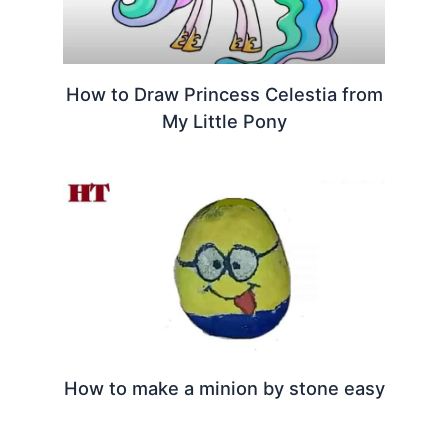
How to Draw Princess Celestia from
My Little Pony
How to make a minion by stone easy