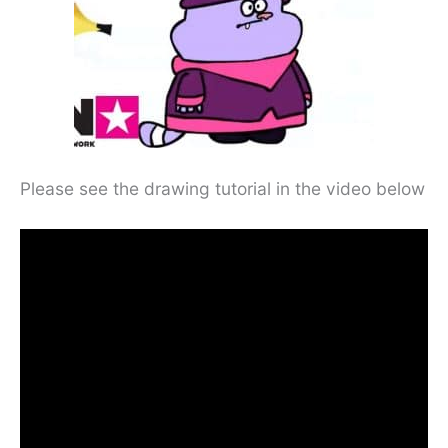
Please see the drawing tutorial in the video below