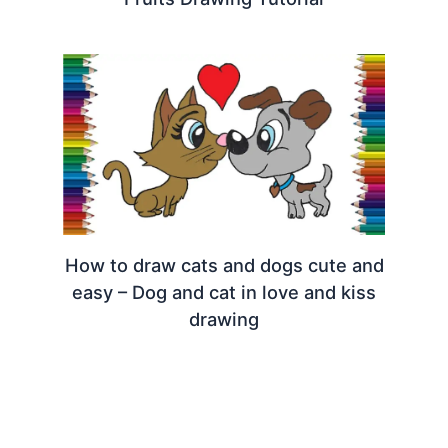
How to draw cats and dogs cute and
easy – Dog and cat in love and kiss
drawing