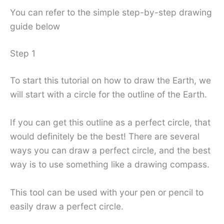
You can refer to the simple step-by-step drawing
guide below
Step 1
To start this tutorial on how to draw the Earth, we
will start with a circle for the outline of the Earth.
If you can get this outline as a perfect circle, that
would definitely be the best! There are several
ways you can draw a perfect circle, and the best
way is to use something like a drawing compass.
This tool can be used with your pen or pencil to
easily draw a perfect circle.