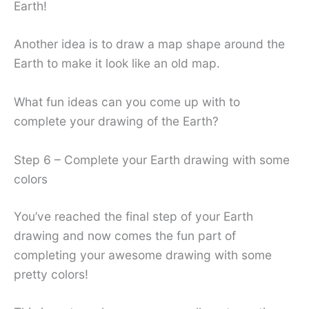
Earth!
Another idea is to draw a map shape around the
Earth to make it look like an old map.
What fun ideas can you come up with to
complete your drawing of the Earth?
Step 6 – Complete your Earth drawing with some
colors
You’ve reached the final step of your Earth
drawing and now comes the fun part of
completing your awesome drawing with some
pretty colors!