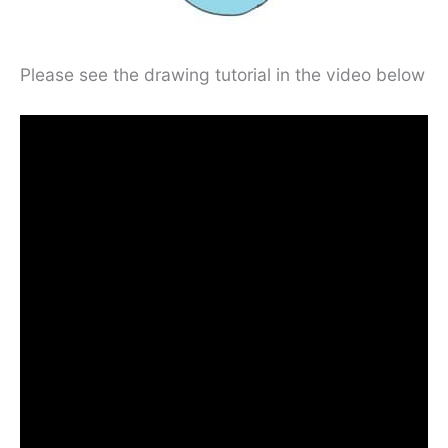
Please see the drawing tutorial in the video below