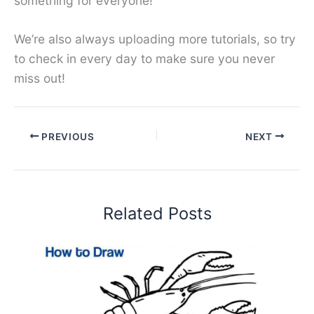
something for everyone!
We’re also always uploading more tutorials, so try
to check in every day to make sure you never
miss out!
PREVIOUS
NEXT
Related Posts