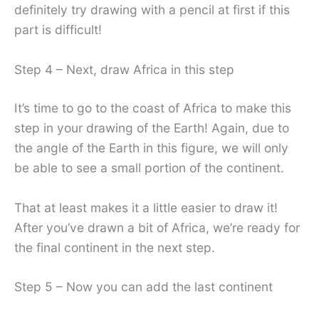
definitely try drawing with a pencil at first if this
part is difficult!
Step 4 – Next, draw Africa in this step
It’s time to go to the coast of Africa to make this
step in your drawing of the Earth! Again, due to
the angle of the Earth in this figure, we will only
be able to see a small portion of the continent.
That at least makes it a little easier to draw it!
After you’ve drawn a bit of Africa, we’re ready for
the final continent in the next step.
Step 5 – Now you can add the last continent