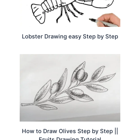
Lobster Drawing easy Step by Step
How to Draw Olives Step by Step ||
Fruits Drawing Tutorial