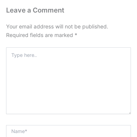
Leave a Comment
Your email address will not be published.
Required fields are marked
*
Type
here..
Name*