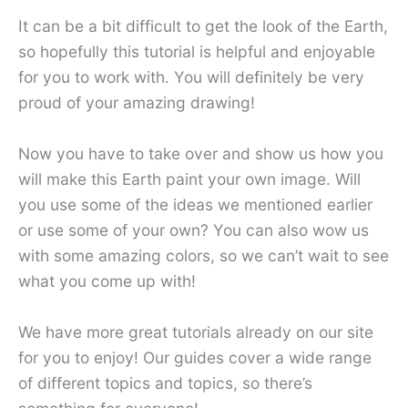
It can be a bit difficult to get the look of the Earth,
so hopefully this tutorial is helpful and enjoyable
for you to work with. You will definitely be very
proud of your amazing drawing!
Now you have to take over and show us how you
will make this Earth paint your own image. Will
you use some of the ideas we mentioned earlier
or use some of your own? You can also wow us
with some amazing colors, so we can’t wait to see
what you come up with!
We have more great tutorials already on our site
for you to enjoy! Our guides cover a wide range
of different topics and topics, so there’s