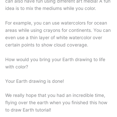
can also have fun using different art media! A fun
idea is to mix the mediums while you color.
For example, you can use watercolors for ocean
areas while using crayons for continents. You can
even use a thin layer of white watercolor over
certain points to show cloud coverage.
How would you bring your Earth drawing to life
with color?
Your Earth drawing is done!
We really hope that you had an incredible time,
flying over the earth when you finished this how
to draw Earth tutorial!