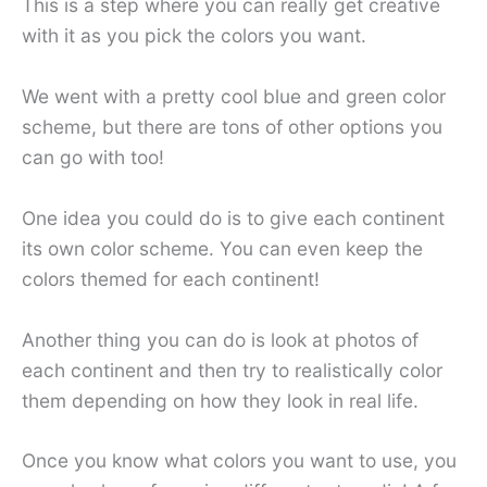
This is a step where you can really get creative
with it as you pick the colors you want.
We went with a pretty cool blue and green color
scheme, but there are tons of other options you
can go with too!
One idea you could do is to give each continent
its own color scheme. You can even keep the
colors themed for each continent!
Another thing you can do is look at photos of
each continent and then try to realistically color
them depending on how they look in real life.
Once you know what colors you want to use, you