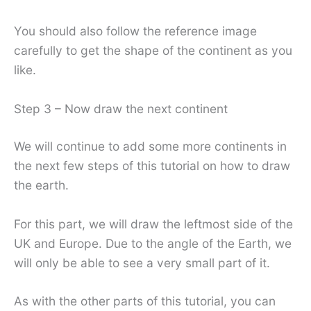
You should also follow the reference image
carefully to get the shape of the continent as you
like.
Step 3 – Now draw the next continent
We will continue to add some more continents in
the next few steps of this tutorial on how to draw
the earth.
For this part, we will draw the leftmost side of the
UK and Europe. Due to the angle of the Earth, we
will only be able to see a very small part of it.
As with the other parts of this tutorial, you can