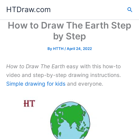
Skip
HTDraw.com
Sea
to
content
How to Draw The Earth Step
by Step
By
HTTH
/
April 24, 2022
How to Draw The Earth
easy with this how-to
video and step-by-step drawing instructions.
Simple drawing for kids
and everyone.