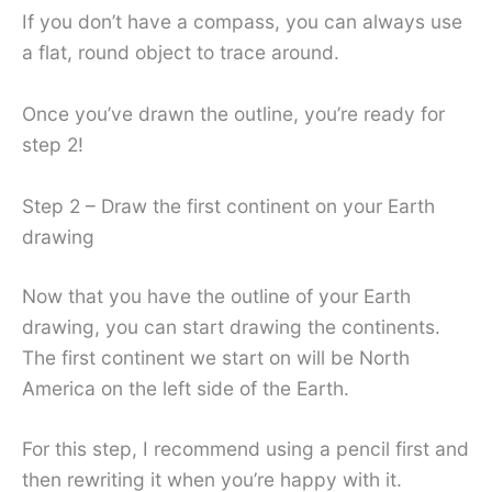
If you don’t have a compass, you can always use
a flat, round object to trace around.
Once you’ve drawn the outline, you’re ready for
step 2!
Step 2 – Draw the first continent on your Earth
drawing
Now that you have the outline of your Earth
drawing, you can start drawing the continents.
The first continent we start on will be North
America on the left side of the Earth.
For this step, I recommend using a pencil first and
then rewriting it when you’re happy with it.