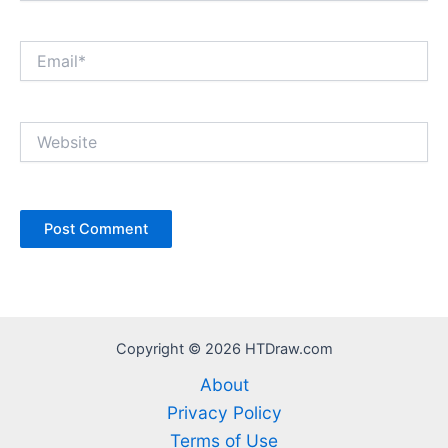
Email*
Website
Copyright © 2026 HTDraw.com
About
Privacy Policy
Terms of Use