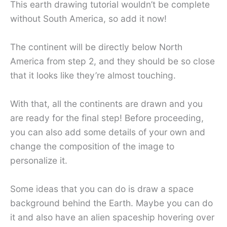
This earth drawing tutorial wouldn’t be complete
without South America, so add it now!
The continent will be directly below North
America from step 2, and they should be so close
that it looks like they’re almost touching.
With that, all the continents are drawn and you
are ready for the final step! Before proceeding,
you can also add some details of your own and
change the composition of the image to
personalize it.
Some ideas that you can do is draw a space
background behind the Earth. Maybe you can do
it and also have an alien spaceship hovering over