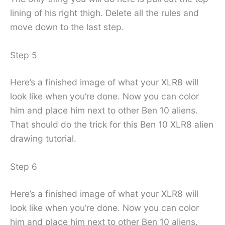
lining of his right thigh. Delete all the rules and
move down to the last step.
Step 5
Here’s a finished image of what your XLR8 will
look like when you’re done. Now you can color
him and place him next to other Ben 10 aliens.
That should do the trick for this Ben 10 XLR8 alien
drawing tutorial.
Step 6
Here’s a finished image of what your XLR8 will
look like when you’re done. Now you can color
him and place him next to other Ben 10 aliens.