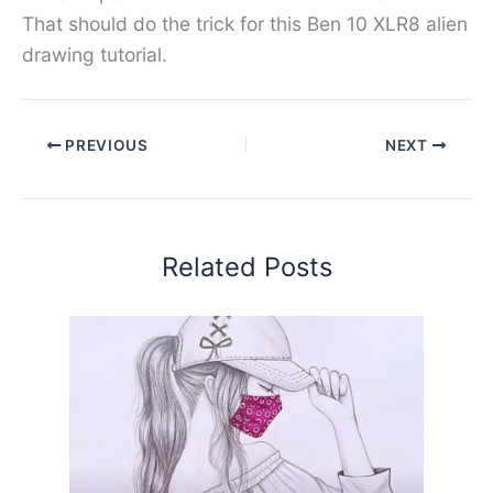
That should do the trick for this Ben 10 XLR8 alien
drawing tutorial.
PREVIOUS
NEXT
Related Posts