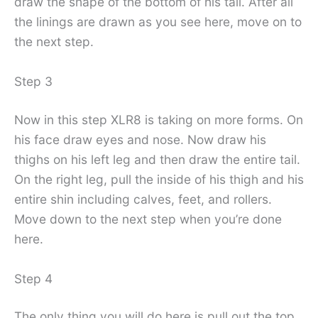
draw the shape of the bottom of his tail. After all
the linings are drawn as you see here, move on to
the next step.
Step 3
Now in this step XLR8 is taking on more forms. On
his face draw eyes and nose. Now draw his
thighs on his left leg and then draw the entire tail.
On the right leg, pull the inside of his thigh and his
entire shin including calves, feet, and rollers.
Move down to the next step when you’re done
here.
Step 4
The only thing you will do here is pull out the top