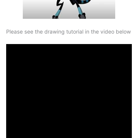
Please see the drawing tutorial in the video below