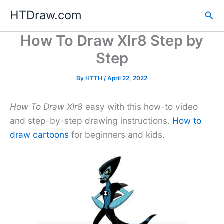
Skip
HTDraw.com
Sea
to
content
How To Draw Xlr8 Step by
Step
By
HTTH
/
April 22, 2022
How To Draw Xlr8
easy with this how-to video
and step-by-step drawing instructions.
How to
draw cartoons
for beginners and kids.