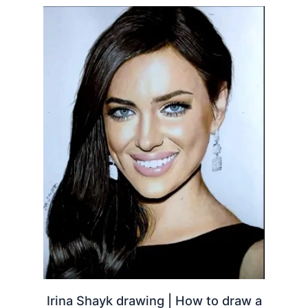
Irina Shayk drawing | How to draw a