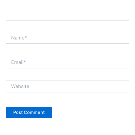
Name*
Email*
Website