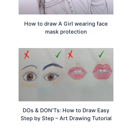
How to draw A Girl wearing face
mask protection
DOs & DON’Ts: How to Draw Easy
Step by Step – Art Drawing Tutorial