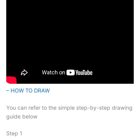
– HOW TO DRAW
You can refer to the simple step-by-step drawing
guide below
Step 1