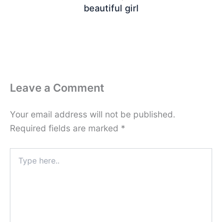
beautiful girl
Leave a Comment
Your email address will not be published.
Required fields are marked
*
Type
here..