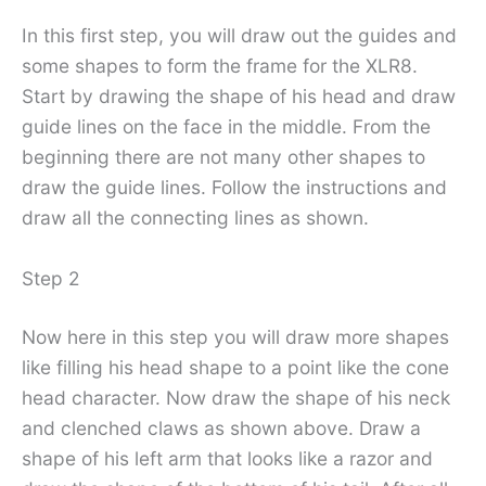
In this first step, you will draw out the guides and
some shapes to form the frame for the XLR8.
Start by drawing the shape of his head and draw
guide lines on the face in the middle. From the
beginning there are not many other shapes to
draw the guide lines. Follow the instructions and
draw all the connecting lines as shown.
Step 2
Now here in this step you will draw more shapes
like filling his head shape to a point like the cone
head character. Now draw the shape of his neck
and clenched claws as shown above. Draw a
shape of his left arm that looks like a razor and