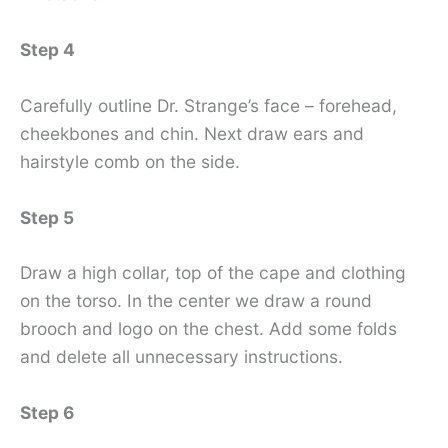
Step 4
Carefully outline Dr. Strange’s face – forehead,
cheekbones and chin. Next draw ears and
hairstyle comb on the side.
Step 5
Draw a high collar, top of the cape and clothing
on the torso. In the center we draw a round
brooch and logo on the chest. Add some folds
and delete all unnecessary instructions.
Step 6