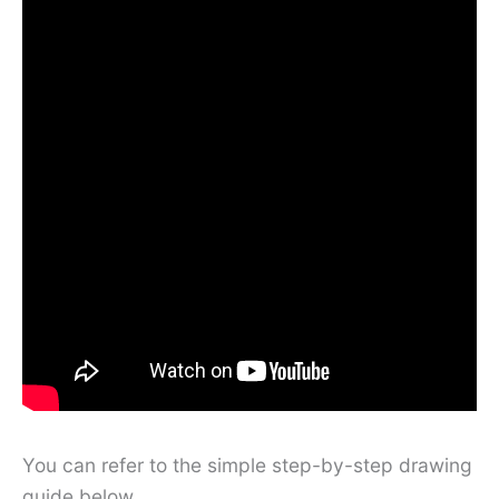
You can refer to the simple step-by-step drawing
guide below