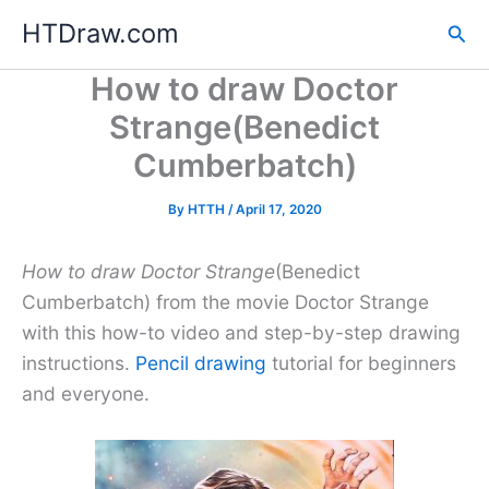
Skip
HTDraw.com
Sea
to
content
How to draw Doctor
Strange(Benedict
Cumberbatch)
By
HTTH
/
April 17, 2020
How to draw Doctor Strange
(Benedict
Cumberbatch) from the movie Doctor Strange
with this how-to video and step-by-step drawing
instructions.
Pencil drawing
tutorial for beginners
and everyone.