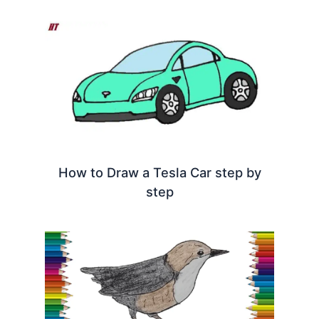
How to Draw a Tesla Car step by
step