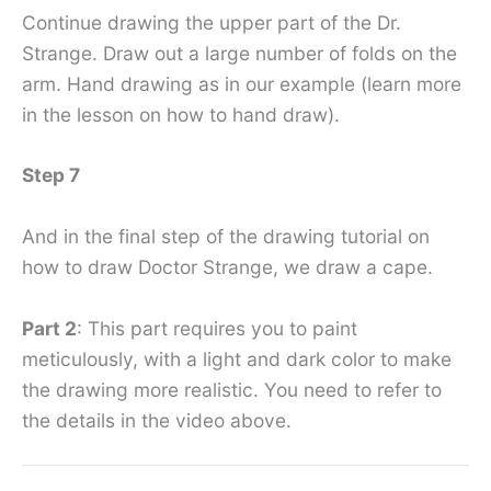
Continue drawing the upper part of the Dr.
Strange. Draw out a large number of folds on the
arm. Hand drawing as in our example (learn more
in the lesson on how to hand draw).
Step 7
And in the final step of the drawing tutorial on
how to draw Doctor Strange, we draw a cape.
Part 2
: This part requires you to paint
meticulously, with a light and dark color to make
the drawing more realistic. You need to refer to
the details in the video above.