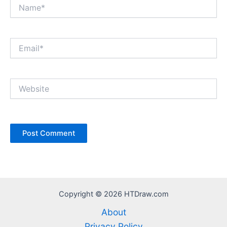
Name*
Email*
Website
Copyright © 2026 HTDraw.com
About
Privacy Policy