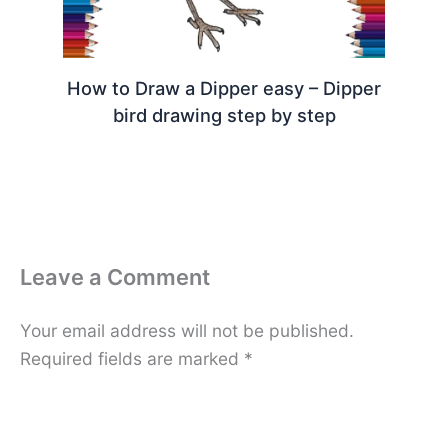
How to Draw a Dipper easy – Dipper
bird drawing step by step
Leave a Comment
Your email address will not be published.
Required fields are marked
*