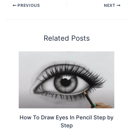
PREVIOUS
NEXT
Related Posts
How To Draw Eyes In Pencil Step by
Step