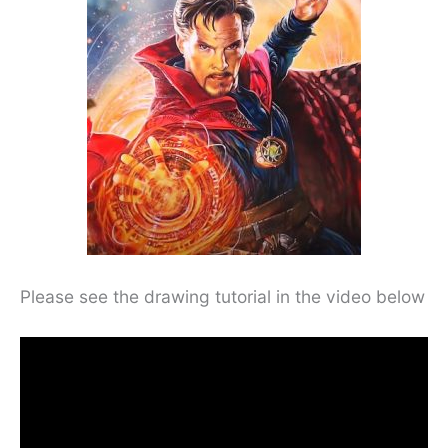
Please see the drawing tutorial in the video below