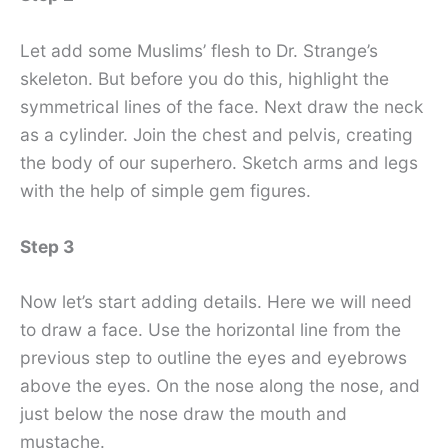
Let add some Muslims’ flesh to Dr. Strange’s
skeleton. But before you do this, highlight the
symmetrical lines of the face. Next draw the neck
as a cylinder. Join the chest and pelvis, creating
the body of our superhero. Sketch arms and legs
with the help of simple gem figures.
Step 3
Now let’s start adding details. Here we will need
to draw a face. Use the horizontal line from the
previous step to outline the eyes and eyebrows
above the eyes. On the nose along the nose, and
just below the nose draw the mouth and
mustache.