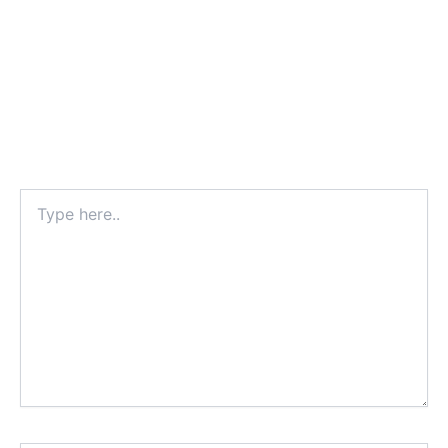
Type
here..