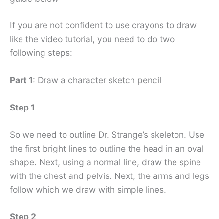
If you are not confident to use crayons to draw
like the video tutorial, you need to do two
following steps:
Part 1
: Draw a character sketch pencil
Step 1
So we need to outline Dr. Strange’s skeleton. Use
the first bright lines to outline the head in an oval
shape. Next, using a normal line, draw the spine
with the chest and pelvis. Next, the arms and legs
follow which we draw with simple lines.
Step 2