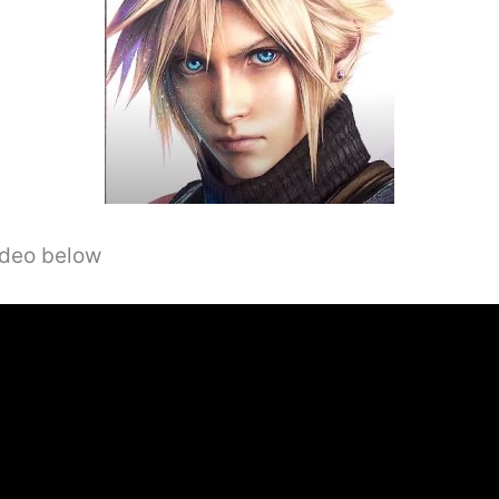
video below