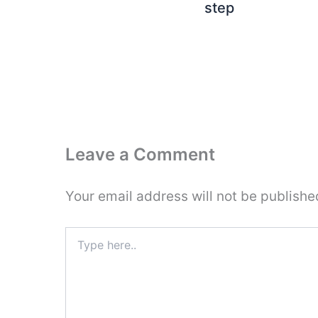
step
Leave a Comment
Your email address will not be publishe
Type
here..