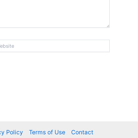
ite
cy Policy
Terms of Use
Contact