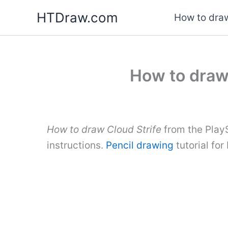
Skip
HTDraw.com
How to draw
to
content
How to draw 
How to draw Cloud Strife
from the Play
instructions.
Pencil drawing
tutorial fo