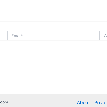
Email*
Webs
.com
About
Priva