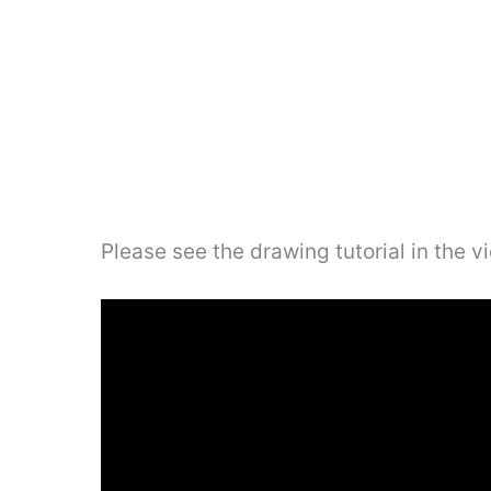
Please see the drawing tutorial in the 