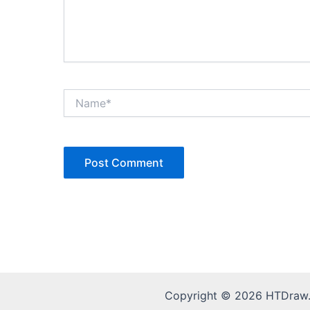
Name*
Copyright © 2026 HTDraw