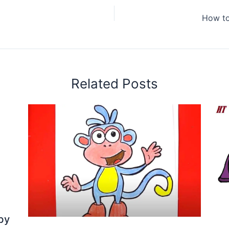
How to
Related Posts
by