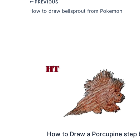
PREVIOUS
How to draw bellsprout from Pokemon
How to Draw a Porcupine step 