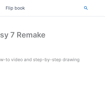
Search
Flip book
tasy 7 Remake
how-to video and step-by-step drawing