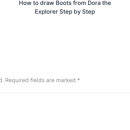
How to draw Boots from Dora the
Explorer Step by Step
d.
Required fields are marked
*