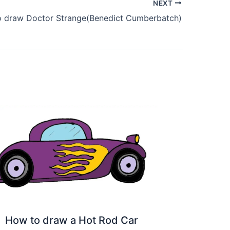
NEXT
 draw Doctor Strange(Benedict Cumberbatch)
How to draw a Hot Rod Car