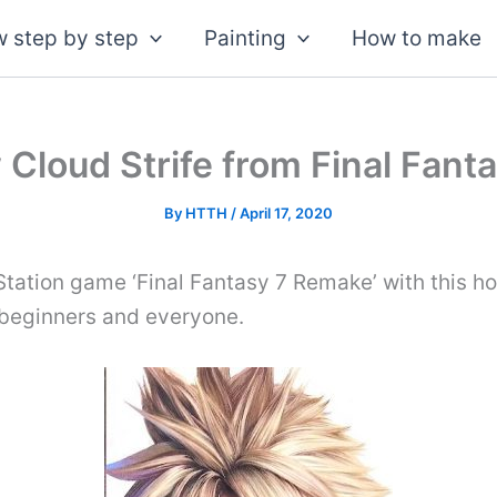
 step by step
Painting
How to make
Cloud Strife from Final Fan
By
HTTH
/
April 17, 2020
Station game ‘Final Fantasy 7 Remake’ with this 
r beginners and everyone.