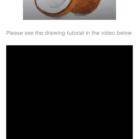
Please see the drawing tutorial in the video below