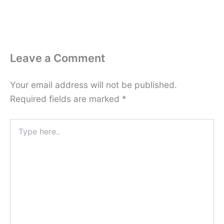
Leave a Comment
Your email address will not be published.
Required fields are marked
*
Type
here..