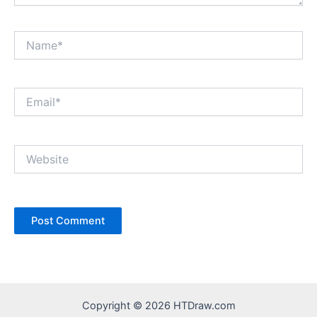
Name*
Email*
Website
Copyright © 2026 HTDraw.com