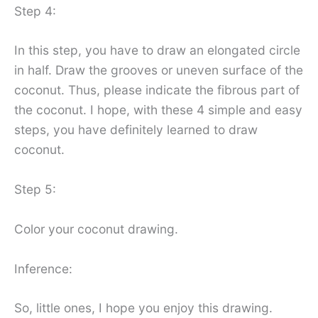
Step 4:
In this step, you have to draw an elongated circle
in half. Draw the grooves or uneven surface of the
coconut. Thus, please indicate the fibrous part of
the coconut. I hope, with these 4 simple and easy
steps, you have definitely learned to draw
coconut.
Step 5:
Color your coconut drawing.
Inference:
So, little ones, I hope you enjoy this drawing.