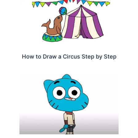
How to Draw a Circus Step by Step