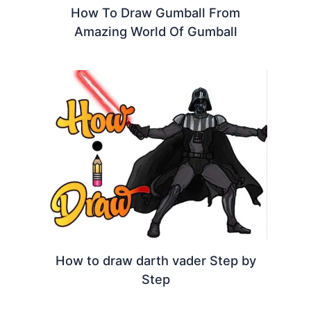
How To Draw Gumball From
Amazing World Of Gumball
How to draw darth vader Step by
Step