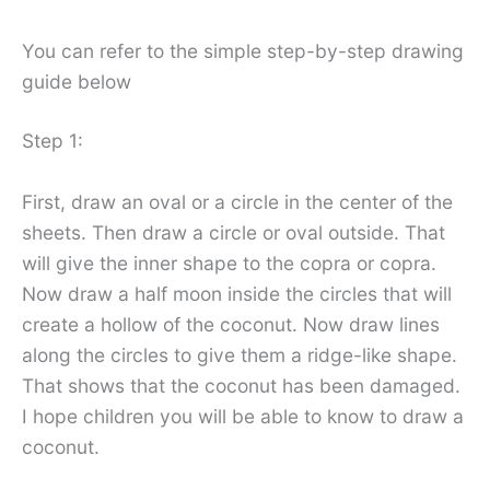
You can refer to the simple step-by-step drawing
guide below
Step 1:
First, draw an oval or a circle in the center of the
sheets. Then draw a circle or oval outside. That
will give the inner shape to the copra or copra.
Now draw a half moon inside the circles that will
create a hollow of the coconut. Now draw lines
along the circles to give them a ridge-like shape.
That shows that the coconut has been damaged.
I hope children you will be able to know to draw a
coconut.