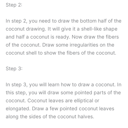
Step 2:
In step 2, you need to draw the bottom half of the
coconut drawing. It will give it a shell-like shape
and half a coconut is ready. Now draw the fibers
of the coconut. Draw some irregularities on the
coconut shell to show the fibers of the coconut.
Step 3:
In step 3, you will learn how to draw a coconut. In
this step, you will draw some pointed parts of the
coconut. Coconut leaves are elliptical or
elongated. Draw a few pointed coconut leaves
along the sides of the coconut halves.