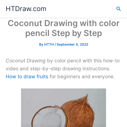
Skip
HTDraw.com
Sea
to
content
Coconut Drawing with color
pencil Step by Step
By
HTTH
/
September 4, 2022
Coconut Drawing
by color pencil with this how-to
video and step-by-step drawing instructions.
How to draw fruits
for beginners and everyone.