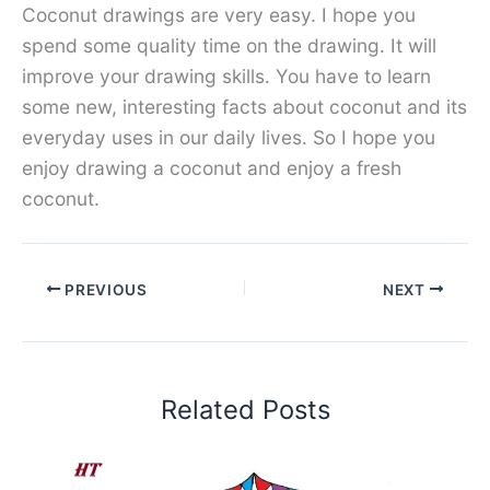
Coconut drawings are very easy. I hope you
spend some quality time on the drawing. It will
improve your drawing skills. You have to learn
some new, interesting facts about coconut and its
everyday uses in our daily lives. So I hope you
enjoy drawing a coconut and enjoy a fresh
coconut.
PREVIOUS
NEXT
Related Posts