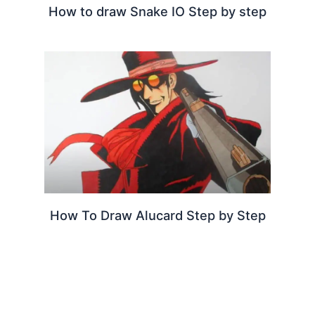
How to draw Snake IO Step by step
How To Draw Alucard Step by Step