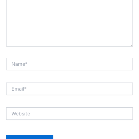
Name*
Email*
Website