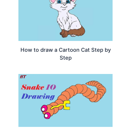
How to draw a Cartoon Cat Step by
Step