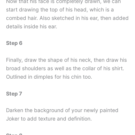
Now that his face is completely drawn, we can
start drawing the top of his head, which is a
combed hair. Also sketched in his ear, then added
details inside his ear.
Step 6
Finally, draw the shape of his neck, then draw his
broad shoulders as well as the collar of his shirt.
Outlined in dimples for his chin too.
Step 7
Darken the background of your newly painted
Joker to add texture and definition.