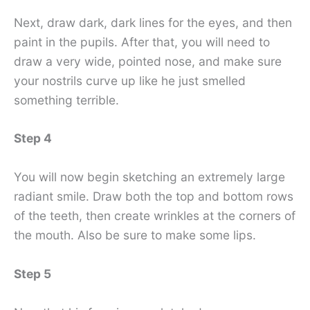
Next, draw dark, dark lines for the eyes, and then
paint in the pupils. After that, you will need to
draw a very wide, pointed nose, and make sure
your nostrils curve up like he just smelled
something terrible.
Step 4
You will now begin sketching an extremely large
radiant smile. Draw both the top and bottom rows
of the teeth, then create wrinkles at the corners of
the mouth. Also be sure to make some lips.
Step 5