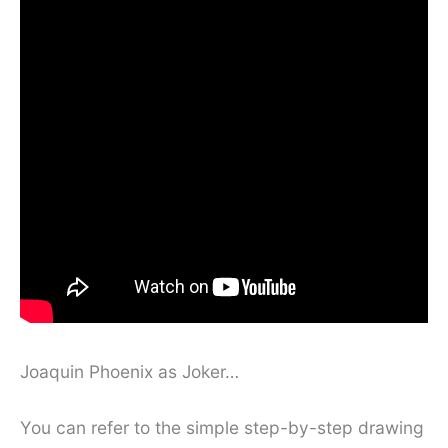
Joaquin Phoenix as Joker…
You can refer to the simple step-by-step drawing