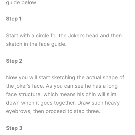
guide below
Step 1
Start with a circle for the Joker’s head and then
sketch in the face guide.
Step 2
Now you will start sketching the actual shape of
the joker’s face. As you can see he has a long
face structure, which means his chin will slim
down when it goes together. Draw such heavy
eyebrows, then proceed to step three.
Step 3