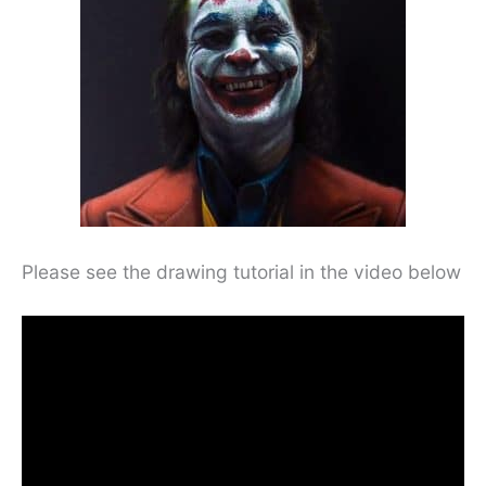
Please see the drawing tutorial in the video below