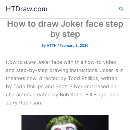
Skip
HTDraw.com
Sea
to
content
How to draw Joker face step
by step
By
HTTH
/
February 8, 2020
How to draw Joker
face with this how-to video
and step-by-step drawing instructions. Joker is in
theaters now, directed by Todd Phillips, written
by Todd Phillips and Scott Silver and based on
characters created by Bob Kane, Bill Finger and
Jerry Robinson.