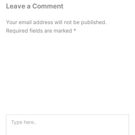
Leave a Comment
Your email address will not be published.
Required fields are marked
*
Type
here..