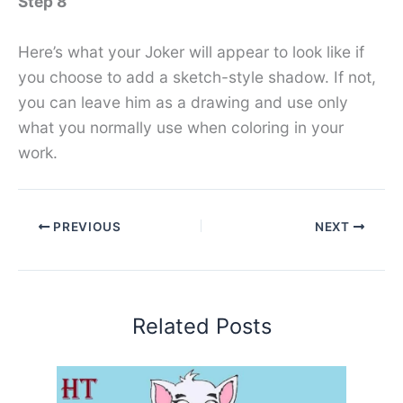
Step 8
Here’s what your Joker will appear to look like if
you choose to add a sketch-style shadow. If not,
you can leave him as a drawing and use only
what you normally use when coloring in your
work.
PREVIOUS
NEXT
Related Posts