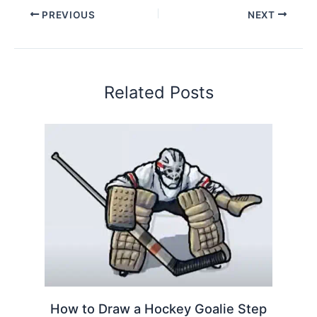
PREVIOUS
NEXT
Related Posts
How to Draw a Hockey Goalie Step