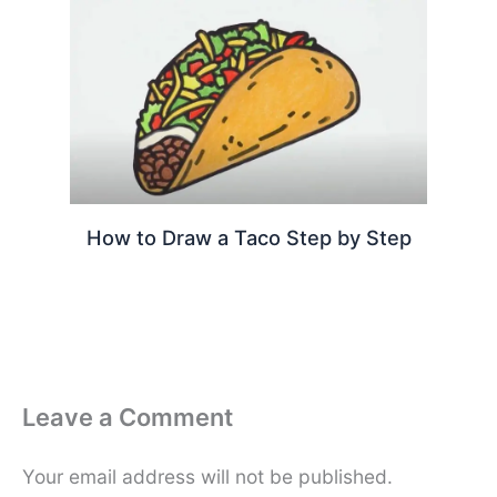
How to Draw a Taco Step by Step
Leave a Comment
Your email address will not be published.