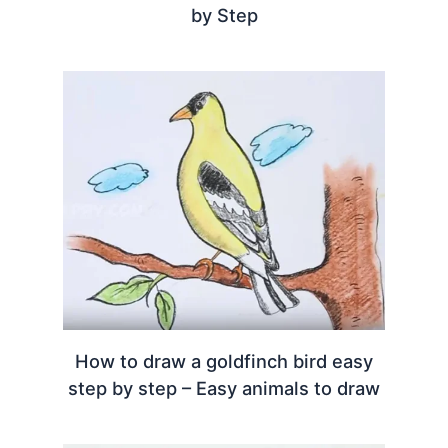
by Step
How to draw a goldfinch bird easy
step by step – Easy animals to draw