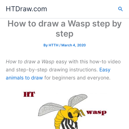
Skip
HTDraw.com
Sea
to
content
How to draw a Wasp step by
step
By
HTTH
/
March 4, 2020
How to draw a Wasp
easy with this how-to video
and step-by-step drawing instructions.
Easy
animals to draw
for beginners and everyone.