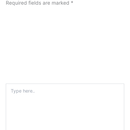
Required fields are marked
*
Type
here..