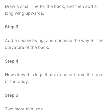
Draw a small line for the back, and then add a
long wing upwards.
Step 3
Add a second wing, and continue the way for the
curvature of the back.
Step 4
Now draw thin legs that extend out from the front
of the body.
Step 5
Two more thin legs.