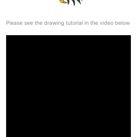
Please see the drawing tutorial in the video below