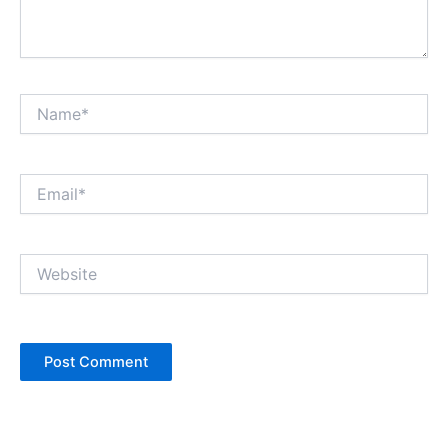
Name*
Email*
Website