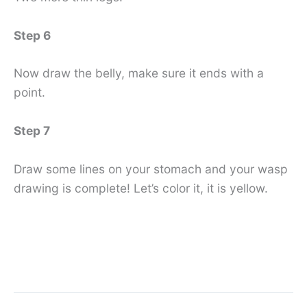
Step 6
Now draw the belly, make sure it ends with a
point.
Step 7
Draw some lines on your stomach and your wasp
drawing is complete! Let’s color it, it is yellow.