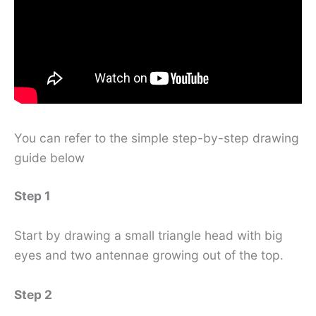
You can refer to the simple step-by-step drawing
guide below
Step 1
Start by drawing a small triangle head with big
eyes and two antennae growing out of the top.
Step 2