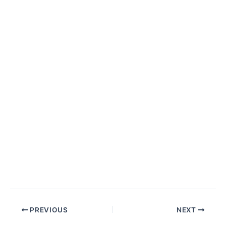
PREVIOUS
NEXT