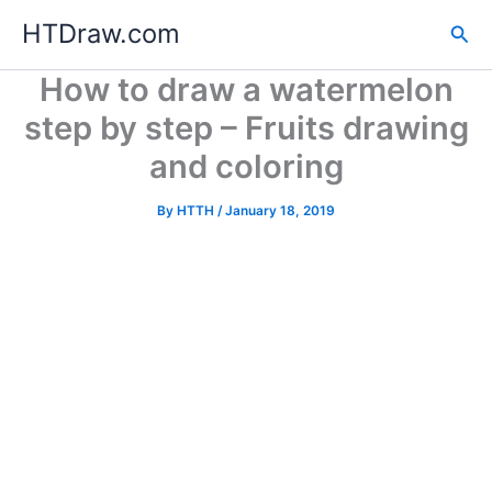
Skip
HTDraw.com
Sea
to
content
How to draw a watermelon
step by step – Fruits drawing
and coloring
By
HTTH
/
January 18, 2019