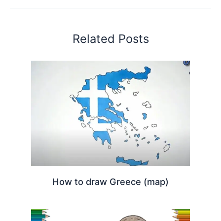
Related Posts
How to draw Greece (map)