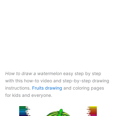
How to draw a watermelon
easy step by step
with this how-to video and step-by-step drawing
instructions.
Fruits drawing
and coloring pages
for kids and everyone.