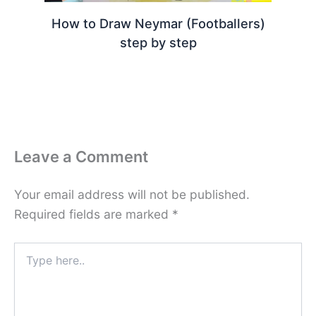
How to Draw Neymar (Footballers)
step by step
Leave a Comment
Your email address will not be published.
Required fields are marked
*
Type
here..