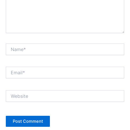
Name*
Email*
Website