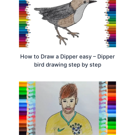
How to Draw a Dipper easy – Dipper
bird drawing step by step