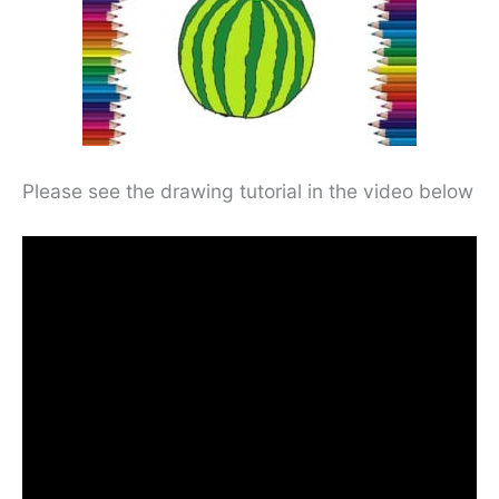
Please see the drawing tutorial in the video below