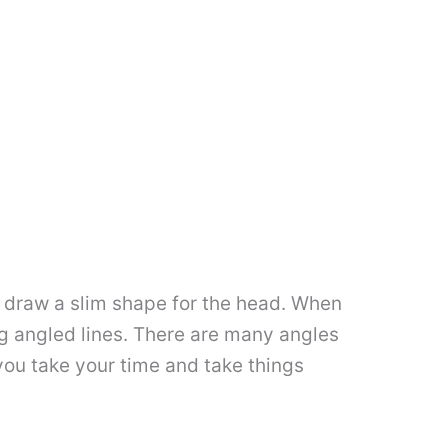
en draw a slim shape for the head. When
g angled lines. There are many angles
 you take your time and take things