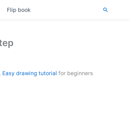
Search
Flip book
tep
.
Easy drawing tutorial
for beginners