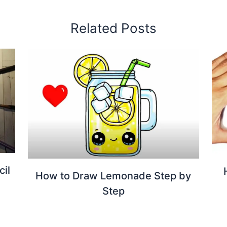
Related Posts
cil
How to Draw Lemonade Step by
Step