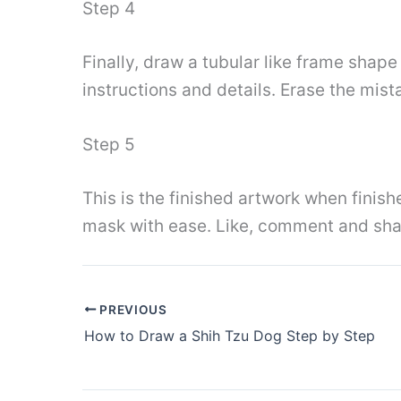
Step 4
Finally, draw a tubular like frame shape
instructions and details. Erase the mis
Step 5
This is the finished artwork when finish
mask with ease. Like, comment and sha
PREVIOUS
How to Draw a Shih Tzu Dog Step by Step