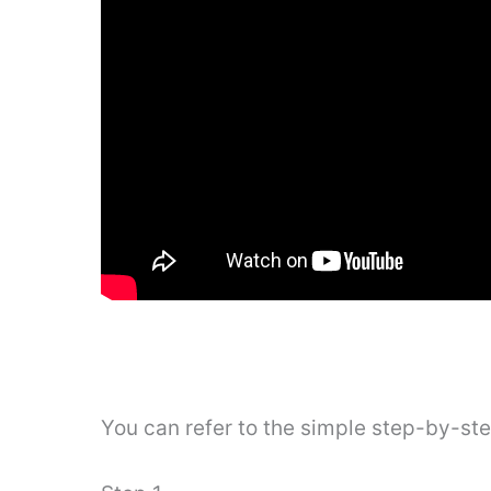
You can refer to the simple step-by-st