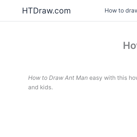
Skip
HTDraw.com
How to draw
to
content
Ho
How to Draw Ant Man
easy with this ho
and kids.