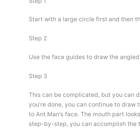
Step 1
Start with a large circle first and then t
Step 2
Use the face guides to draw the angled
Step 3
This can be complicated, but you can do
you’re done, you can continue to draw 
to Ant Man’s face. The mouth part looks 
step-by-step, you can accomplish the t