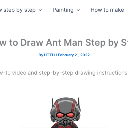
 step by step
Painting
How to make
w to Draw Ant Man Step by S
By
HTTH
/
February 21, 2022
w-to video and step-by-step drawing instructions