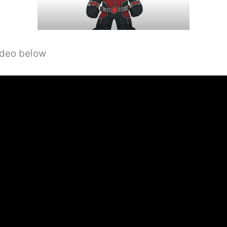
video below