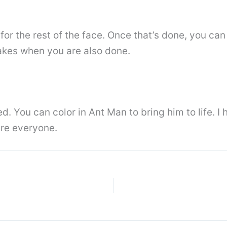
 for the rest of the face. Once that’s done, you c
takes when you are also done.
ed. You can color in Ant Man to bring him to life. 
re everyone.