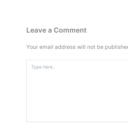
Leave a Comment
Your email address will not be publishe
Type
here..