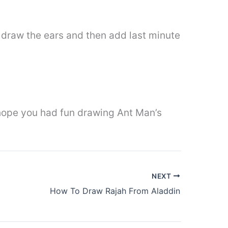
an draw the ears and then add last minute
I hope you had fun drawing Ant Man’s
NEXT
How To Draw Rajah From Aladdin