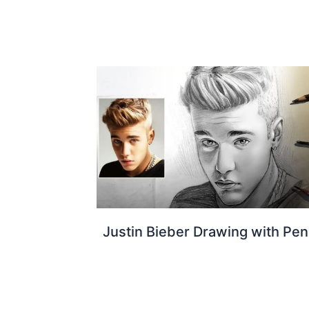
Justin Bieber Drawing with Pen