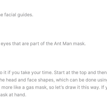
he facial guides.
 eyes that are part of the Ant Man mask.
 it if you take your time. Start at the top and th
the head and face shapes, which can be done usin
more like a gas mask, so let’s draw it this way. If
ask at hand.