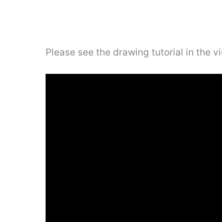
Please see the drawing tutorial in the 