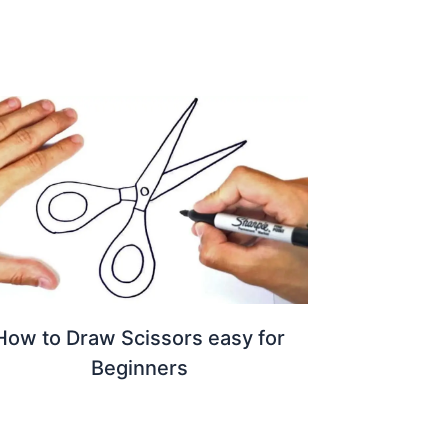
How to Draw Scissors easy for
Beginners