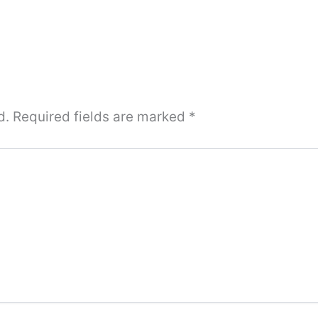
d.
Required fields are marked
*