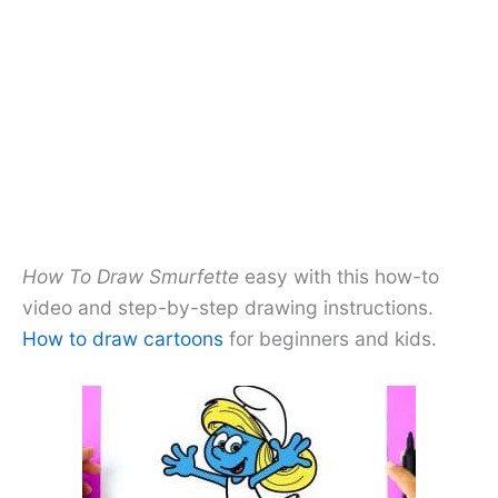
How To Draw Smurfette
easy with this how-to
video and step-by-step drawing instructions.
How to draw cartoons
for beginners and kids.