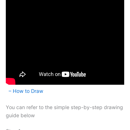
– How to Draw
You can refer to the simple step-by-step drawing
guide below