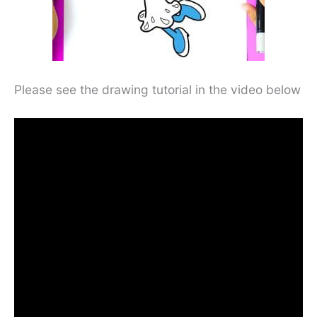
Please see the drawing tutorial in the video below