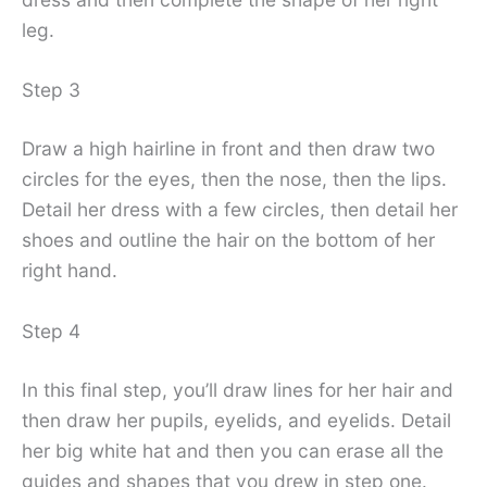
leg.
Step 3
Draw a high hairline in front and then draw two
circles for the eyes, then the nose, then the lips.
Detail her dress with a few circles, then detail her
shoes and outline the hair on the bottom of her
right hand.
Step 4
In this final step, you’ll draw lines for her hair and
then draw her pupils, eyelids, and eyelids. Detail
her big white hat and then you can erase all the
guides and shapes that you drew in step one.