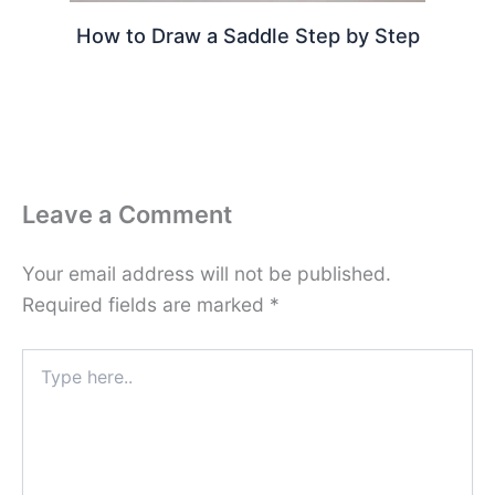
How to Draw a Saddle Step by Step
Leave a Comment
Your email address will not be published.
Required fields are marked
*
Type
here..