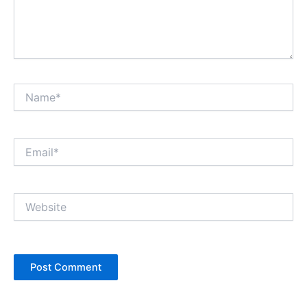
Name*
Email*
Website