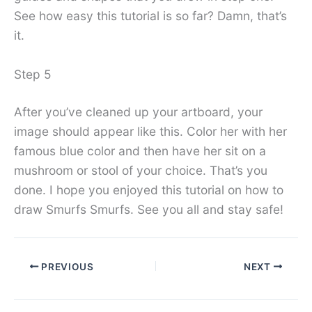
See how easy this tutorial is so far? Damn, that’s
it.
Step 5
After you’ve cleaned up your artboard, your
image should appear like this. Color her with her
famous blue color and then have her sit on a
mushroom or stool of your choice. That’s you
done. I hope you enjoyed this tutorial on how to
draw Smurfs Smurfs. See you all and stay safe!
PREVIOUS
NEXT