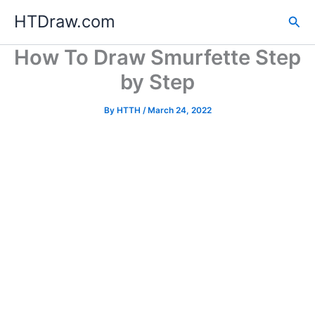
Skip
HTDraw.com
Sea
to
content
How To Draw Smurfette Step
by Step
By
HTTH
/
March 24, 2022