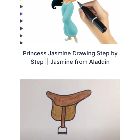
Princess Jasmine Drawing Step by
Step || Jasmine from Aladdin