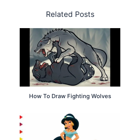
Related Posts
How To Draw Fighting Wolves