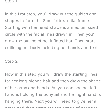
Step 1
In this first step, you’ll draw out the guides and
shapes to form the Smurfette’s initial frame.
Starting with her head shape is a medium sized
circle with the facial lines drawn in. Then you’ll
draw the outline of her inflated hat. Then start
outlining her body including her hands and feet.
Step 2
Now in this step you will draw the starting lines
for her long blonde hair and then draw the shape
of her arms and hands. As you can see her left
hand is holding the ponytail and her right hand is
hanging there. Next you will need to give her a
dress and then complete the shape of her right