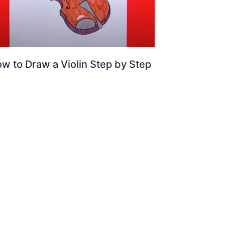
w to Draw a Violin Step by Step