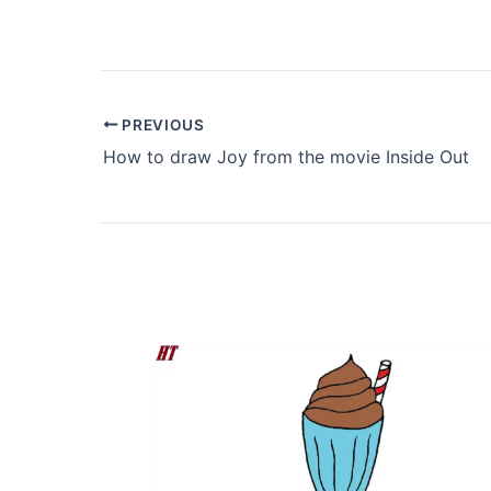
PREVIOUS
How to draw Joy from the movie Inside Out