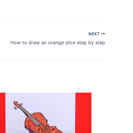
NEXT
How to draw an orange slice step by step