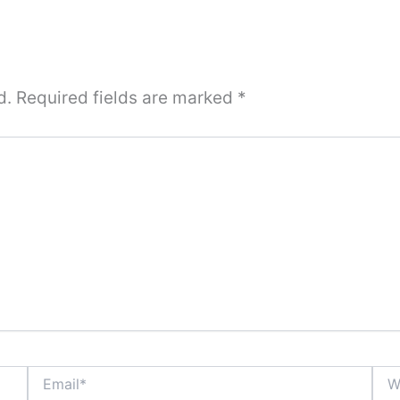
d.
Required fields are marked
*
Email*
Webs