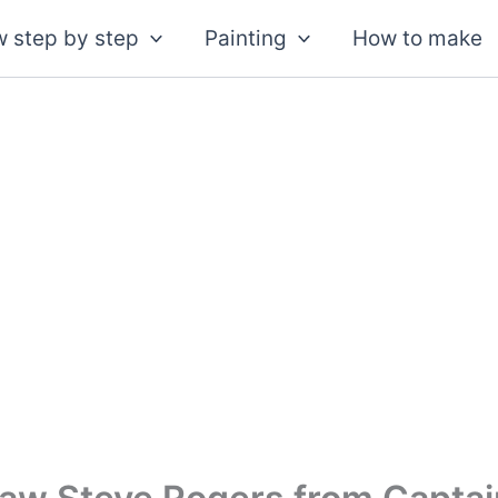
 step by step
Painting
How to make