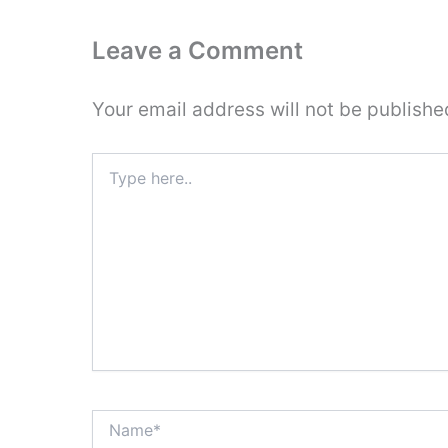
Leave a Comment
Your email address will not be publishe
Type
here..
Name*