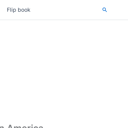
Search
Flip book