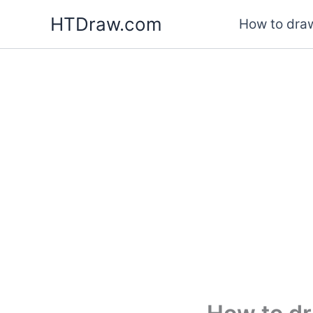
Skip
HTDraw.com
How to draw
to
content