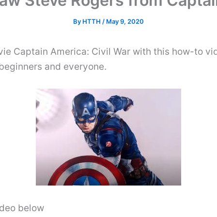
aw Steve Rogers from Capta
By
HTTH
/
May 9, 2020
ie Captain America: Civil War with this how-to v
r beginners and everyone.
video below