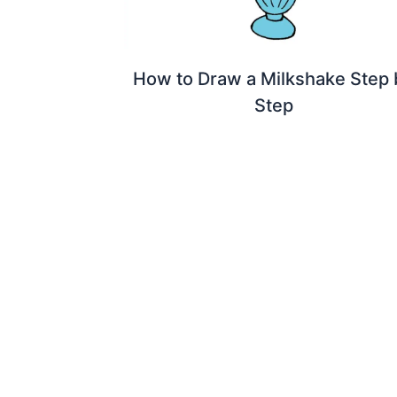
How to Draw a Milkshake Step 
Step