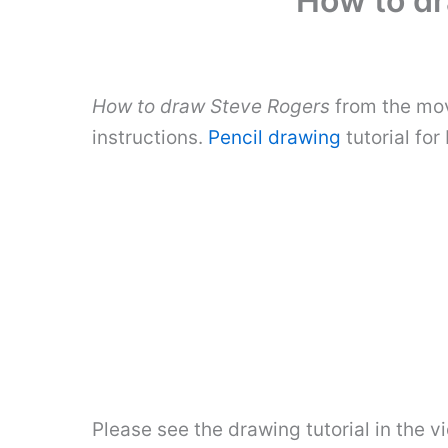
How to dr
How to draw Steve Rogers
from the mov
instructions.
Pencil drawing
tutorial fo
Please see the drawing tutorial in the 