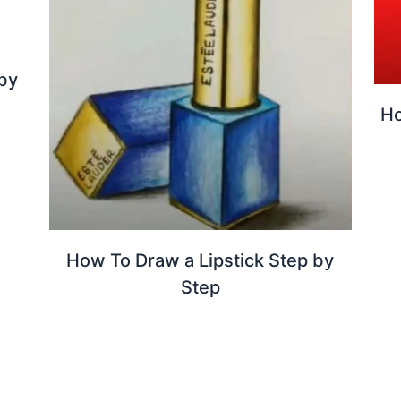
by
Ho
How To Draw a Lipstick Step by
Step