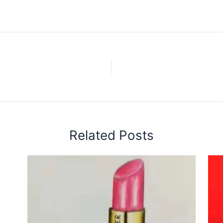
Related Posts