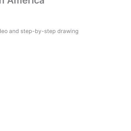
in America
ideo and step-by-step drawing