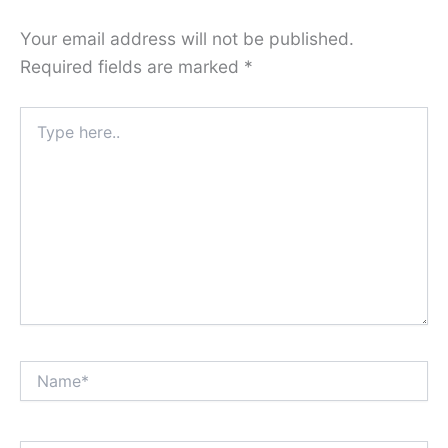
Your email address will not be published.
Required fields are marked
*
Type
here..
Name*