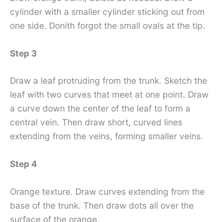
cylinder with a smaller cylinder sticking out from
one side. Donith forgot the small ovals at the tip.
Step 3
Draw a leaf protruding from the trunk. Sketch the
leaf with two curves that meet at one point. Draw
a curve down the center of the leaf to form a
central vein. Then draw short, curved lines
extending from the veins, forming smaller veins.
Step 4
Orange texture. Draw curves extending from the
base of the trunk. Then draw dots all over the
surface of the orange.