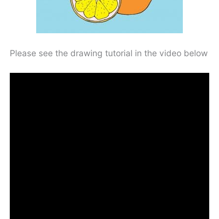
Please see the drawing tutorial in the video below