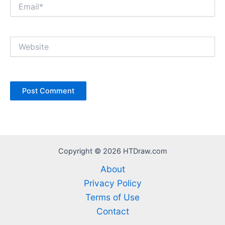
Email*
Website
Copyright © 2026 HTDraw.com
About
Privacy Policy
Terms of Use
Contact