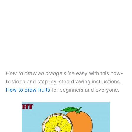
How to draw an orange slice
easy with this how-
to video and step-by-step drawing instructions.
How to draw fruits
for beginners and everyone.