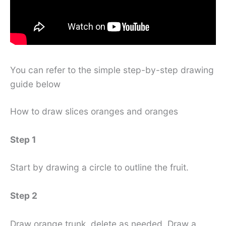
You can refer to the simple step-by-step drawing
guide below
How to draw slices oranges and oranges
Step 1
Start by drawing a circle to outline the fruit.
Step 2
Draw orange trunk, delete as needed. Draw a