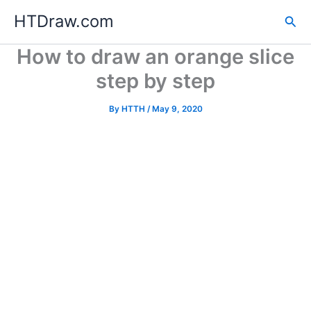
Skip
HTDraw.com
Sea
to
content
How to draw an orange slice
step by step
By
HTTH
/
May 9, 2020