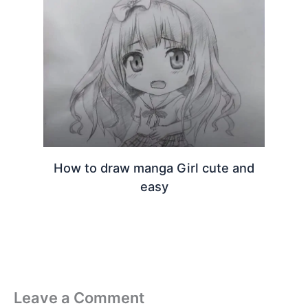
How to draw manga Girl cute and
easy
Leave a Comment