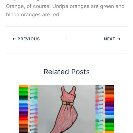
Orange, of course! Unripe oranges are green and
blood oranges are red.
PREVIOUS
NEXT
Related Posts