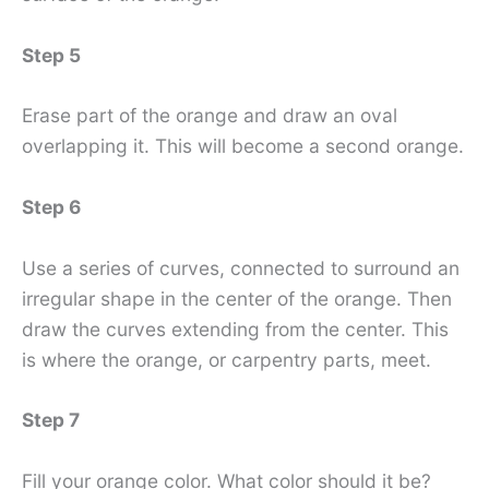
Step 5
Erase part of the orange and draw an oval
overlapping it. This will become a second orange.
Step 6
Use a series of curves, connected to surround an
irregular shape in the center of the orange. Then
draw the curves extending from the center. This
is where the orange, or carpentry parts, meet.
Step 7
Fill your orange color. What color should it be?