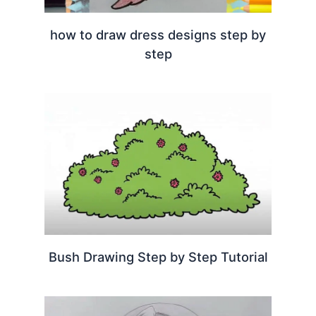
how to draw dress designs step by
step
Bush Drawing Step by Step Tutorial