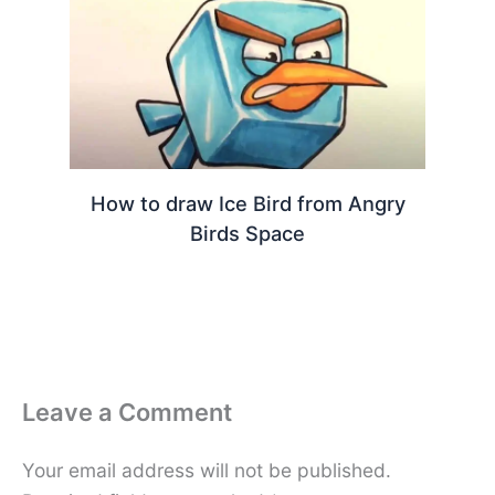
How to draw Ice Bird from Angry
Birds Space
Leave a Comment
Your email address will not be published.