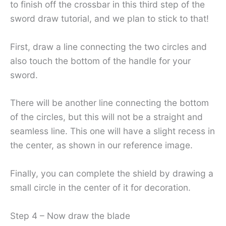
to finish off the crossbar in this third step of the
sword draw tutorial, and we plan to stick to that!
First, draw a line connecting the two circles and
also touch the bottom of the handle for your
sword.
There will be another line connecting the bottom
of the circles, but this will not be a straight and
seamless line. This one will have a slight recess in
the center, as shown in our reference image.
Finally, you can complete the shield by drawing a
small circle in the center of it for decoration.
Step 4 – Now draw the blade