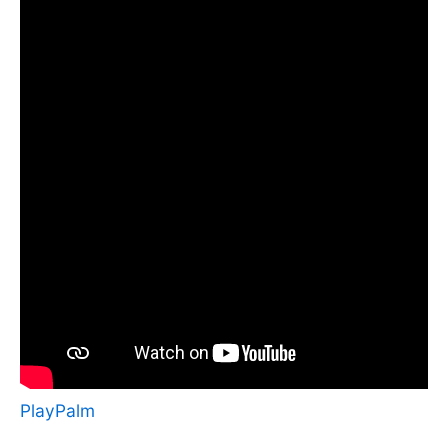
PlayPalm