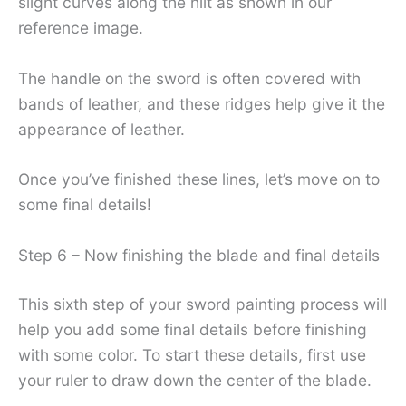
slight curves along the hilt as shown in our
reference image.
The handle on the sword is often covered with
bands of leather, and these ridges help give it the
appearance of leather.
Once you’ve finished these lines, let’s move on to
some final details!
Step 6 – Now finishing the blade and final details
This sixth step of your sword painting process will
help you add some final details before finishing
with some color. To start these details, first use
your ruler to draw down the center of the blade.