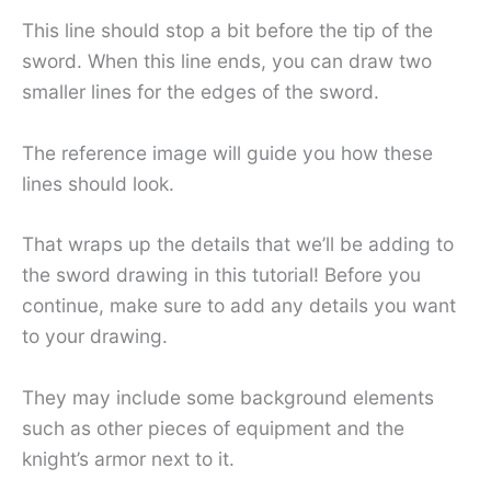
This line should stop a bit before the tip of the
sword. When this line ends, you can draw two
smaller lines for the edges of the sword.
The reference image will guide you how these
lines should look.
That wraps up the details that we’ll be adding to
the sword drawing in this tutorial! Before you
continue, make sure to add any details you want
to your drawing.
They may include some background elements
such as other pieces of equipment and the
knight’s armor next to it.