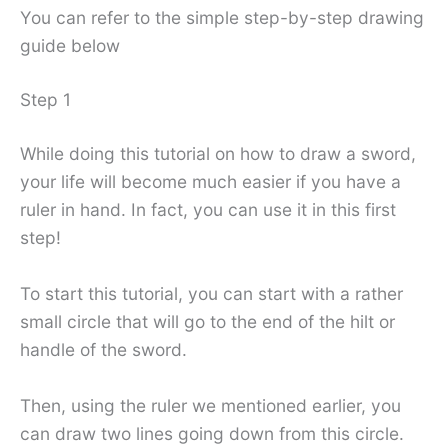
You can refer to the simple step-by-step drawing
guide below
Step 1
While doing this tutorial on how to draw a sword,
your life will become much easier if you have a
ruler in hand. In fact, you can use it in this first
step!
To start this tutorial, you can start with a rather
small circle that will go to the end of the hilt or
handle of the sword.
Then, using the ruler we mentioned earlier, you
can draw two lines going down from this circle.