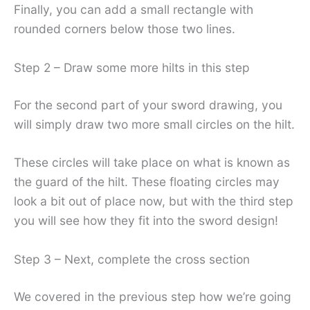
Finally, you can add a small rectangle with
rounded corners below those two lines.
Step 2 – Draw some more hilts in this step
For the second part of your sword drawing, you
will simply draw two more small circles on the hilt.
These circles will take place on what is known as
the guard of the hilt. These floating circles may
look a bit out of place now, but with the third step
you will see how they fit into the sword design!
Step 3 – Next, complete the cross section
We covered in the previous step how we’re going