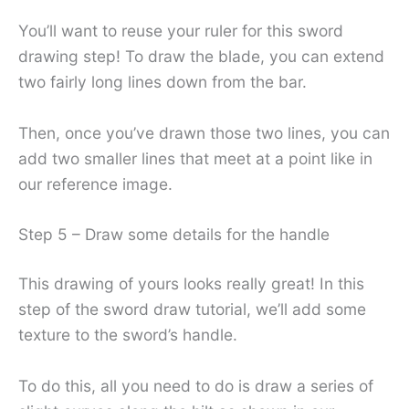
You’ll want to reuse your ruler for this sword
drawing step! To draw the blade, you can extend
two fairly long lines down from the bar.
Then, once you’ve drawn those two lines, you can
add two smaller lines that meet at a point like in
our reference image.
Step 5 – Draw some details for the handle
This drawing of yours looks really great! In this
step of the sword draw tutorial, we’ll add some
texture to the sword’s handle.
To do this, all you need to do is draw a series of