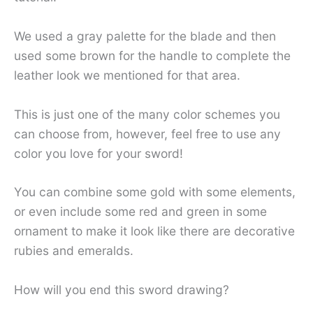
We used a gray palette for the blade and then
used some brown for the handle to complete the
leather look we mentioned for that area.
This is just one of the many color schemes you
can choose from, however, feel free to use any
color you love for your sword!
You can combine some gold with some elements,
or even include some red and green in some
ornament to make it look like there are decorative
rubies and emeralds.
How will you end this sword drawing?