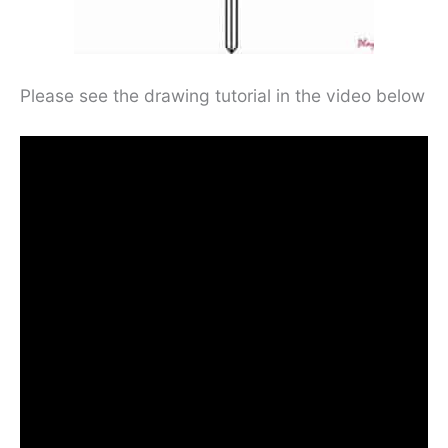
Please see the drawing tutorial in the video below