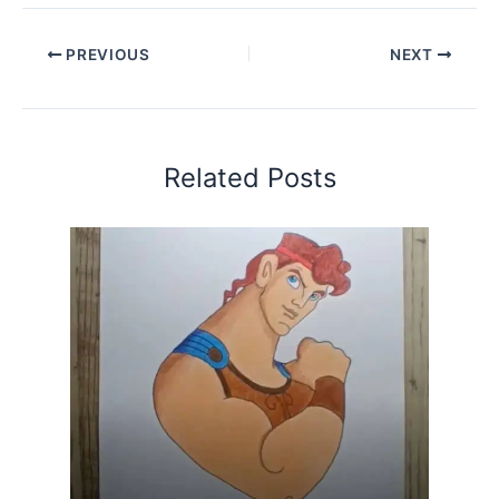
PREVIOUS
NEXT
Related Posts