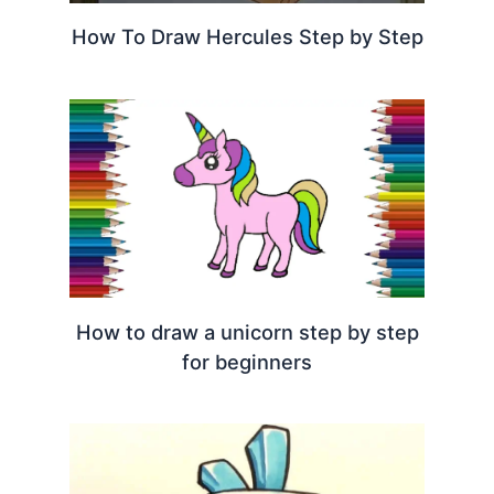
How To Draw Hercules Step by Step
How to draw a unicorn step by step
for beginners