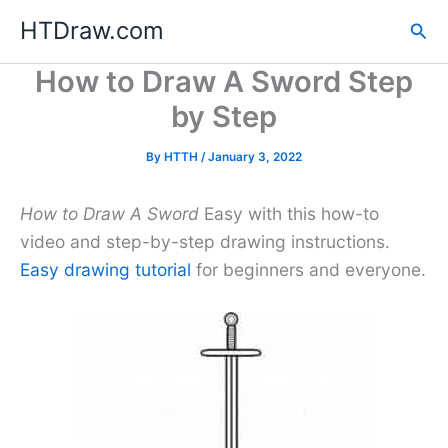
Skip
HTDraw.com
Sea
to
content
How to Draw A Sword Step
by Step
By
HTTH
/
January 3, 2022
How to Draw A Sword
Easy with this how-to
video and step-by-step drawing instructions.
Easy drawing tutorial
for beginners and everyone.