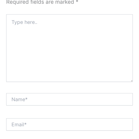
Required fields are marked
*
Type
here..
Name*
Email*