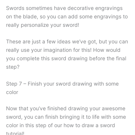
Swords sometimes have decorative engravings
on the blade, so you can add some engravings to
really personalize your sword!
These are just a few ideas we’ve got, but you can
really use your imagination for this! How would
you complete this sword drawing before the final
step?
Step 7 – Finish your sword drawing with some
color
Now that you’ve finished drawing your awesome
sword, you can finish bringing it to life with some
color in this step of our how to draw a sword
tutorial!